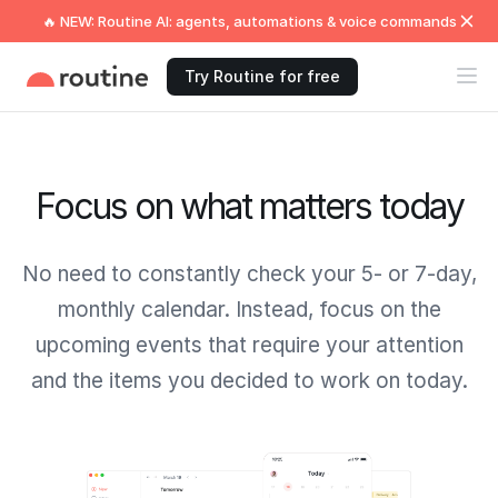
🔥 NEW: Routine AI: agents, automations & voice commands
Try Routine for free
Focus on what matters today
No need to constantly check your 5- or 7-day,
monthly calendar. Instead, focus on the
upcoming events that require your attention
and the items you decided to work on today.