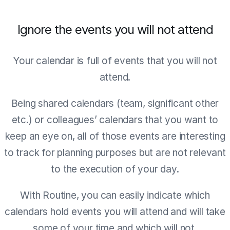
Ignore the events you will not attend
Your calendar is full of events that you will not
attend.
Being shared calendars (team, significant other
etc.) or colleagues’ calendars that you want to
keep an eye on, all of those events are interesting
to track for planning purposes but are not relevant
to the execution of your day.
With Routine, you can easily indicate which
calendars hold events you will attend and will take
some of your time and which will not.