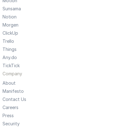
Motion
Sunsama
Notion
Morgen
ClickUp
Trello
Things
Any.do
TickTick
Company
About
Manifesto
Contact Us
Careers
Press
Security