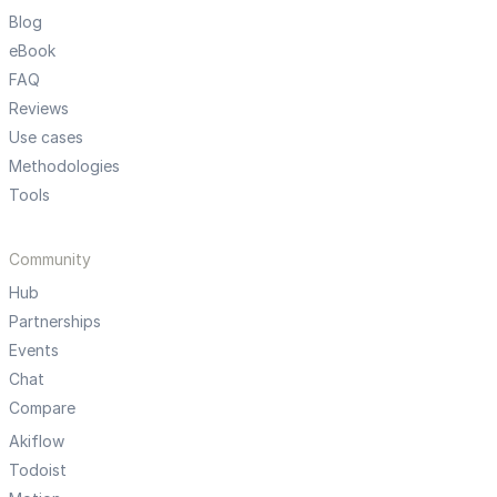
Blog
eBook
FAQ
Reviews
Use cases
Methodologies
Tools
Community
Hub
Partnerships
Events
Chat
Compare
Akiflow
Todoist