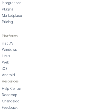
Integrations
Plugins
Marketplace
Pricing
Platforms
macOS
Windows
Linux
Web
iOS
Android
Resources
Help Center
Roadmap
Changelog
Feedback