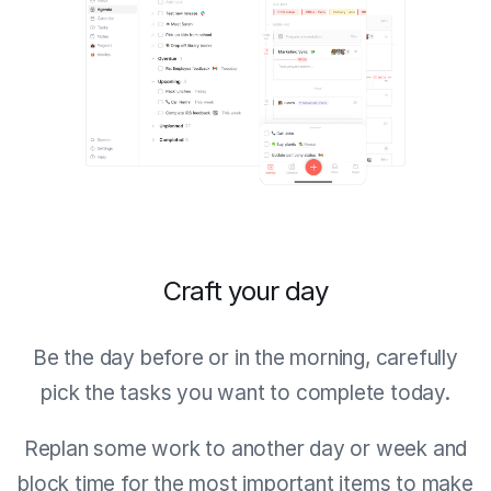
Craft your day
Be the day before or in the morning, carefully
pick the tasks you want to complete today.
Replan some work to another day or week and
block time for the most important items to make