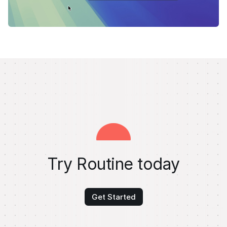
Try Routine today
Get Started