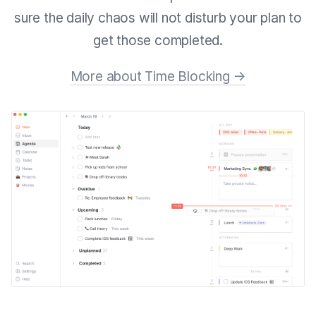
sure the daily chaos will not disturb your plan to
get those completed.
More about Time Blocking →