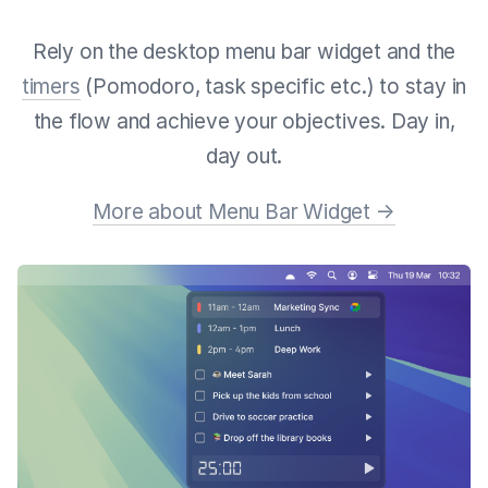
Rely on the desktop menu bar widget and the
timers
(Pomodoro, task specific etc.) to stay in
the flow and achieve your objectives. Day in,
day out.
More about Menu Bar Widget →