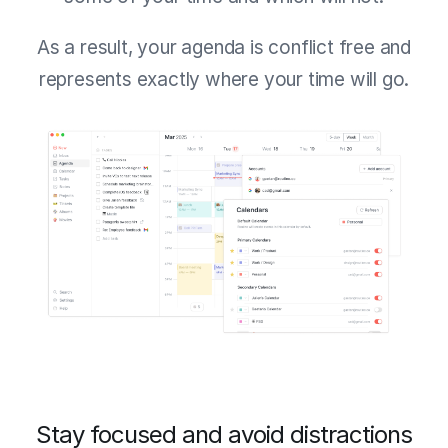
As a result, your agenda is conflict free and
represents exactly where your time will go.
Stay focused and avoid distractions