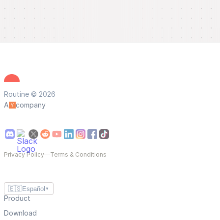
Routine © 2026
A
company
Privacy Policy
—
Terms & Conditions
🇪🇸
Español
▼
Product
Download