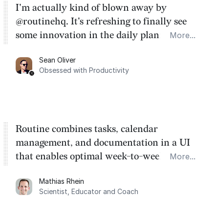
I'm actually kind of blown away by
@routinehq. It's refreshing to finally see
some innovation in the daily planner app
More...
category. There's a ton of potential here.
Sean Oliver
Task management is time management.
Obsessed with Productivity
Routine combines tasks, calendar
management, and documentation in a UI
that enables optimal week-to-week
More...
planning. My favorite feature is the
Mathias Rhein
dashboard, where I can quickly capture
Scientist, Educator and Coach
things that otherwise would fall through the
cracks.