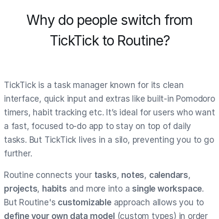
Why do people switch from
TickTick to Routine?
TickTick is a task manager known for its clean
interface, quick input and extras like built-in Pomodoro
timers, habit tracking etc. It’s ideal for users who want
a fast, focused to-do app to stay on top of daily
tasks. But TickTick lives in a silo, preventing you to go
further.
Routine connects your
tasks
,
notes
,
calendars
,
projects
,
habits
and more into a
single workspace
.
But Routine's
customizable
approach allows you to
define your own data model
(custom types) in order