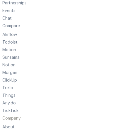
Partnerships
Events
Chat
Compare
Akiflow
Todoist
Motion
Sunsama
Notion
Morgen
ClickUp
Trello
Things
Any.do
TickTick
Company
About