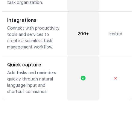
task organization.
Integrations
Connect with productivity
200+
limited
tools and services to
create a seamless task
management workflow.
Quick capture
Add tasks and reminders
✕
quickly through natural
language input and
shortcut commands.