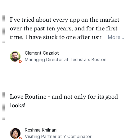
I’ve tried about every app on the market
over the past ten years, and for the first
time, I have stuck to one after using Routine
More...
for the past two months. And I love the
Clement Cazalot
integration with Google Calendar and
Managing Director at Techstars Boston
Google Tasks.
Love Routine - and not only for its good
looks!
Reshma Khilnani
Visiting Partner at Y Combinator