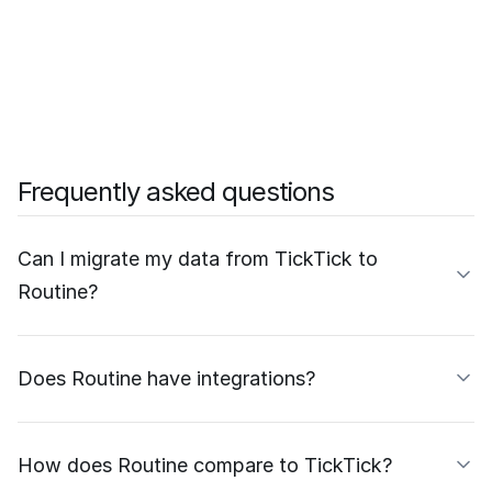
Frequently asked questions
Can I migrate my data from TickTick to
Routine?
Does Routine have integrations?
How does Routine compare to TickTick?