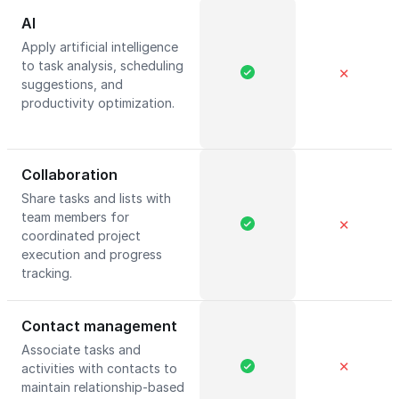
AI
Apply artificial intelligence
to task analysis, scheduling
✕
suggestions, and
productivity optimization.
Collaboration
Share tasks and lists with
team members for
✕
coordinated project
execution and progress
tracking.
Contact management
Associate tasks and
✕
activities with contacts to
maintain relationship-based