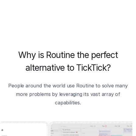
Why is Routine the perfect
alternative to TickTick?
People around the world use Routine to solve many
more problems by leveraging its vast array of
capabilities.