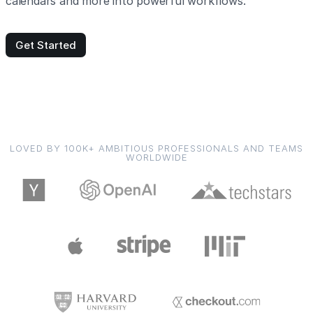
calendars and more into powerful workflows.
Get Started
LOVED BY 100K+ AMBITIOUS PROFESSIONALS AND TEAMS
WORLDWIDE