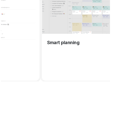
Smart planning