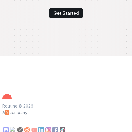
Get Started
Routine © 2026
A
company