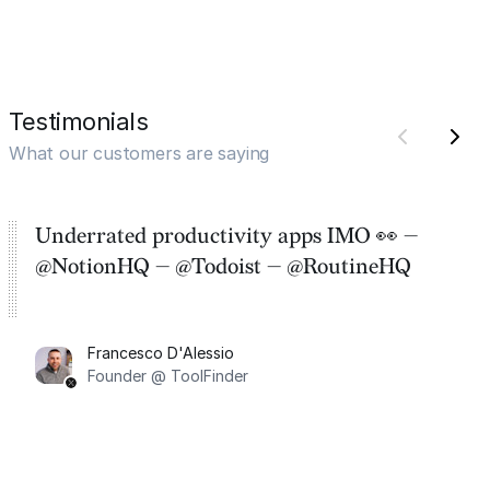
Testimonials
What our customers are saying
Underrated productivity apps IMO 👀 —
@NotionHQ — @Todoist — @RoutineHQ
Francesco D'Alessio
Founder @ ToolFinder