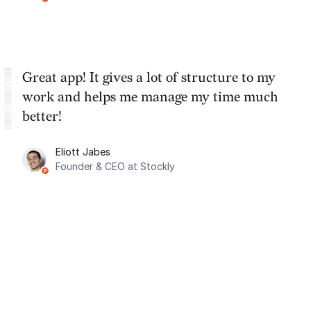
Great app! It gives a lot of structure to my
work and helps me manage my time much
better!
Eliott Jabes
Founder & CEO at Stockly