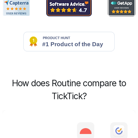
How does Routine compare to
TickTick?