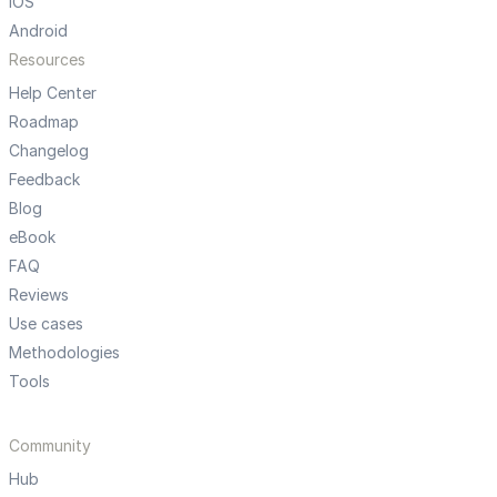
iOS
Android
Resources
Help Center
Roadmap
Changelog
Feedback
Blog
eBook
FAQ
Reviews
Use cases
Methodologies
Tools
Community
Hub