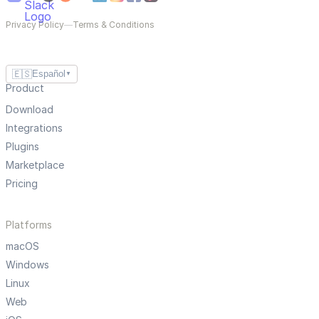
Privacy Policy
—
Terms & Conditions
🇪🇸
Español
▼
Product
Download
Integrations
Plugins
Marketplace
Pricing
Platforms
macOS
Windows
Linux
Web