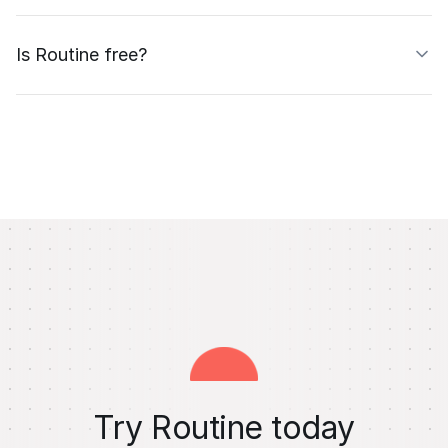
Is Routine free?
Try Routine today