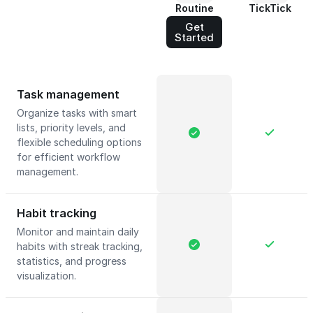
Routine
TickTick
Get
Started
Task management
Organize tasks with smart
lists, priority levels, and
flexible scheduling options
for efficient workflow
management.
Habit tracking
Monitor and maintain daily
habits with streak tracking,
statistics, and progress
visualization.