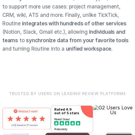
to support more use cases: project management,
CRM, wiki, ATS and more. Finally, unlike TickTick,
Routine
integrates with hundreds of other services
(Notion, Slack, Gmail etc.), allowing
individuals and
teams
to
synchronize data from your favorite tools
and turning Routine into a
unified workspace
.
TRUSTED BY USERS ON LEADING REVIEW PLATFORMS
Rated
4.9
out of 5 stars
Rated
Great
Productivity