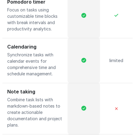
Pomodoro timer
Focus on tasks using
customizable time blocks
with break intervals and
productivity analytics.
Calendaring
Synchronize tasks with
limited
calendar events for
comprehensive time and
schedule management.
Note taking
Combine task lists with
markdown-based notes to
✕
create actionable
documentation and project
plans.