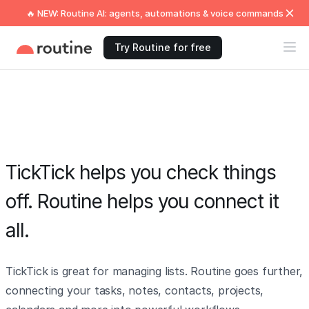
🔥 NEW: Routine AI: agents, automations & voice commands
Try Routine for free
TickTick helps you check things
off. Routine helps you connect it
all.
TickTick is great for managing lists. Routine goes further,
connecting your tasks, notes, contacts, projects,