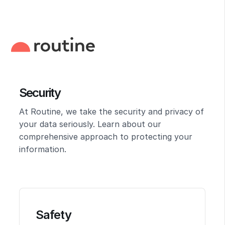
Security
At Routine, we take the security and privacy of
your data seriously. Learn about our
comprehensive approach to protecting your
information.
Safety