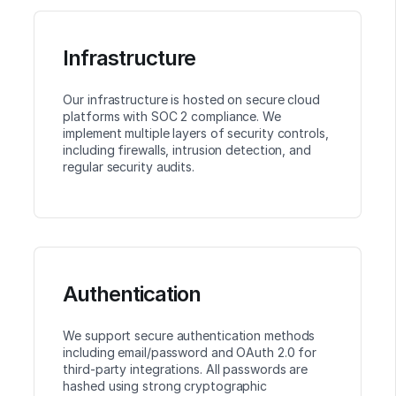
Infrastructure
Our infrastructure is hosted on secure cloud
platforms with SOC 2 compliance. We
implement multiple layers of security controls,
including firewalls, intrusion detection, and
regular security audits.
Authentication
We support secure authentication methods
including email/password and OAuth 2.0 for
third-party integrations. All passwords are
hashed using strong cryptographic