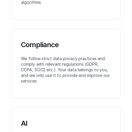
algorithms.
Compliance
We follow strict data privacy practices and
comply with relevant regulations (GDPR,
CCPA, SOC2 etc.). Your data belongs to you,
and we only use it to provide and improve our
services.
AI