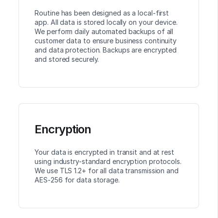
Routine has been designed as a local-first
app. All data is stored locally on your device.
We perform daily automated backups of all
customer data to ensure business continuity
and data protection. Backups are encrypted
and stored securely.
Encryption
Your data is encrypted in transit and at rest
using industry-standard encryption protocols.
We use TLS 1.2+ for all data transmission and
AES-256 for data storage.