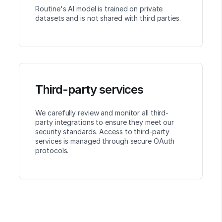
Routine's AI model is trained on private
datasets and is not shared with third parties.
Third-party services
We carefully review and monitor all third-
party integrations to ensure they meet our
security standards. Access to third-party
services is managed through secure OAuth
protocols.