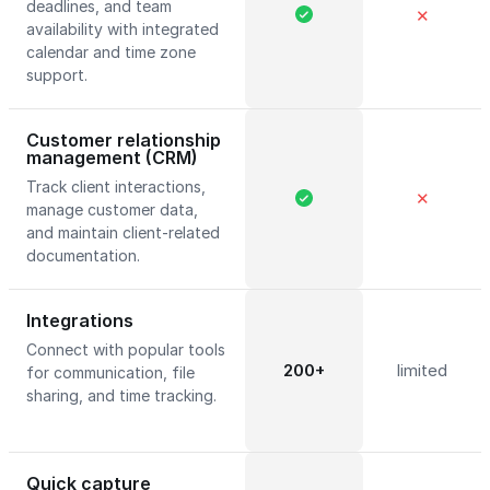
deadlines, and team
✕
availability with integrated
calendar and time zone
support.
Customer relationship
management (CRM)
Track client interactions,
✕
manage customer data,
and maintain client-related
documentation.
Integrations
Connect with popular tools
200+
limited
for communication, file
sharing, and time tracking.
Quick capture