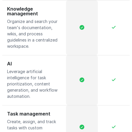
Knowledge
management
Organize and search your
team's documentation,
wikis, and process
guidelines in a centralized
workspace.
AI
Leverage artificial
intelligence for task
prioritization, content
generation, and workflow
automation.
Task management
Create, assign, and track
tasks with custom