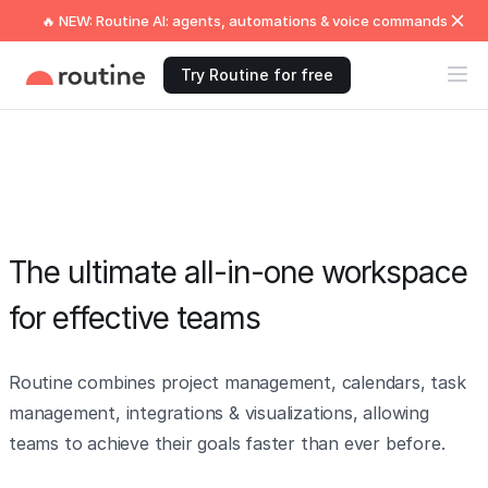
🔥 NEW: Routine AI: agents, automations & voice commands
Try Routine for free
The ultimate all-in-one workspace
for effective teams
Routine combines project management, calendars, task
management, integrations & visualizations, allowing
teams to achieve their goals faster than ever before.