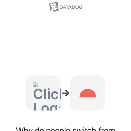
→
Why do people switch from