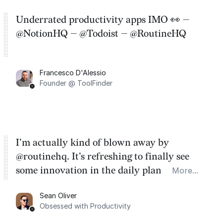
Underrated productivity apps IMO 👀 —
@NotionHQ — @Todoist — @RoutineHQ
Francesco D'Alessio
Founder @ ToolFinder
I'm actually kind of blown away by
@routinehq. It's refreshing to finally see
some innovation in the daily planner app
More...
category. There's a ton of potential here.
Sean Oliver
Task management is time management.
Obsessed with Productivity