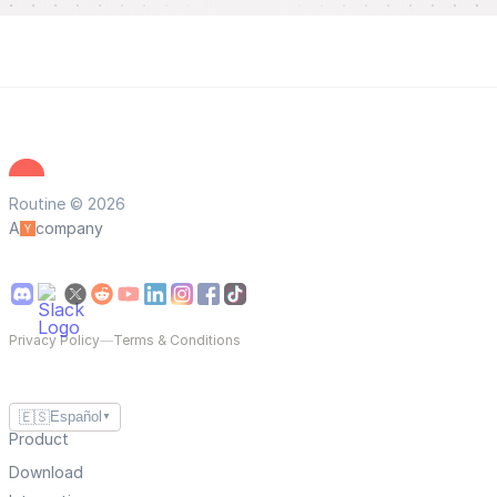
Routine © 2026
A
company
Privacy Policy
—
Terms & Conditions
🇪🇸
Español
▼
Product
Download