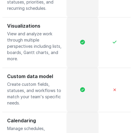
statuses, priorities, and
recurring schedules.
Visualizations
View and analyze work
through multiple
perspectives including lists,
boards, Gantt charts, and
more.
Custom data model
Create custom fields,
✕
statuses, and workflows to
match your team's specific
needs.
Calendaring
Manage schedules,