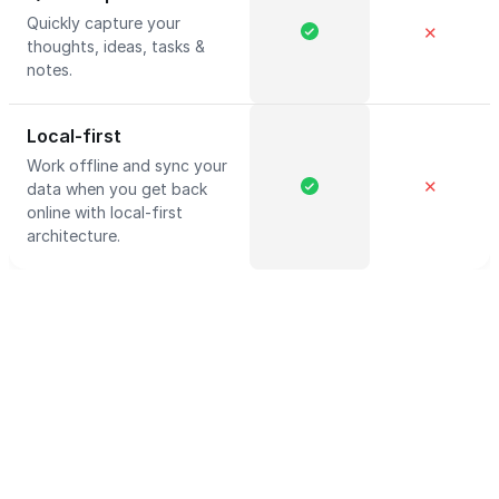
Quickly capture your
✕
thoughts, ideas, tasks &
notes.
Local-first
Work offline and sync your
✕
data when you get back
online with local-first
architecture.