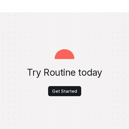
Try Routine today
Get Started