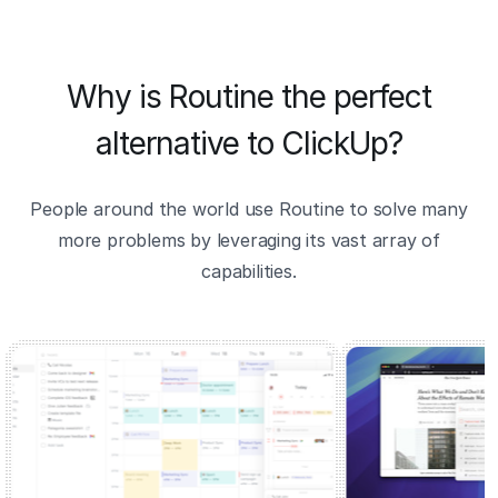
Why is Routine the perfect
alternative to ClickUp?
People around the world use Routine to solve many
more problems by leveraging its vast array of
capabilities.