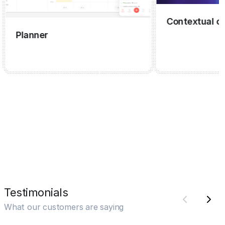
Contextual capt
Planner
Testimonials
What our customers are saying