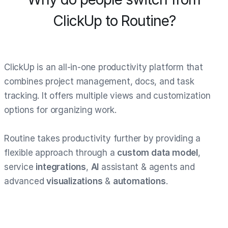
ClickUp to Routine?
ClickUp is an all-in-one productivity platform that
combines project management, docs, and task
tracking. It offers multiple views and customization
options for organizing work.
Routine takes productivity further by providing a
flexible approach through a
custom data model
,
service
integrations
,
AI
assistant & agents and
advanced
visualizations
&
automations
.