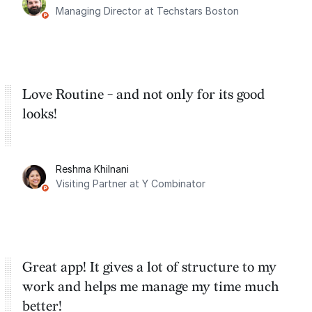
Managing Director at Techstars Boston
Google Tasks.
Love Routine - and not only for its good
looks!
Reshma Khilnani
Visiting Partner at Y Combinator
Great app! It gives a lot of structure to my
work and helps me manage my time much
better!