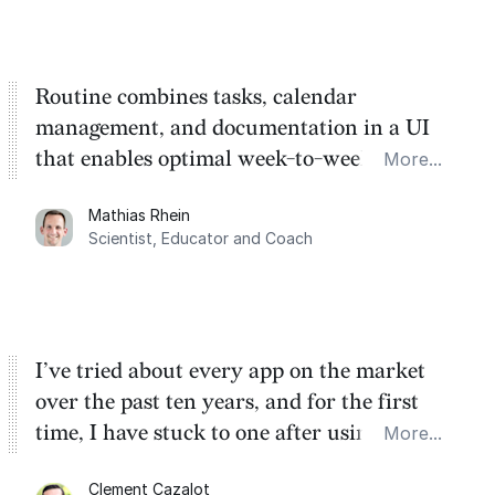
Routine combines tasks, calendar
management, and documentation in a UI
that enables optimal week-to-week
More...
planning. My favorite feature is the
Mathias Rhein
dashboard, where I can quickly capture
Scientist, Educator and Coach
things that otherwise would fall through the
cracks.
I’ve tried about every app on the market
over the past ten years, and for the first
time, I have stuck to one after using Routine
More...
for the past two months. And I love the
Clement Cazalot
integration with Google Calendar and