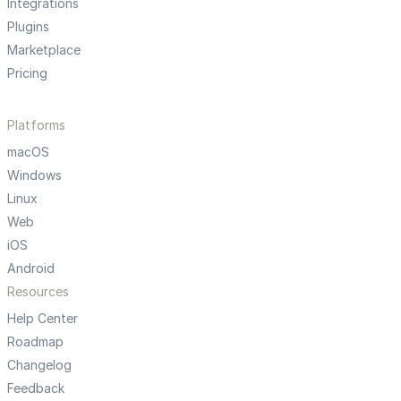
Integrations
Plugins
Marketplace
Pricing
Platforms
macOS
Windows
Linux
Web
iOS
Android
Resources
Help Center
Roadmap
Changelog
Feedback