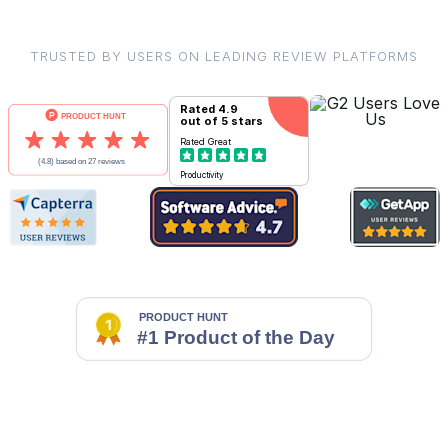
TRUSTED BY USERS ON LEADING REVIEW PLATFORMS
Rated
4.9
out of 5 stars
Rated
Great
Productivity