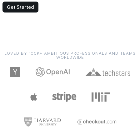
Get Started
LOVED BY 100K+ AMBITIOUS PROFESSIONALS AND TEAMS
WORLDWIDE