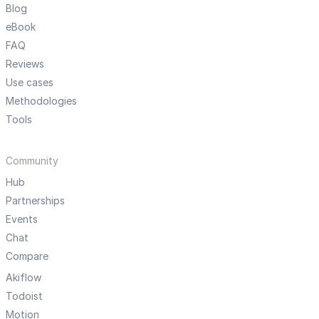
Blog
eBook
FAQ
Reviews
Use cases
Methodologies
Tools
Community
Hub
Partnerships
Events
Chat
Compare
Akiflow
Todoist
Motion