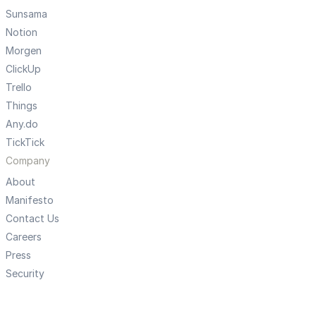
Sunsama
Notion
Morgen
ClickUp
Trello
Things
Any.do
TickTick
Company
About
Manifesto
Contact Us
Careers
Press
Security