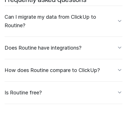
Can I migrate my data from ClickUp to
Routine?
Does Routine have integrations?
How does Routine compare to ClickUp?
Is Routine free?