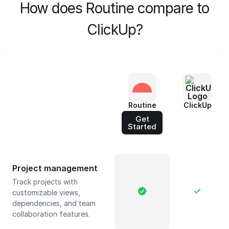
How does Routine compare to
ClickUp?
Routine
ClickUp
Get
Started
Project management
Track projects with
customizable views,
dependencies, and team
collaboration features.