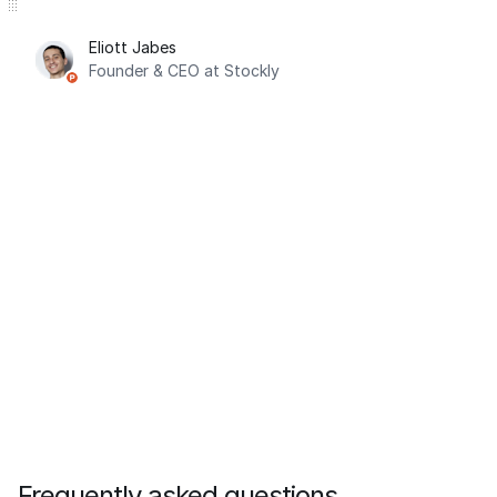
Eliott Jabes
Founder & CEO at Stockly
Frequently asked questions