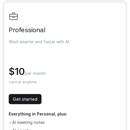
Professional
Work smarter and faster with AI.
$10
per month
cancel anytime
Get started
Everything in Personal, plus:
AI meeting notes