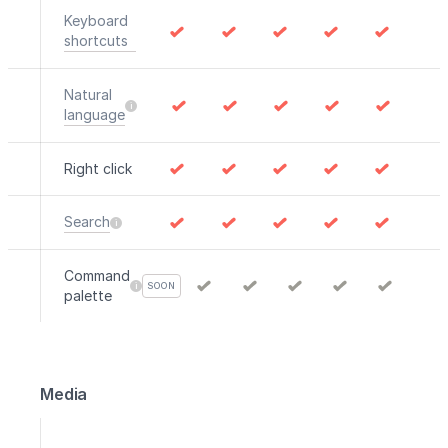
Keyboard
shortcuts
Natural
language
Right click
Search
Command
SOON
palette
Media