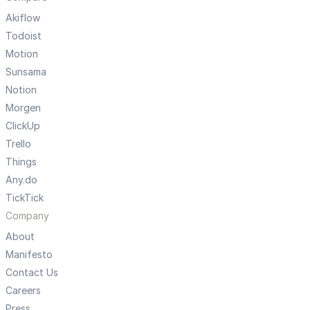
Akiflow
Todoist
Motion
Sunsama
Notion
Morgen
ClickUp
Trello
Things
Any.do
TickTick
Company
About
Manifesto
Contact Us
Careers
Press