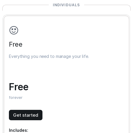
INDIVIDUALS
Free
Everything you need to manage your life.
Free
forever
Get started
Includes: