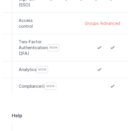
(SSO)
Access
Groups
Advanced
control
Two-Factor
Authentication
SOON
(2FA)
Analytics
SOON
Compliance
SOON
Help