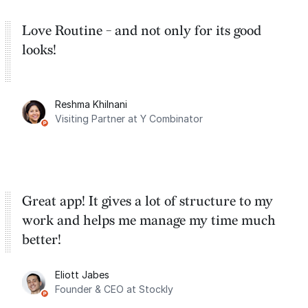
Love Routine - and not only for its good
looks!
Reshma Khilnani
Visiting Partner at Y Combinator
Great app! It gives a lot of structure to my
work and helps me manage my time much
better!
Eliott Jabes
Founder & CEO at Stockly