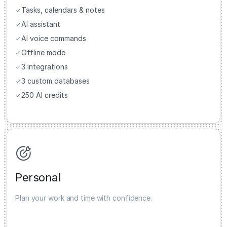
Tasks, calendars & notes
AI assistant
AI voice commands
Offline mode
3 integrations
3 custom databases
250 AI credits
Personal
Plan your work and time with confidence.