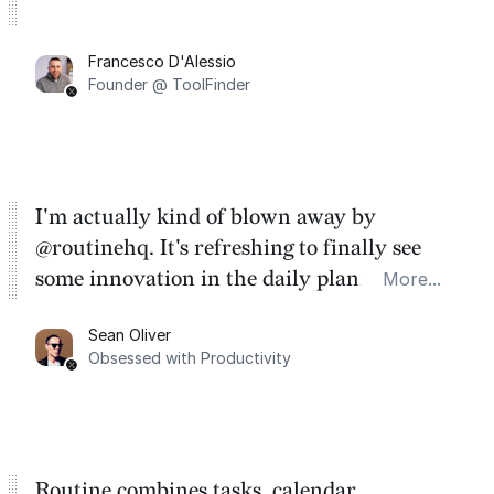
Francesco D'Alessio
Founder @ ToolFinder
I'm actually kind of blown away by
@routinehq. It's refreshing to finally see
some innovation in the daily planner app
More...
category. There's a ton of potential here.
Sean Oliver
Task management is time management.
Obsessed with Productivity
Routine combines tasks, calendar