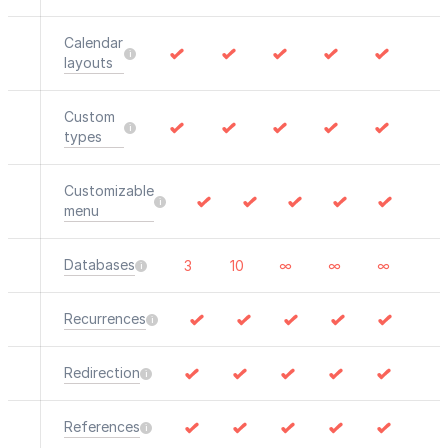
Calendar
layouts
Custom
types
Customizable
menu
Databases
3
10
∞
∞
∞
Recurrences
Redirection
References