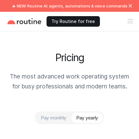
🔥 NEW: Routine AI: agents, automations & voice commands
Try Routine for free
Pricing
The most advanced work operating system
for busy professionals and modern teams.
Pay monthly
Pay yearly