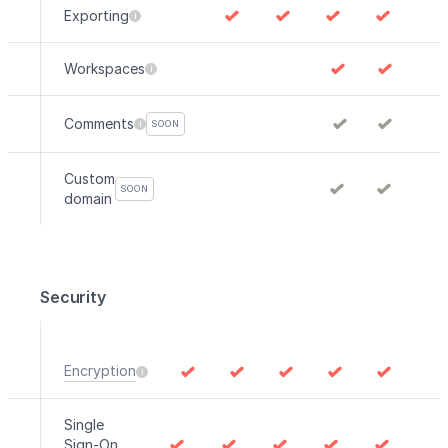
Exporting
Workspaces
Comments
SOON
Custom
SOON
domain
Security
Encryption
Single
Sign-On