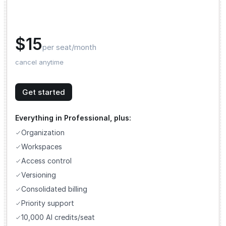
$15
per seat/month
cancel anytime
Get started
Everything in Professional, plus:
Organization
Workspaces
Access control
Versioning
Consolidated billing
Priority support
10,000 AI credits/seat