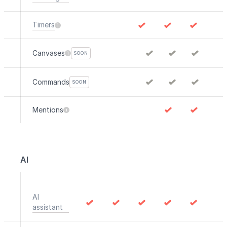
Timers
Canvases
SOON
Commands
SOON
Mentions
AI
AI
assistant