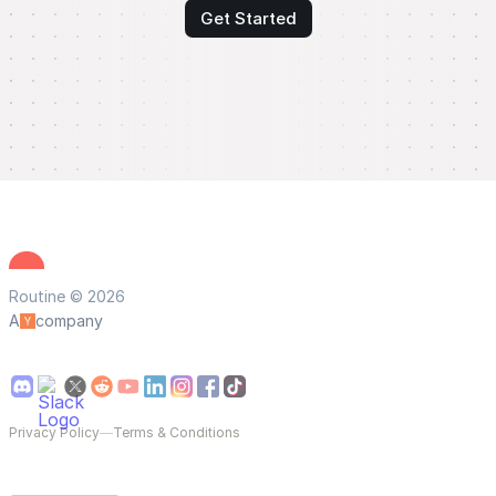
Get Started
Routine © 2026
A
company
Privacy Policy
—
Terms & Conditions