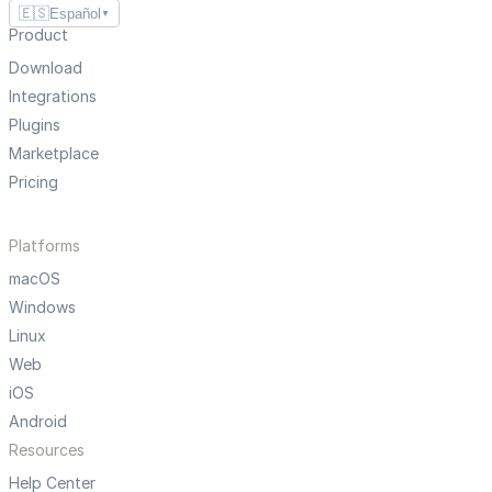
🇪🇸
Español
▼
Product
Download
Integrations
Plugins
Marketplace
Pricing
Platforms
macOS
Windows
Linux
Web
iOS
Android
Resources
Help Center