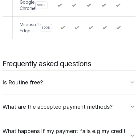
Google
SOON
Chrome
Microsoft
SOON
Edge
Frequently asked questions
Is Routine free?
What are the accepted payment methods?
What happens if my payment fails e.g my credit