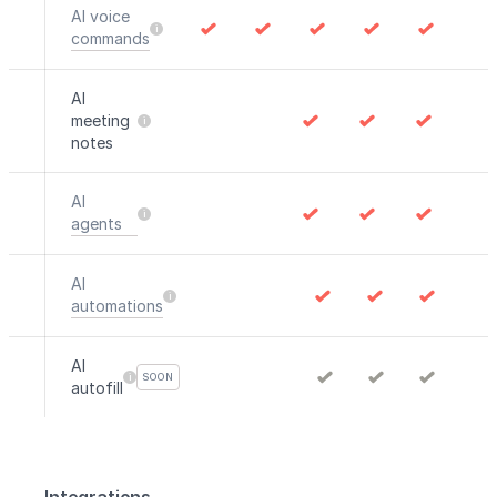
AI voice
commands
AI
meeting
notes
AI
agents
AI
automations
AI
SOON
autofill