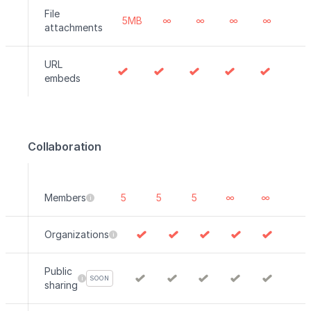
File
5MB
∞
∞
∞
∞
attachments
URL
embeds
Collaboration
Members
5
5
5
∞
∞
Organizations
Public
SOON
sharing