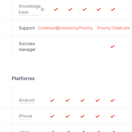
Knowledge
base
Support
Community
Community
Priority
Priority
Dedicate
Success
manager
Platforms
Android
iPhone
Linux