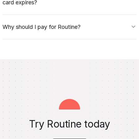
card expires?
Why should I pay for Routine?
Try Routine today