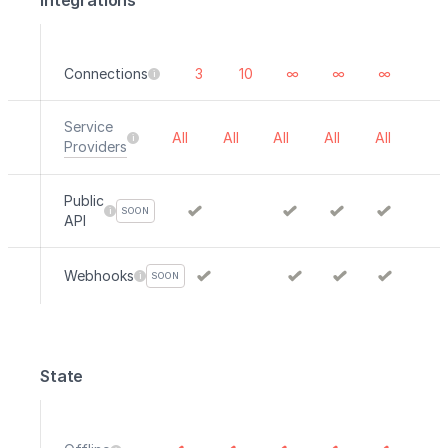
Integrations
Connections
3
10
∞
∞
∞
Service
All
All
All
All
All
Providers
Public
SOON
API
Webhooks
SOON
State