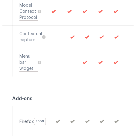
Model
Context
Protocol
Contextual
capture
Menu
bar
widget
Add-ons
Firefox
SOON