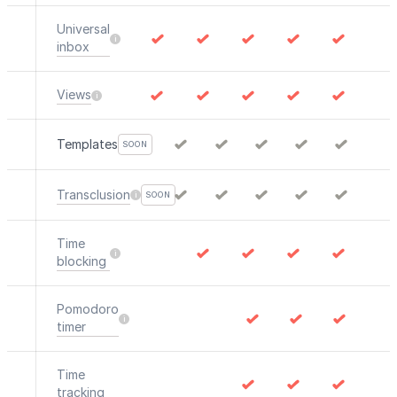
Universal
inbox
Views
Templates
SOON
Transclusion
SOON
Time
blocking
Pomodoro
timer
Time
tracking