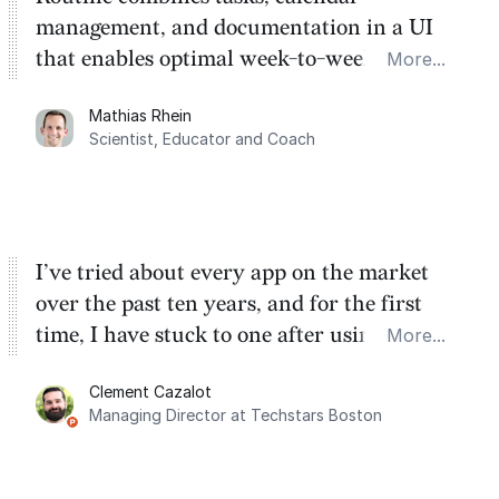
management, and documentation in a UI
that enables optimal week-to-week
More...
planning. My favorite feature is the
Mathias Rhein
dashboard, where I can quickly capture
Scientist, Educator and Coach
things that otherwise would fall through the
cracks.
I’ve tried about every app on the market
over the past ten years, and for the first
time, I have stuck to one after using Routine
More...
for the past two months. And I love the
Clement Cazalot
integration with Google Calendar and
Managing Director at Techstars Boston
Google Tasks.