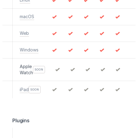
macOS
Web
Windows
Apple
SOON
Watch
iPad
SOON
Plugins