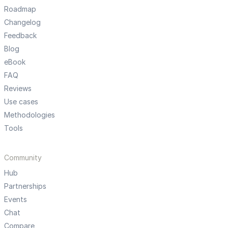
Roadmap
Changelog
Feedback
Blog
eBook
FAQ
Reviews
Use cases
Methodologies
Tools
Community
Hub
Partnerships
Events
Chat
Compare