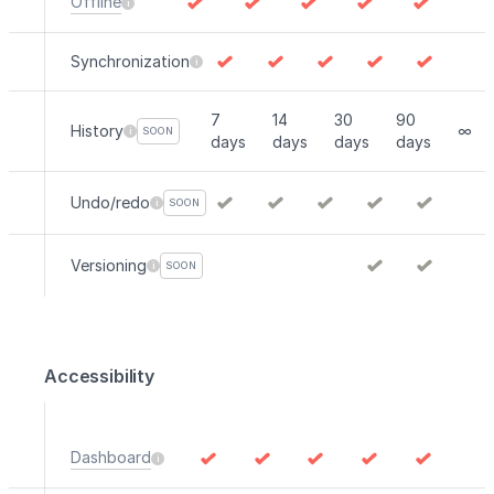
Offline
Synchronization
7
14
30
90
History
∞
SOON
days
days
days
days
Undo/redo
SOON
Versioning
SOON
Accessibility
Dashboard