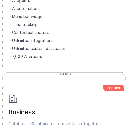
AI agents
AI automations
Menu bar widget
Time tracking
Contextual capture
Unlimited integrations
Unlimited custom databases
7,000 AI credits
TEAMS
Popular
Business
Collaborate & automate to move faster together.