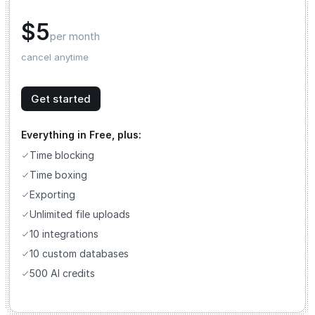
$5
per month
cancel anytime
Get started
Everything in Free, plus:
Time blocking
Time boxing
Exporting
Unlimited file uploads
10 integrations
10 custom databases
500 AI credits