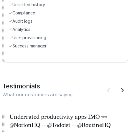
Unlimited history
Compliance
Audit logs
Analytics
User provisioning
Success manager
Testimonials
What our customers are saying
Underrated productivity apps IMO 👀 —
@NotionHQ — @Todoist — @RoutineHQ