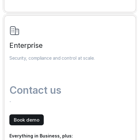
Enterprise
Security, compliance and control at scale.
Contact us
-
Book demo
Everything in Business, plus: