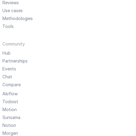
Reviews
Use cases
Methodologies
Tools
Community
Hub
Partnerships
Events
Chat
Compare
Akiflow
Todoist
Motion
Sunsama
Notion
Morgen