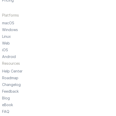
Pricing
Platforms
macOS
Windows
Linux
Web
iOS
Android
Resources
Help Center
Roadmap
Changelog
Feedback
Blog
eBook
FAQ