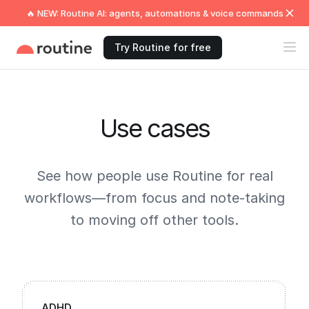
🔥 NEW: Routine AI: agents, automations & voice commands
Try Routine for free
Use cases
See how people use Routine for real
workflows—from focus and note-taking
to moving off other tools.
ADHD