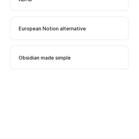
European Notion alternative
Obsidian made simple