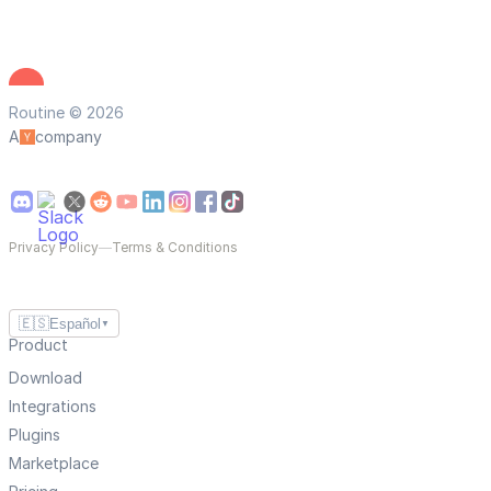
Routine © 2026
A
company
Privacy Policy
—
Terms & Conditions
🇪🇸
Español
▼
Product
Download
Integrations
Plugins
Marketplace