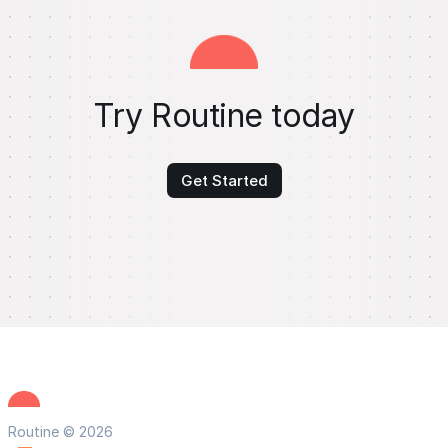
Try Routine today
Get Started
Routine © 2026