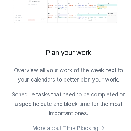
Plan your work
Overview all your work of the week next to
your calendars to better plan your work.
Schedule tasks that need to be completed on
a specific date and block time for the most
important ones.
More about Time Blocking →