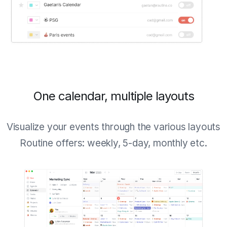
One calendar, multiple layouts
Visualize your events through the various layouts
Routine offers: weekly, 5-day, monthly etc.