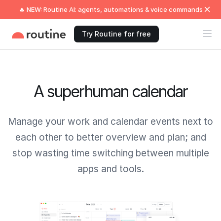
🔥 NEW: Routine AI: agents, automations & voice commands
Try Routine for free
A superhuman calendar
Manage your work and calendar events next to
each other to better overview and plan; and
stop wasting time switching between multiple
apps and tools.