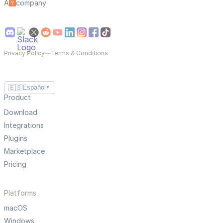
A
company
Privacy Policy
—
Terms & Conditions
🇪🇸
Español
▼
Product
Download
Integrations
Plugins
Marketplace
Pricing
Platforms
macOS
Windows