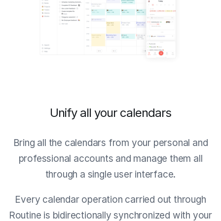
Unify all your calendars
Bring all the calendars from your personal and
professional accounts and manage them all
through a single user interface.
Every calendar operation carried out through
Routine is bidirectionally synchronized with your