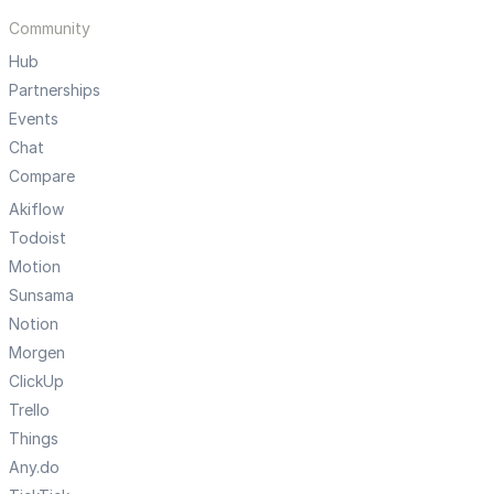
Community
Hub
Partnerships
Events
Chat
Compare
Akiflow
Todoist
Motion
Sunsama
Notion
Morgen
ClickUp
Trello
Things
Any.do