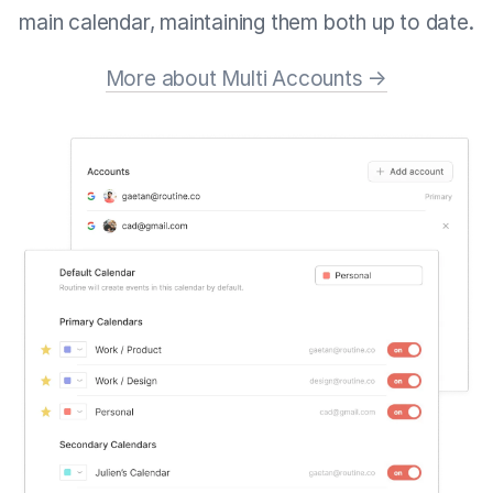
main calendar, maintaining them both up to date.
More about Multi Accounts →