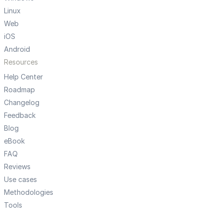
Linux
Web
iOS
Android
Resources
Help Center
Roadmap
Changelog
Feedback
Blog
eBook
FAQ
Reviews
Use cases
Methodologies
Tools