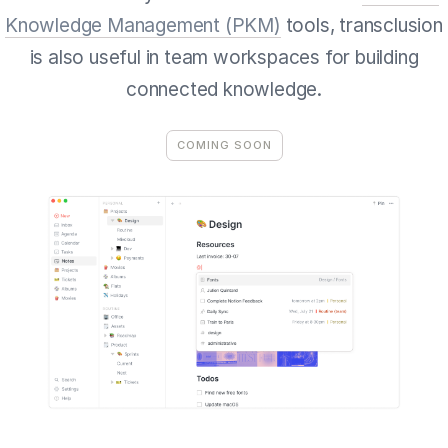
Knowledge Management (PKM)
tools, transclusion
is also useful in team workspaces for building
connected knowledge.
COMING SOON