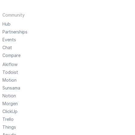
Community
Hub
Partnerships
Events
Chat
Compare
Akiflow
Todoist
Motion
Sunsama
Notion
Morgen
ClickUp
Trello
Things
Any.do