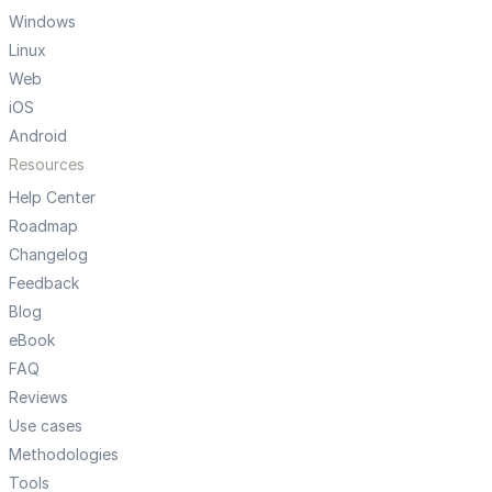
Windows
Linux
Web
iOS
Android
Resources
Help Center
Roadmap
Changelog
Feedback
Blog
eBook
FAQ
Reviews
Use cases
Methodologies
Tools