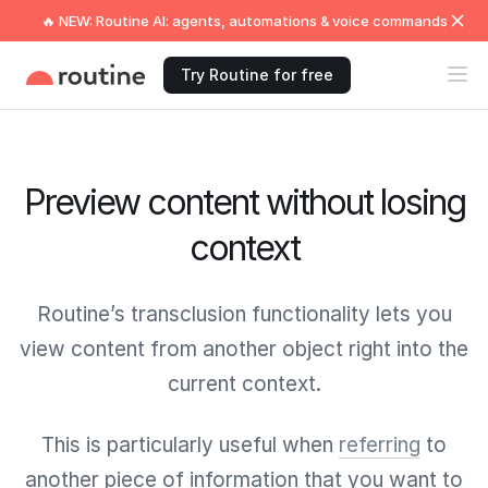
🔥 NEW: Routine AI: agents, automations & voice commands
Try Routine for free
Preview content without losing
context
Routine’s transclusion functionality lets you
view content from another object right into the
current context.
This is particularly useful when
referring
to
another piece of information that you want to