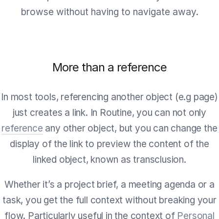
browse without having to navigate away.
More than a reference
In most tools, referencing another object (e.g page)
just creates a link. In Routine, you can not only
reference
any other object, but you can change the
display of the link to preview the content of the
linked object, known as transclusion.
Whether it’s a project brief, a meeting agenda or a
task, you get the full context without breaking your
flow. Particularly useful in the context of
Personal