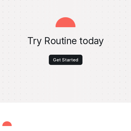
Try Routine today
Get Started