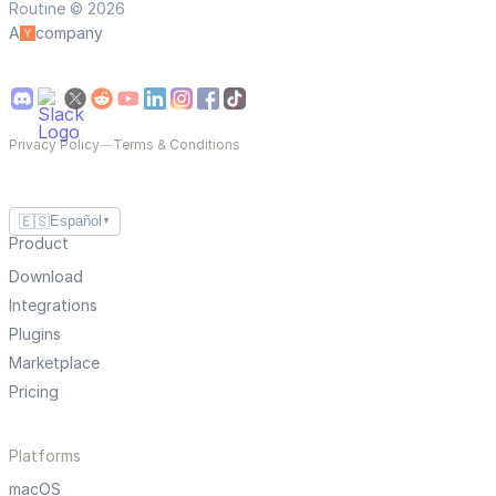
Routine © 2026
A
company
Privacy Policy
—
Terms & Conditions
🇪🇸
Español
▼
Product
Download
Integrations
Plugins
Marketplace
Pricing
Platforms
macOS