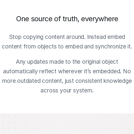
One source of truth, everywhere
Stop copying content around. Instead embed
content from objects to embed and synchronize it.
Any updates made to the original object
automatically reflect wherever it’s embedded. No
more outdated content, just consistent knowledge
across your system.