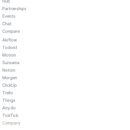
Hub
Partnerships
Events
Chat
Compare
Akiflow
Todoist
Motion
Sunsama
Notion
Morgen
ClickUp
Trello
Things
Any.do
TickTick
Company