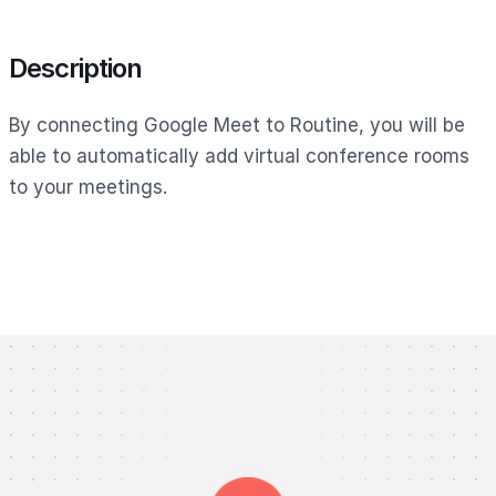
Description
By connecting Google Meet to Routine, you will be
able to automatically add virtual conference rooms
to your meetings.