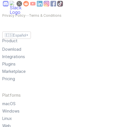
Privacy Policy
—
Terms & Conditions
🇪🇸
Español
▼
Product
Download
Integrations
Plugins
Marketplace
Pricing
Platforms
macOS
Windows
Linux
Web