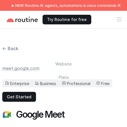
🔥 NEW: Routine AI: agents, automations & voice commands
Try Routine for free
← Back
Website
meet.google.com
Plans
Enterprise
Business
Professional
Free
Get Started
Google Meet