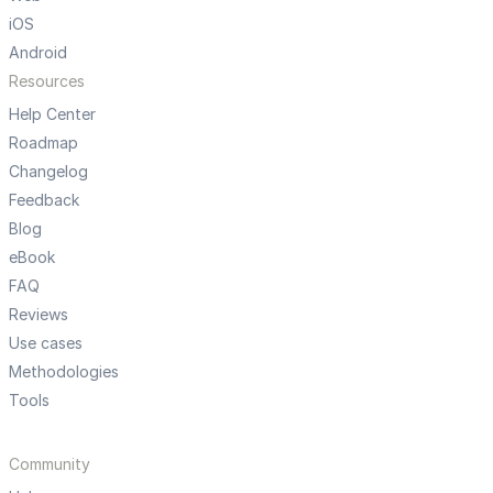
iOS
Android
Resources
Help Center
Roadmap
Changelog
Feedback
Blog
eBook
FAQ
Reviews
Use cases
Methodologies
Tools
Community