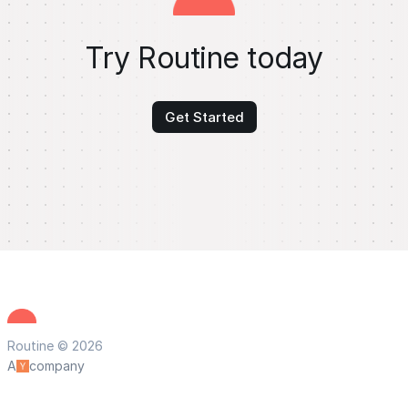
Try Routine today
Get Started
Routine © 2026
A
company