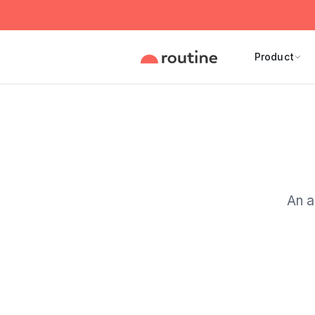
Product
An a