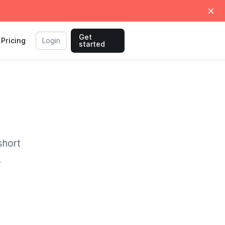
Get
Pricing
Login
started
short
.