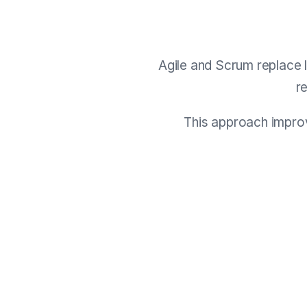
Agile and Scrum replace l
r
This approach improv