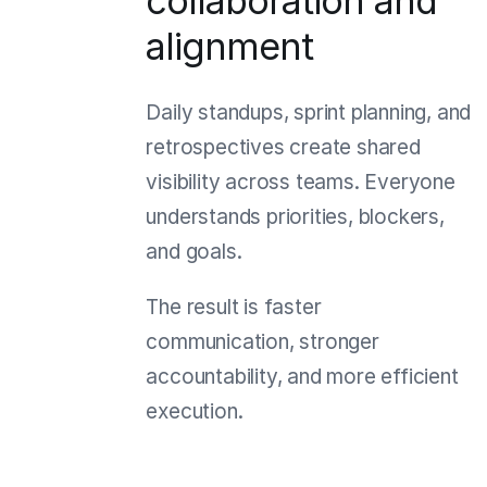
collaboration and
alignment
Daily standups, sprint planning, and
retrospectives create shared
visibility across teams. Everyone
understands priorities, blockers,
and goals.
The result is faster
communication, stronger
accountability, and more efficient
execution.