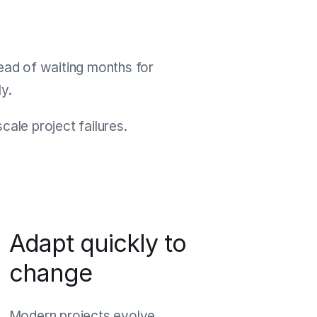
tead of waiting months for
y.
ale project failures.
Adapt quickly to
change
Modern projects evolve