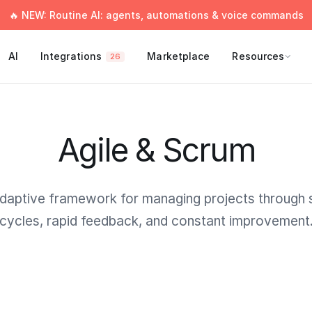
🔥 NEW: Routine AI: agents, automations & voice commands
AI
Integrations
Marketplace
Resources
26
Agile & Scrum
daptive framework for managing projects through 
cycles, rapid feedback, and constant improvement