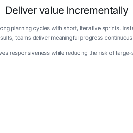
Deliver value incrementally
ong planning cycles with short, iterative sprints. Ins
esults, teams deliver meaningful progress continuousl
es responsiveness while reducing the risk of large-sc