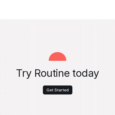
Try Routine today
Get Started