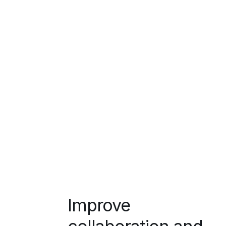
Improve