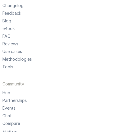
Changelog
Feedback
Blog
eBook
FAQ
Reviews
Use cases
Methodologies
Tools
Community
Hub
Partnerships
Events
Chat
Compare