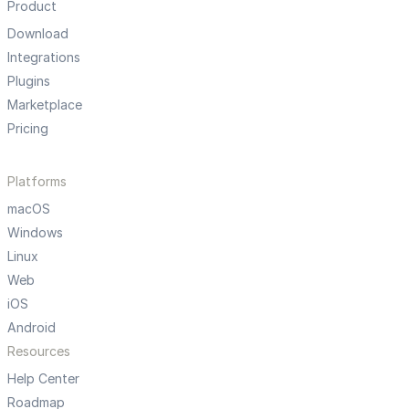
Product
Download
Integrations
Plugins
Marketplace
Pricing
Platforms
macOS
Windows
Linux
Web
iOS
Android
Resources
Help Center
Roadmap