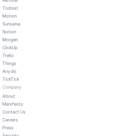
Akiflow
Todoist
Motion
Sunsama
Notion
Morgen
ClickUp
Trello
Things
Any.do
TickTick
Company
About
Manifesto
Contact Us
Careers
Press
Security