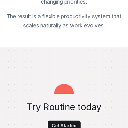
changing priorities.
The result is a flexible productivity system that
scales naturally as work evolves.
Try Routine today
Get Started