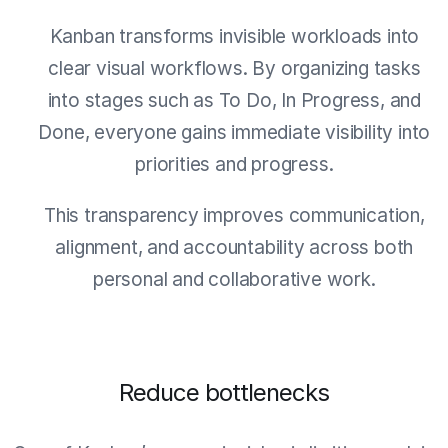
Kanban transforms invisible workloads into
clear visual workflows. By organizing tasks
into stages such as To Do, In Progress, and
Done, everyone gains immediate visibility into
priorities and progress.
This transparency improves communication,
alignment, and accountability across both
personal and collaborative work.
Reduce bottlenecks