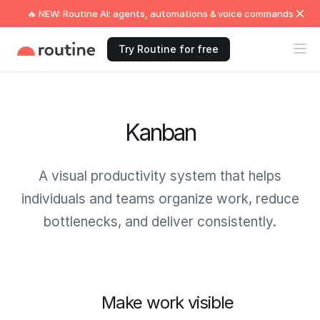
🔥 NEW: Routine AI: agents, automations & voice commands
Try Routine for free
Kanban
A visual productivity system that helps
individuals and teams organize work, reduce
bottlenecks, and deliver consistently.
Make work visible