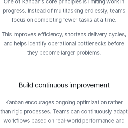
One of Kanban’s core principles is limiting work in
progress. Instead of multitasking endlessly, teams
focus on completing fewer tasks at a time.
This improves efficiency, shortens delivery cycles,
and helps identify operational bottlenecks before
they become larger problems.
Build continuous improvement
Kanban encourages ongoing optimization rather
than rigid processes. Teams can continuously adapt
workflows based on real-world performance and