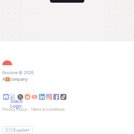
Routine © 2026
A
company
Privacy Policy
—
Terms & Conditions
🇪🇸
Español
▼