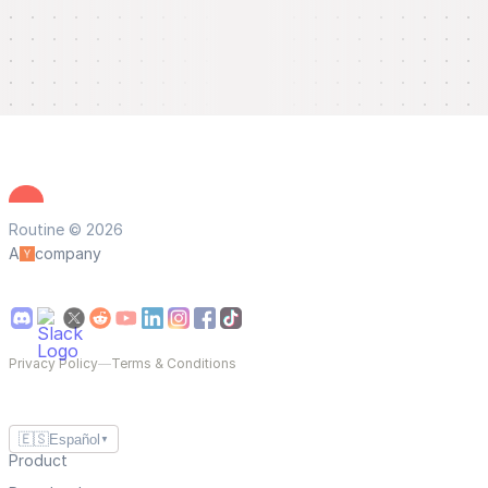
Routine © 2026
A
company
Privacy Policy
—
Terms & Conditions
🇪🇸
Español
▼
Product