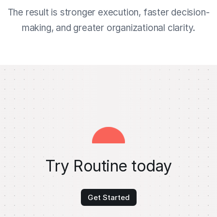
The result is stronger execution, faster decision-
making, and greater organizational clarity.
Try Routine today
Get Started