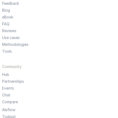
Feedback
Blog
eBook
FAQ
Reviews
Use cases
Methodologies
Tools
Community
Hub
Partnerships
Events
Chat
Compare
Akiflow
Todoist