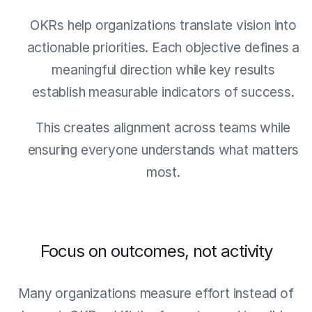
OKRs help organizations translate vision into
actionable priorities. Each objective defines a
meaningful direction while key results
establish measurable indicators of success.
This creates alignment across teams while
ensuring everyone understands what matters
most.
Focus on outcomes, not activity
Many organizations measure effort instead of