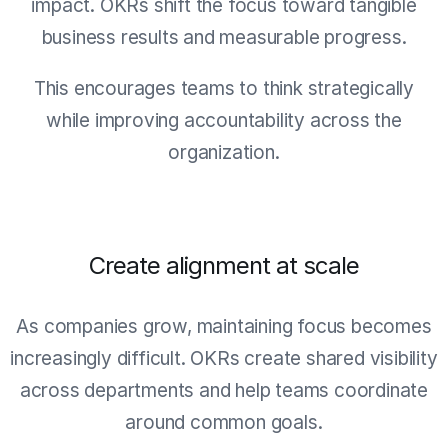
impact. OKRs shift the focus toward tangible
business results and measurable progress.
This encourages teams to think strategically
while improving accountability across the
organization.
Create alignment at scale
As companies grow, maintaining focus becomes
increasingly difficult. OKRs create shared visibility
across departments and help teams coordinate
around common goals.