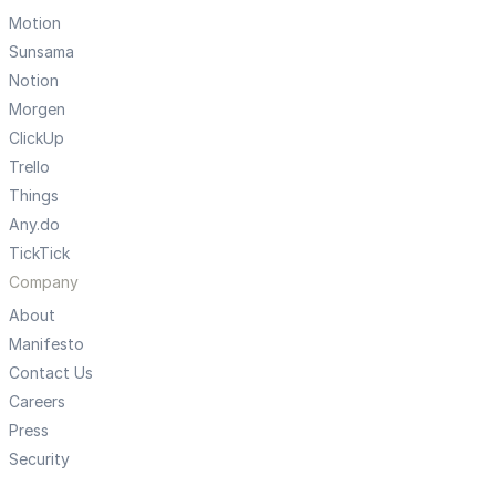
Motion
Sunsama
Notion
Morgen
ClickUp
Trello
Things
Any.do
TickTick
Company
About
Manifesto
Contact Us
Careers
Press
Security