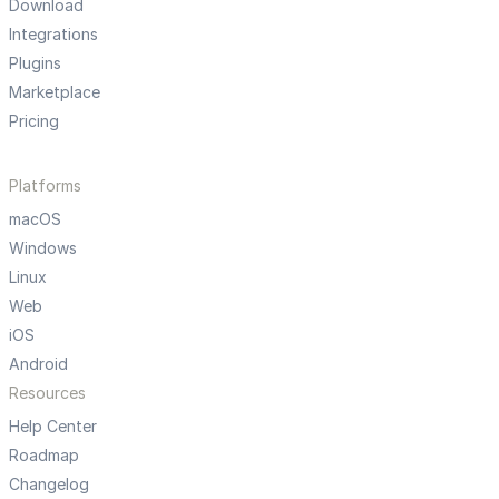
Download
Integrations
Plugins
Marketplace
Pricing
Platforms
macOS
Windows
Linux
Web
iOS
Android
Resources
Help Center
Roadmap
Changelog