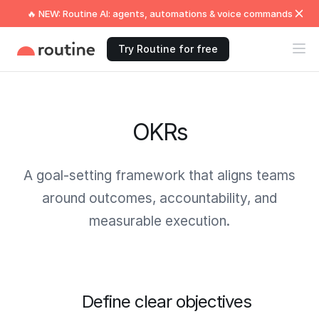
🔥 NEW: Routine AI: agents, automations & voice commands
Try Routine for free
OKRs
A goal-setting framework that aligns teams
around outcomes, accountability, and
measurable execution.
Define clear objectives