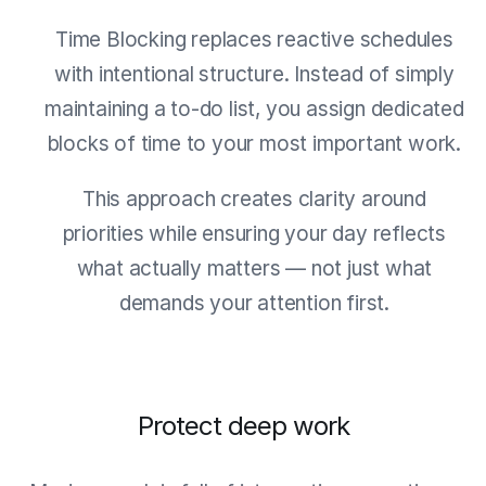
Time Blocking replaces reactive schedules
with intentional structure. Instead of simply
maintaining a to-do list, you assign dedicated
blocks of time to your most important work.
This approach creates clarity around
priorities while ensuring your day reflects
what actually matters — not just what
demands your attention first.
Protect deep work