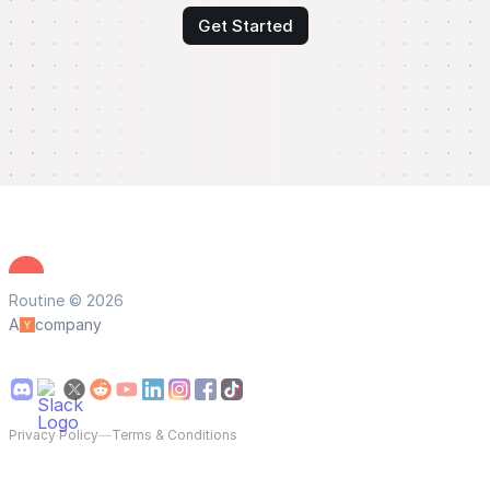
Get Started
Routine © 2026
A
company
Privacy Policy
—
Terms & Conditions