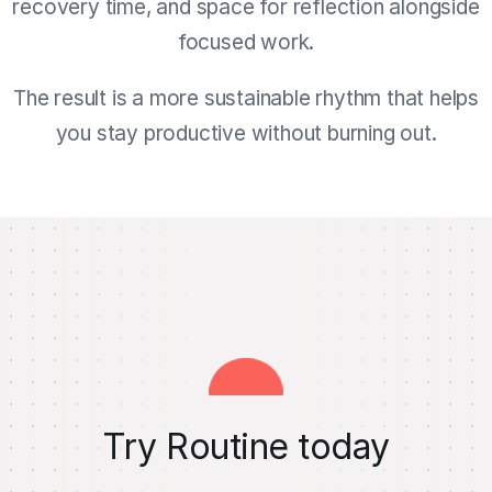
recovery time, and space for reflection alongside
focused work.
The result is a more sustainable rhythm that helps
you stay productive without burning out.
Try Routine today