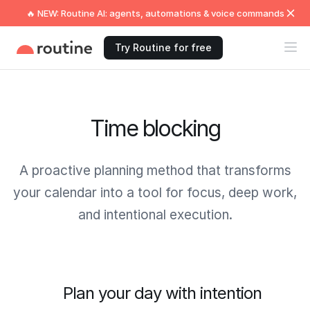
🔥 NEW: Routine AI: agents, automations & voice commands
Try Routine for free
Time blocking
A proactive planning method that transforms
your calendar into a tool for focus, deep work,
and intentional execution.
Plan your day with intention