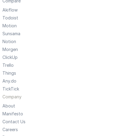
Compare
Akiflow
Todoist
Motion
Sunsama
Notion
Morgen
ClickUp
Trello
Things
Any.do
TickTick
Company
About
Manifesto
Contact Us
Careers