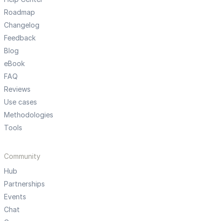
Roadmap
Changelog
Feedback
Blog
eBook
FAQ
Reviews
Use cases
Methodologies
Tools
Community
Hub
Partnerships
Events
Chat