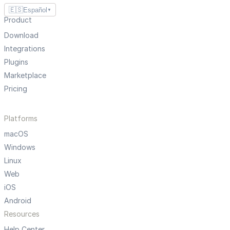
🇪🇸
Español
▼
Product
Download
Integrations
Plugins
Marketplace
Pricing
Platforms
macOS
Windows
Linux
Web
iOS
Android
Resources
Help Center