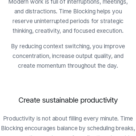
Modern work is full of interruptions, meetings,
and distractions. Time Blocking helps you
reserve uninterrupted periods for strategic
thinking, creativity, and focused execution.
By reducing context switching, you improve
concentration, increase output quality, and
create momentum throughout the day.
Create sustainable productivity
Productivity is not about filling every minute. Time
Blocking encourages balance by scheduling breaks,