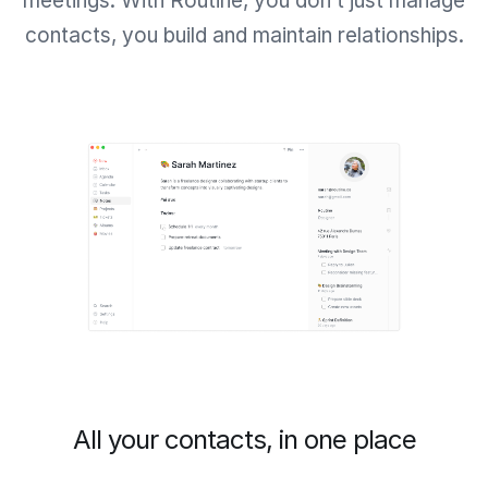
meetings. With Routine, you don’t just manage
contacts, you build and maintain relationships.
All your contacts, in one place