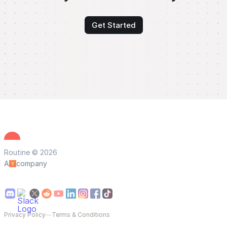
Get Started
Routine © 2026
A
company
Privacy Policy
—
Terms & Conditions