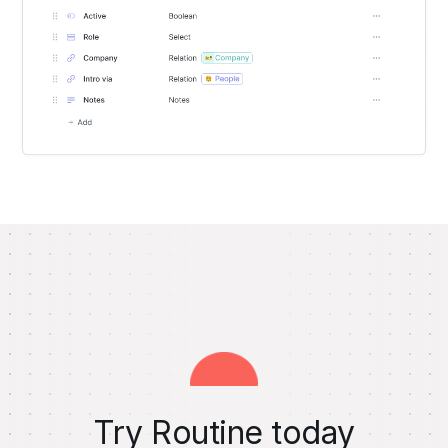
Try Routine today