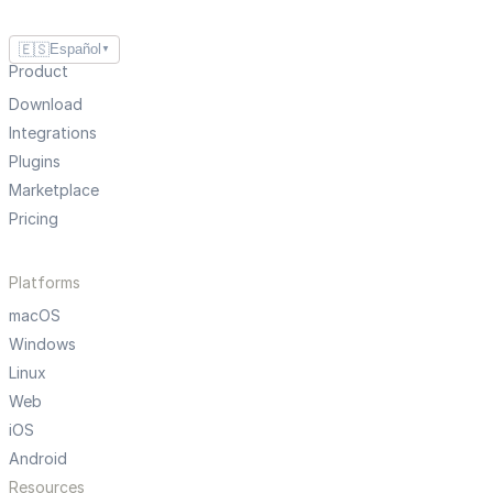
🇪🇸
Español
▼
Product
Download
Integrations
Plugins
Marketplace
Pricing
Platforms
macOS
Windows
Linux
Web
iOS
Android
Resources