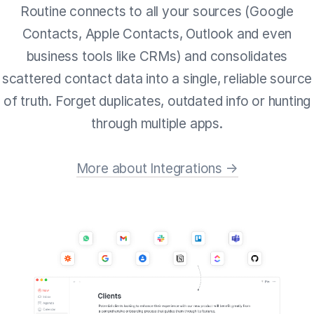
Routine connects to all your sources (Google
Contacts, Apple Contacts, Outlook and even
business tools like CRMs) and consolidates
scattered contact data into a single, reliable source
of truth. Forget duplicates, outdated info or hunting
through multiple apps.
More about Integrations →