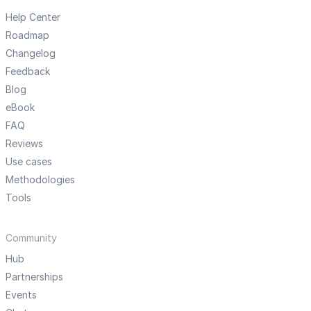
Help Center
Roadmap
Changelog
Feedback
Blog
eBook
FAQ
Reviews
Use cases
Methodologies
Tools
Community
Hub
Partnerships
Events