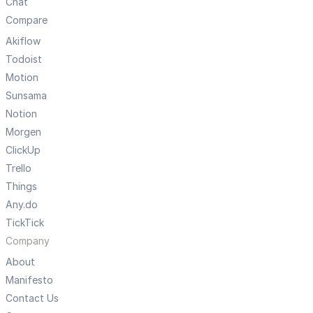
Chat
Compare
Akiflow
Todoist
Motion
Sunsama
Notion
Morgen
ClickUp
Trello
Things
Any.do
TickTick
Company
About
Manifesto
Contact Us