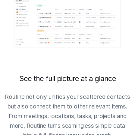
See the full picture at a glance
Routine not only unifies your scattered contacts
but also connect them to other relevant items.
From meetings, locations, tasks, projects and
more, Routine turns seamingless simple data