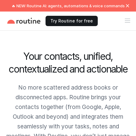
🔥 NEW: Routine AI: agents, automations & voice commands
Try Routine for free
Your contacts, unified,
contextualized and actionable
No more scattered address books or
disconnected apps. Routine brings your
contacts together (from Google, Apple,
Outlook and beyond) and integrates them
seamlessly with your tasks, notes and