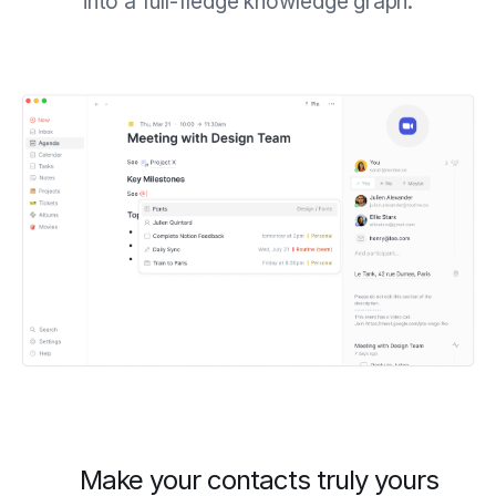
into a full-fledge knowledge graph.
Make your contacts truly yours