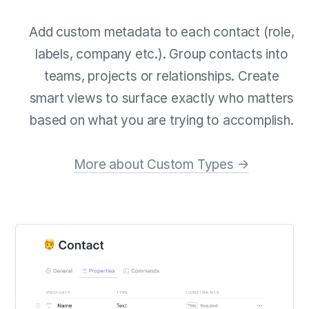
Add custom metadata to each contact (role,
labels, company etc.). Group contacts into
teams, projects or relationships. Create
smart views to surface exactly who matters
based on what you are trying to accomplish.
More about Custom Types →