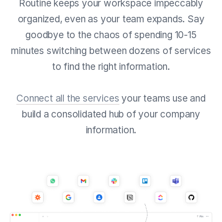
Routine keeps your workspace impeccably
organized, even as your team expands. Say
goodbye to the chaos of spending 10-15
minutes switching between dozens of services
to find the right information.
Connect all the services
your teams use and
build a consolidated hub of your company
information.