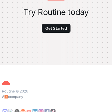
Try Routine today
Get Started
Routine © 2026
A
company