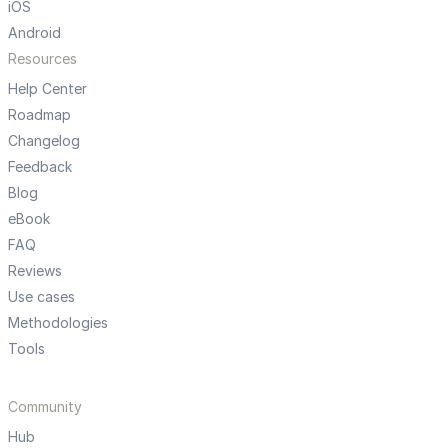
iOS
Android
Resources
Help Center
Roadmap
Changelog
Feedback
Blog
eBook
FAQ
Reviews
Use cases
Methodologies
Tools
Community
Hub