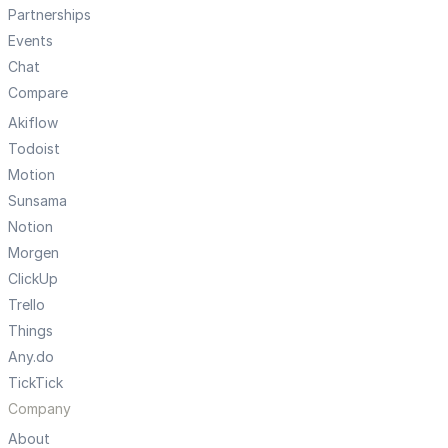
Partnerships
Events
Chat
Compare
Akiflow
Todoist
Motion
Sunsama
Notion
Morgen
ClickUp
Trello
Things
Any.do
TickTick
Company
About