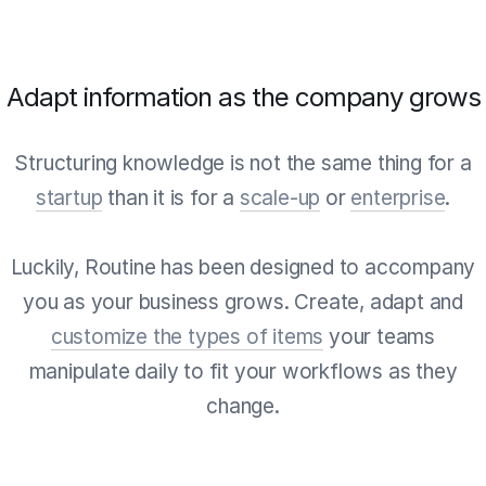
Adapt information as the company grows
Structuring knowledge is not the same thing for a
startup
than it is for a
scale-up
or
enterprise
.
Luckily, Routine has been designed to accompany
you as your business grows. Create, adapt and
customize the types of items
your teams
manipulate daily to fit your workflows as they
change.