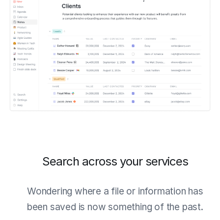
Search across your services
Wondering where a file or information has
been saved is now something of the past.