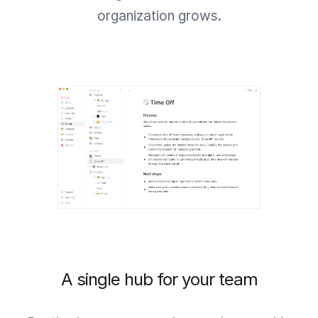
organization grows.
A single hub for your team