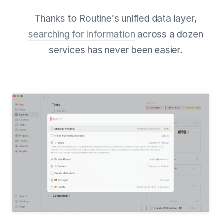
Thanks to Routine's unified data layer,
searching for information
across a dozen
services has never been easier.