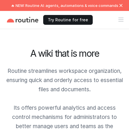
🔥 NEW: Routine AI: agents, automations & voice commands
Try Routine for free
A wiki that is more
Routine streamlines workspace organization,
ensuring quick and orderly access to essential
files and documents.
Its offers powerful analytics and access
control mechanisms for administrators to
better manage users and teams as the