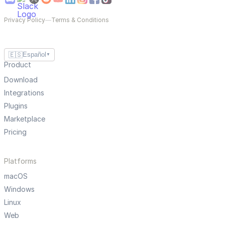
Privacy Policy
—
Terms & Conditions
🇪🇸
Español
▼
Product
Download
Integrations
Plugins
Marketplace
Pricing
Platforms
macOS
Windows
Linux
Web