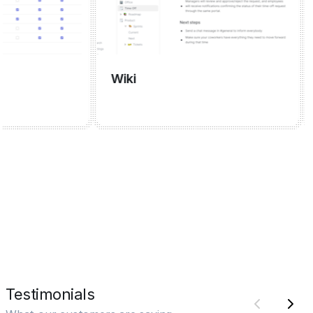
Wiki
Me
Testimonials