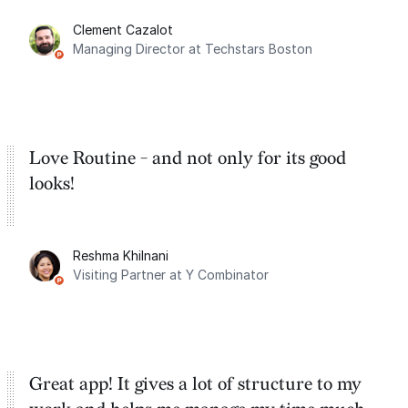
for the past two months. And I love the
Clement Cazalot
integration with Google Calendar and
Managing Director at Techstars Boston
Google Tasks.
Love Routine - and not only for its good
looks!
Reshma Khilnani
Visiting Partner at Y Combinator
Great app! It gives a lot of structure to my