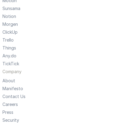
Motion
Sunsama
Notion
Morgen
ClickUp
Trello
Things
Any.do
TickTick
Company
About
Manifesto
Contact Us
Careers
Press
Security