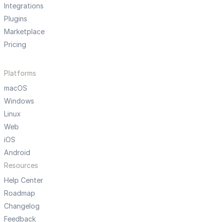
Integrations
Plugins
Marketplace
Pricing
Platforms
macOS
Windows
Linux
Web
iOS
Android
Resources
Help Center
Roadmap
Changelog
Feedback