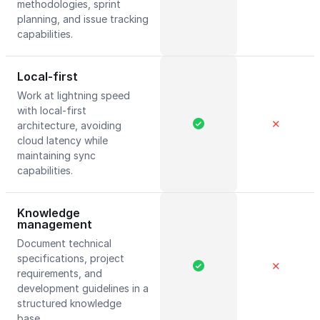
methodologies, sprint
planning, and issue tracking
capabilities.
Local-first
Work at lightning speed
with local-first
✕
architecture, avoiding
cloud latency while
maintaining sync
capabilities.
Knowledge
management
Document technical
specifications, project
✕
requirements, and
development guidelines in a
structured knowledge
base.