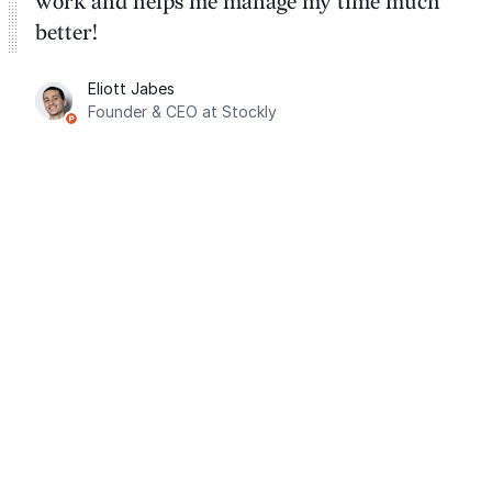
work and helps me manage my time much
better!
Eliott Jabes
Founder & CEO at Stockly