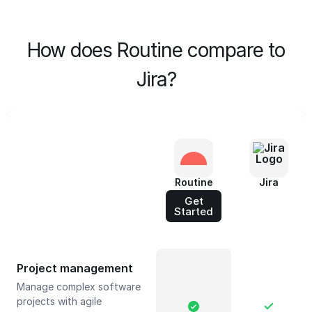
How does Routine compare to
Jira?
Routine
Jira
Get
Started
Project management
Manage complex software
projects with agile