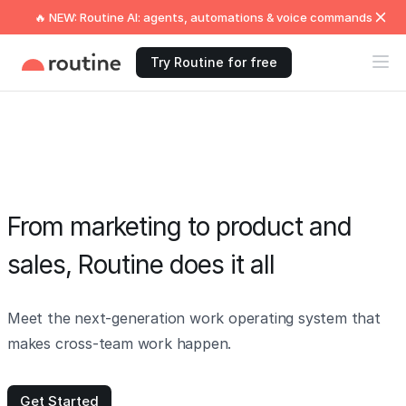
🔥 NEW: Routine AI: agents, automations & voice commands
Try Routine for free
From marketing to product and
sales, Routine does it all
Meet the next-generation work operating system that
makes cross-team work happen.
Get Started