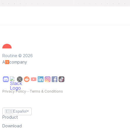
Routine © 2026
A
company
Privacy Policy
—
Terms & Conditions
🇪🇸
Español
▼
Product
Download