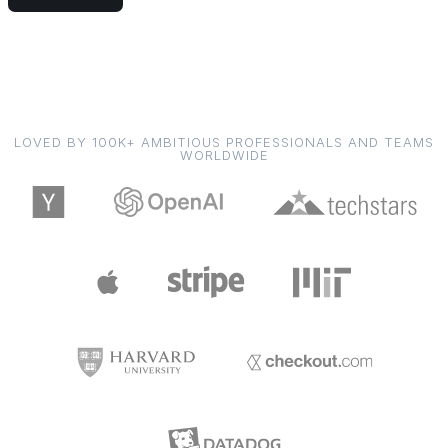
LOVED BY 100K+ AMBITIOUS PROFESSIONALS AND TEAMS
WORLDWIDE