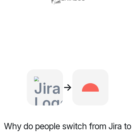
→
Why do people switch from Jira to