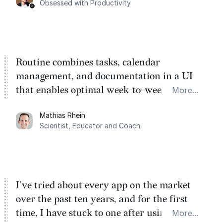
Obsessed with Productivity
Routine combines tasks, calendar
management, and documentation in a UI
that enables optimal week-to-week
More...
planning. My favorite feature is the
Mathias Rhein
dashboard, where I can quickly capture
Scientist, Educator and Coach
things that otherwise would fall through the
cracks.
I’ve tried about every app on the market
over the past ten years, and for the first
time, I have stuck to one after using Routine
More...