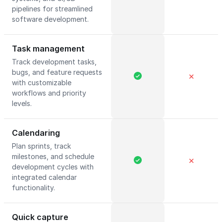
pipelines for streamlined
software development.
Task management
Track development tasks,
bugs, and feature requests
✕
with customizable
workflows and priority
levels.
Calendaring
Plan sprints, track
milestones, and schedule
✕
development cycles with
integrated calendar
functionality.
Quick capture