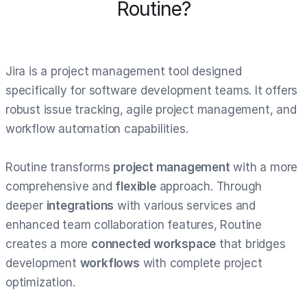
Routine?
Jira is a project management tool designed
specifically for software development teams. It offers
robust issue tracking, agile project management, and
workflow automation capabilities.
Routine transforms
project management
with a more
comprehensive and
flexible
approach. Through
deeper
integrations
with various services and
enhanced team collaboration features, Routine
creates a more
connected workspace
that bridges
development
workflows
with complete project
optimization.