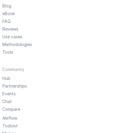
Blog
eBook
FAQ
Reviews
Use cases
Methodologies
Tools
Community
Hub
Partnerships
Events
Chat
Compare
Akiflow
Todoist