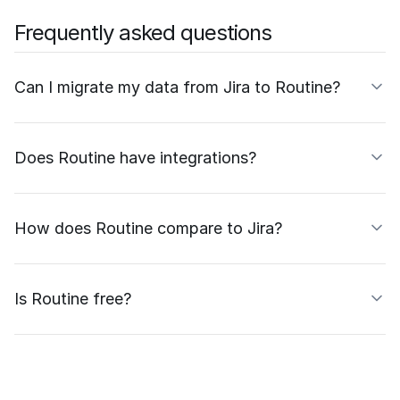
Frequently asked questions
Can I migrate my data from Jira to Routine?
Does Routine have integrations?
How does Routine compare to Jira?
Is Routine free?