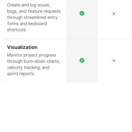
Create and log issues,
bugs, and feature requests
✕
through streamlined entry
forms and keyboard
shortcuts.
Visualization
Monitor project progress
✕
through burn-down charts,
velocity tracking, and
sprint reports.