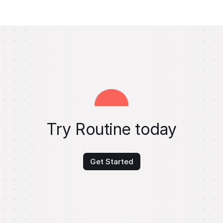
Try Routine today
Get Started