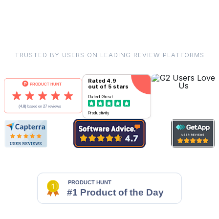
TRUSTED BY USERS ON LEADING REVIEW PLATFORMS
Rated
4.9
out of 5 stars
Rated
Great
Productivity