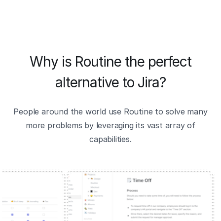
Why is Routine the perfect
alternative to Jira?
People around the world use Routine to solve many
more problems by leveraging its vast array of
capabilities.