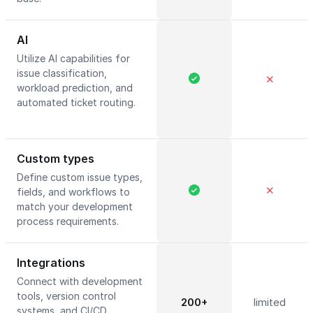
AI
Utilize AI capabilities for
issue classification,
✕
workload prediction, and
automated ticket routing.
Custom types
Define custom issue types,
✕
fields, and workflows to
match your development
process requirements.
Integrations
Connect with development
tools, version control
200+
limited
systems, and CI/CD