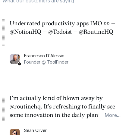
What our customers are saying
Underrated productivity apps IMO 👀 —
@NotionHQ — @Todoist — @RoutineHQ
Francesco D'Alessio
Founder @ ToolFinder
I'm actually kind of blown away by
@routinehq. It's refreshing to finally see
some innovation in the daily planner app
More...
category. There's a ton of potential here.
Sean Oliver
Task management is time management.