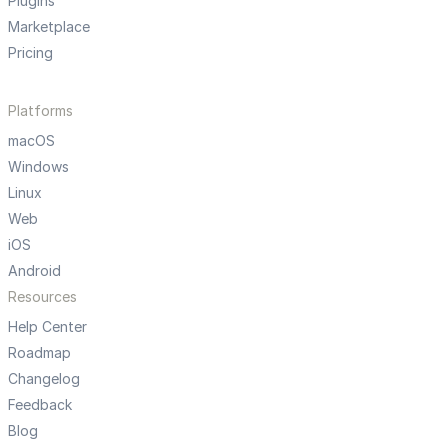
Plugins
Marketplace
Pricing
Platforms
macOS
Windows
Linux
Web
iOS
Android
Resources
Help Center
Roadmap
Changelog
Feedback
Blog