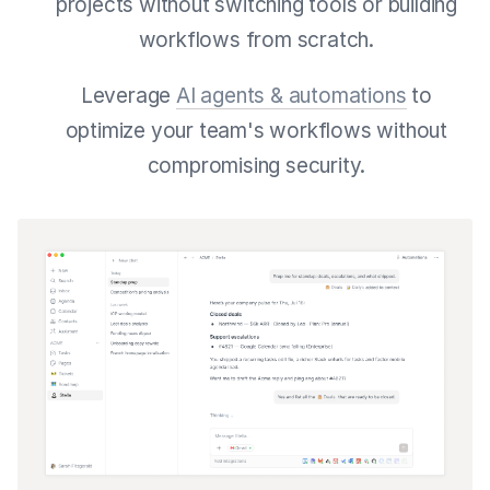
projects without switching tools or building
workflows from scratch.
Leverage
AI agents & automations
to
optimize your team's workflows without
compromising security.