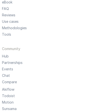
eBook
FAQ
Reviews
Use cases
Methodologies
Tools
Community
Hub
Partnerships
Events
Chat
Compare
Akiflow
Todoist
Motion
Sunsama