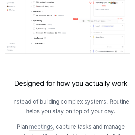
Designed for how you actually work
Instead of building complex systems, Routine
helps you stay on top of your day.
Plan
meetings
, capture tasks and manage