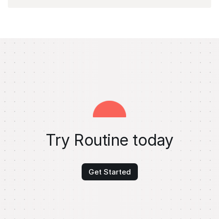
Try Routine today
Get Started