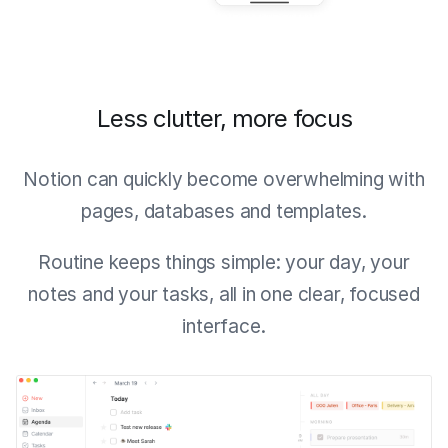
Less clutter, more focus
Notion can quickly become overwhelming with
pages, databases and templates.
Routine keeps things simple: your day, your
notes and your tasks, all in one clear, focused
interface.