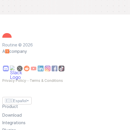
Routine © 2026
A
company
Privacy Policy
—
Terms & Conditions
🇪🇸
Español
▼
Product
Download
Integrations