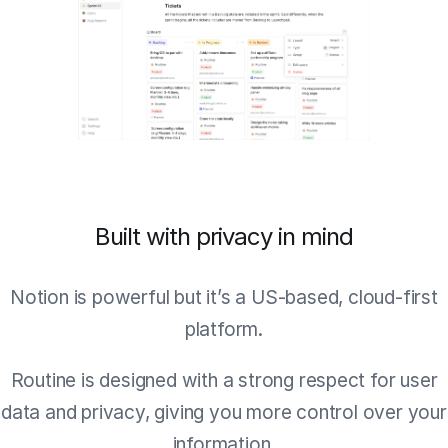
Built with privacy in mind
Notion is powerful but it’s a US-based, cloud-first
platform.
Routine is designed with a strong respect for user
data and privacy, giving you more control over your
information.