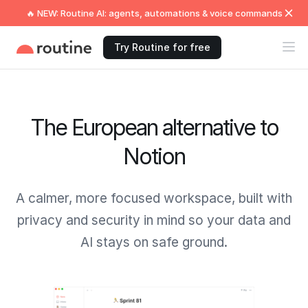
🔥 NEW: Routine AI: agents, automations & voice commands
Try Routine for free
The European alternative to
Notion
A calmer, more focused workspace, built with
privacy and security in mind so your data and
AI stays on safe ground.