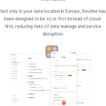
Not only is your data located in Europe, Routine has
been designed to be
local-first
instead of cloud-
first, reducing risks of data leakage and service
disruption.