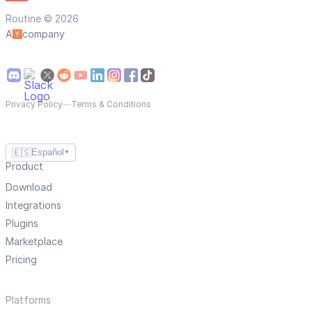
Routine © 2026
A
company
Privacy Policy
—
Terms & Conditions
🇪🇸
Español
▼
Product
Download
Integrations
Plugins
Marketplace
Pricing
Platforms