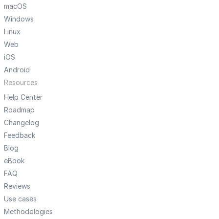
macOS
Windows
Linux
Web
iOS
Android
Resources
Help Center
Roadmap
Changelog
Feedback
Blog
eBook
FAQ
Reviews
Use cases
Methodologies