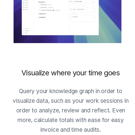
Visualize where your time goes
Query your knowledge graph in order to
visualize data, such as your work sessions in
order to analyze, review and reflect. Even
more, calculate totals with ease for easy
invoice and time audits.