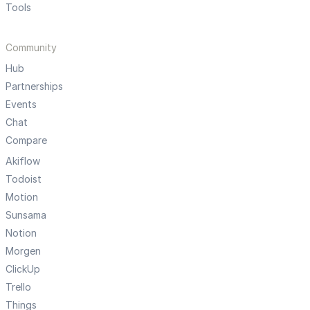
Tools
Community
Hub
Partnerships
Events
Chat
Compare
Akiflow
Todoist
Motion
Sunsama
Notion
Morgen
ClickUp
Trello
Things