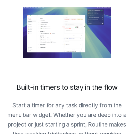
Built-in timers to stay in the flow
Start a timer for any task directly from the
menu bar widget. Whether you are deep into a
project or just starting a sprint, Routine makes