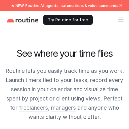
🔥 NEW: Routine AI: agents, automations & voice commands
Try Routine for free
See where your time flies
Routine lets you easily track time as you work.
Launch timers tied to your tasks, record every
session in your
calendar
and visualize time
spent by project or client using views. Perfect
for
freelancers
,
managers
and anyone who
wants clarity without clutter.