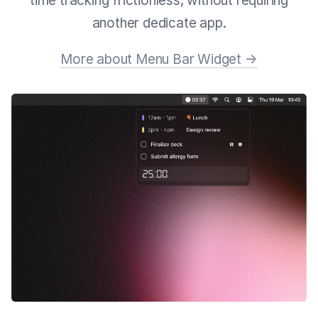
time tracking frictionless, without requiring
another dedicate app.
More about Menu Bar Widget →