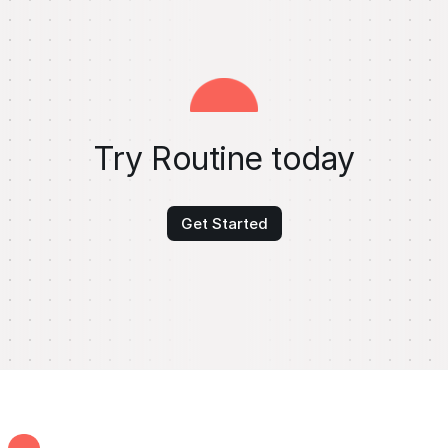
Try Routine today
Get Started