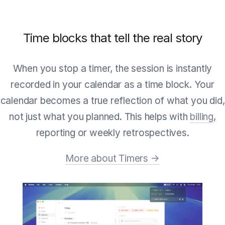
Time blocks that tell the real story
When you stop a timer, the session is instantly
recorded in your calendar as a time block. Your
calendar becomes a true reflection of what you did,
not just what you planned. This helps with
billing
,
reporting or weekly retrospectives.
More about Timers →