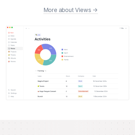
More about Views →