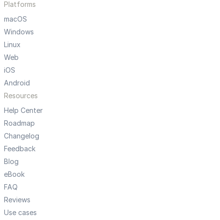
Platforms
macOS
Windows
Linux
Web
iOS
Android
Resources
Help Center
Roadmap
Changelog
Feedback
Blog
eBook
FAQ
Reviews
Use cases