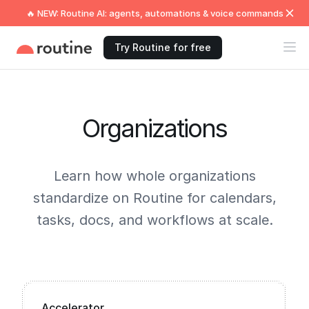
🔥 NEW: Routine AI: agents, automations & voice commands
Try Routine for free
Organizations
Learn how whole organizations
standardize on Routine for calendars,
tasks, docs, and workflows at scale.
Accelerator