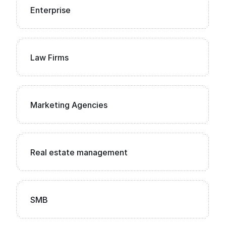
Enterprise
Law Firms
Marketing Agencies
Real estate management
SMB