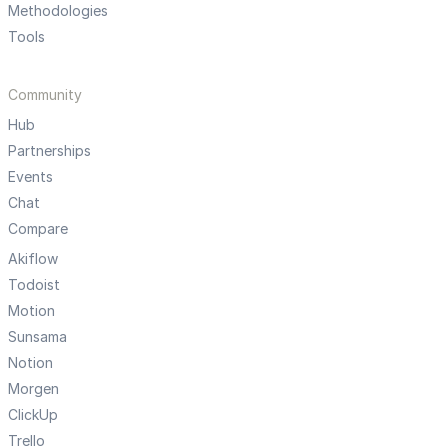
Methodologies
Tools
Community
Hub
Partnerships
Events
Chat
Compare
Akiflow
Todoist
Motion
Sunsama
Notion
Morgen
ClickUp
Trello