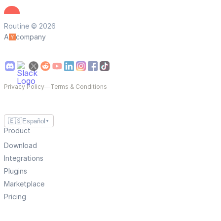
Routine © 2026
A
company
Privacy Policy
—
Terms & Conditions
🇪🇸
Español
▼
Product
Download
Integrations
Plugins
Marketplace
Pricing