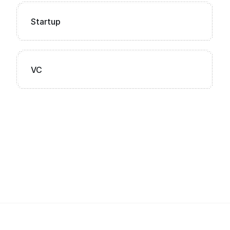
Startup
VC