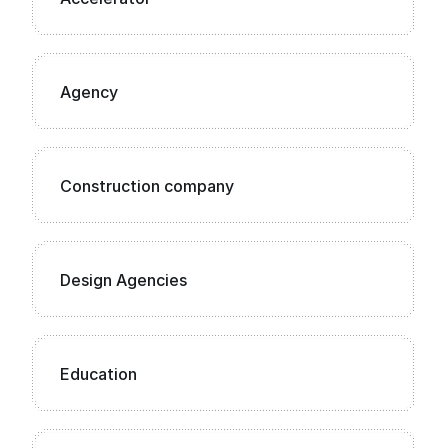
Agency
Construction company
Design Agencies
Education