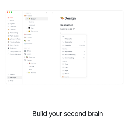
Build your second brain