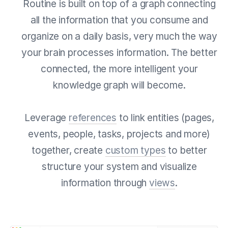
Routine is built on top of a graph connecting
all the information that you consume and
organize on a daily basis, very much the way
your brain processes information. The better
connected, the more intelligent your
knowledge graph will become.
Leverage
references
to link entities (pages,
events, people, tasks, projects and more)
together, create
custom types
to better
structure your system and visualize
information through
views
.