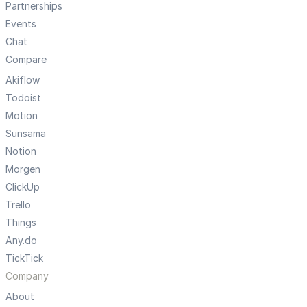
Partnerships
Events
Chat
Compare
Akiflow
Todoist
Motion
Sunsama
Notion
Morgen
ClickUp
Trello
Things
Any.do
TickTick
Company
About