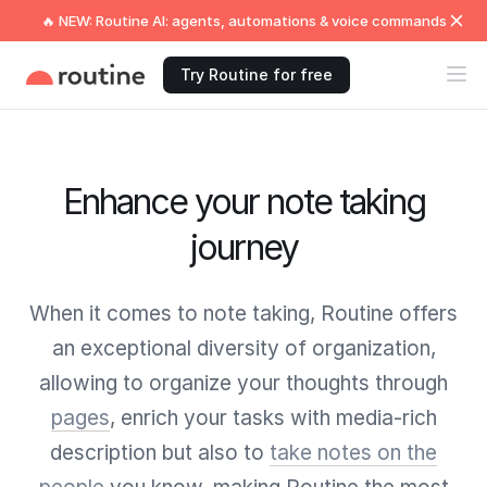
🔥 NEW: Routine AI: agents, automations & voice commands
Try Routine for free
Enhance your note taking
journey
When it comes to note taking, Routine offers
an exceptional diversity of organization,
allowing to organize your thoughts through
pages
, enrich your tasks with media-rich
description but also to
take notes on the