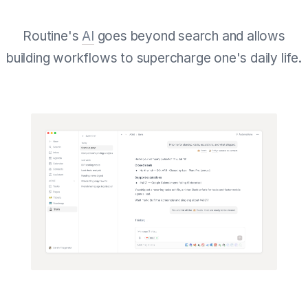
Routine's
AI
goes beyond search and allows
building workflows to supercharge one's daily life.