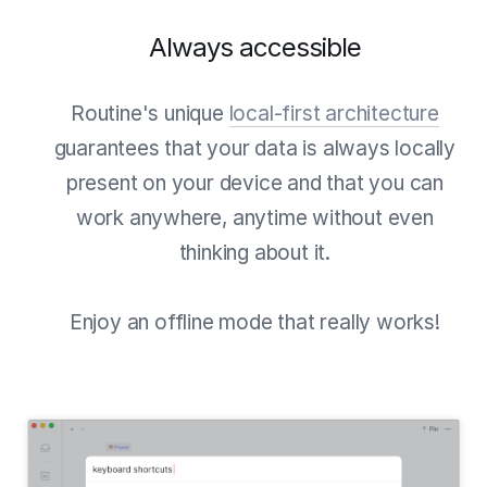
Always accessible
Routine's unique
local-first architecture
guarantees that your data is always locally
present on your device and that you can
work anywhere, anytime without even
thinking about it.
Enjoy an offline mode that really works!