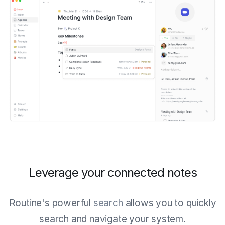
Leverage your connected notes
Routine's powerful
search
allows you to quickly
search and navigate your system.