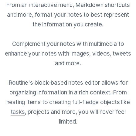
From an interactive menu, Markdown shortcuts
and more, format your notes to best represent
the information you create.
Complement your notes with multimedia to
enhance your notes with images, videos, tweets
and more.
Routine's block-based notes editor allows for
organizing information in a rich context. From
nesting items to creating full-fledge objects like
tasks
, projects and more, you will never feel
limited.