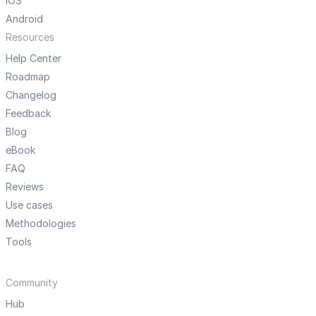
iOS
Android
Resources
Help Center
Roadmap
Changelog
Feedback
Blog
eBook
FAQ
Reviews
Use cases
Methodologies
Tools
Community
Hub