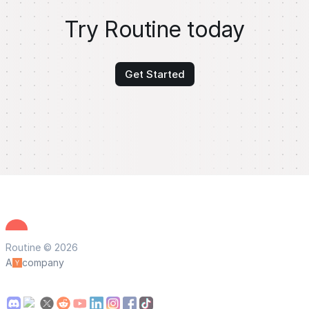
Try Routine today
Get Started
Routine © 2026
A
company