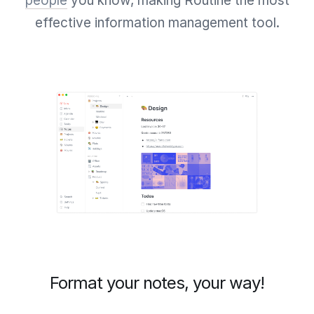
people
you know, making Routine the most
effective information management tool.
Format your notes, your way!