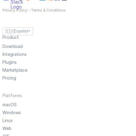
Privacy Policy
—
Terms & Conditions
🇪🇸
Español
▼
Product
Download
Integrations
Plugins
Marketplace
Pricing
Platforms
macOS
Windows
Linux
Web