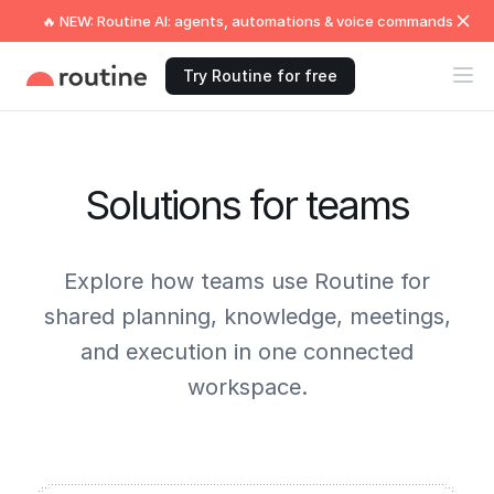
🔥 NEW: Routine AI: agents, automations & voice commands
Try Routine for free
Solutions for teams
Explore how teams use Routine for
shared planning, knowledge, meetings,
and execution in one connected
workspace.