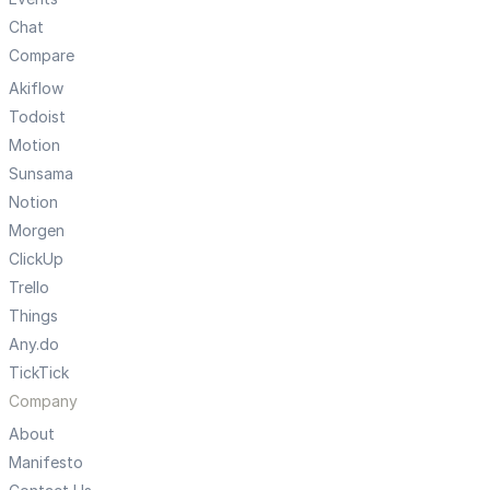
Chat
Compare
Akiflow
Todoist
Motion
Sunsama
Notion
Morgen
ClickUp
Trello
Things
Any.do
TickTick
Company
About
Manifesto