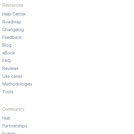
Resources
Help Center
Roadmap
Changelog
Feedback
Blog
eBook
FAQ
Reviews
Use cases
Methodologies
Tools
Community
Hub
Partnerships
Events