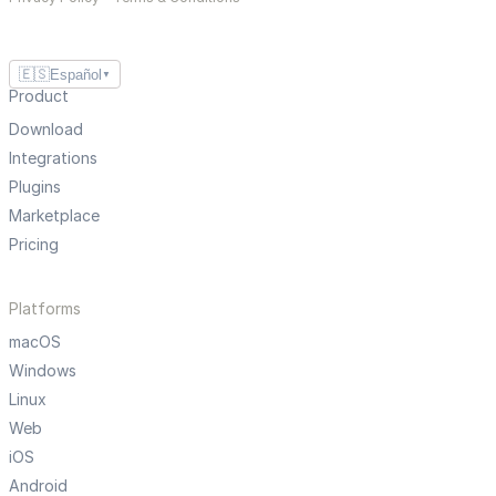
🇪🇸
Español
▼
Product
Download
Integrations
Plugins
Marketplace
Pricing
Platforms
macOS
Windows
Linux
Web
iOS
Android