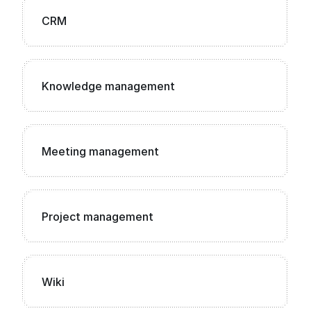
CRM
Knowledge management
Meeting management
Project management
Wiki