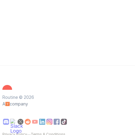
Routine © 2026
A
company
Privacy Policy
—
Terms & Conditions