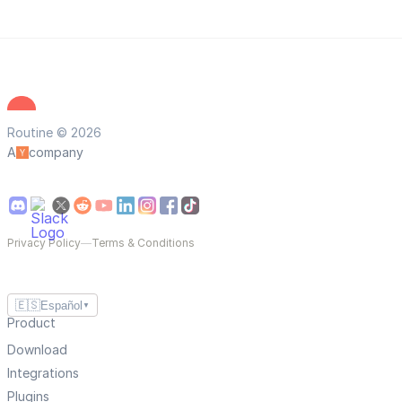
Routine © 2026
A
company
Privacy Policy
—
Terms & Conditions
🇪🇸
Español
▼
Product
Download
Integrations
Plugins