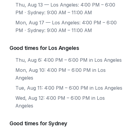
Thu, Aug 13
— Los Angeles: 4:00 PM – 6:00
PM · Sydney: 9:00 AM – 11:00 AM
Mon, Aug 17
— Los Angeles: 4:00 PM – 6:00
PM · Sydney: 9:00 AM – 11:00 AM
Good times for Los Angeles
Thu, Aug 6: 4:00 PM – 6:00 PM in Los Angeles
Mon, Aug 10: 4:00 PM – 6:00 PM in Los
Angeles
Tue, Aug 11: 4:00 PM – 6:00 PM in Los Angeles
Wed, Aug 12: 4:00 PM – 6:00 PM in Los
Angeles
Good times for Sydney