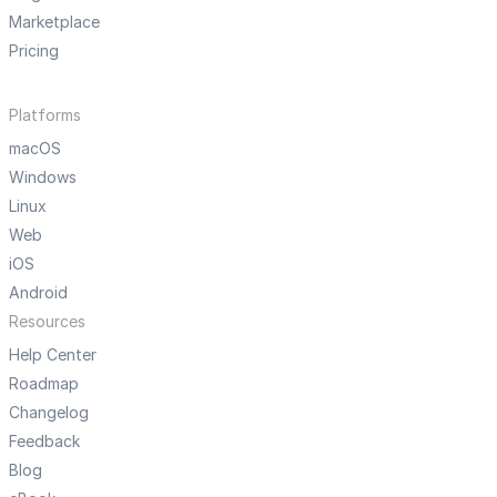
Marketplace
Pricing
Platforms
macOS
Windows
Linux
Web
iOS
Android
Resources
Help Center
Roadmap
Changelog
Feedback
Blog