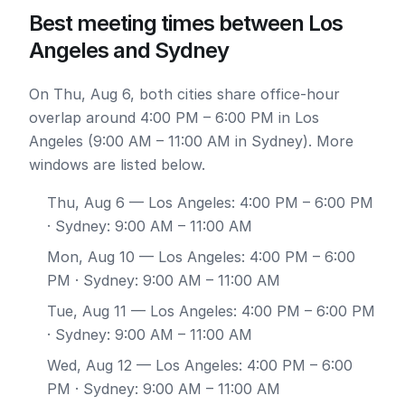
Best meeting times between Los
Angeles and Sydney
On Thu, Aug 6, both cities share office-hour
overlap around 4:00 PM – 6:00 PM in Los
Angeles (9:00 AM – 11:00 AM in Sydney). More
windows are listed below.
Thu, Aug 6
— Los Angeles: 4:00 PM – 6:00 PM
· Sydney: 9:00 AM – 11:00 AM
Mon, Aug 10
— Los Angeles: 4:00 PM – 6:00
PM · Sydney: 9:00 AM – 11:00 AM
Tue, Aug 11
— Los Angeles: 4:00 PM – 6:00 PM
· Sydney: 9:00 AM – 11:00 AM
Wed, Aug 12
— Los Angeles: 4:00 PM – 6:00
PM · Sydney: 9:00 AM – 11:00 AM