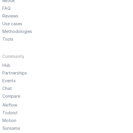
eBook
FAQ
Reviews
Use cases
Methodologies
Tools
Community
Hub
Partnerships
Events
Chat
Compare
Akiflow
Todoist
Motion
Sunsama