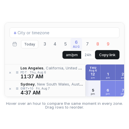
Add
+
location
6
3
4
5
7
8
9
Today
AUG
Copy link
am/pm
24h
Los Angeles
, California, United States
THU
Aug 6
≡
×
PDT
Thu, Aug 6
12
1
2
11:37 AM
am
am
am
Sydney
, New South Wales, Australia
≡
×
GMT+10
Fri, Aug 7
5
6
7
4:37 AM
pm
pm
pm
Hover over an hour to compare the same moment in every zone.
Drag rows to reorder.