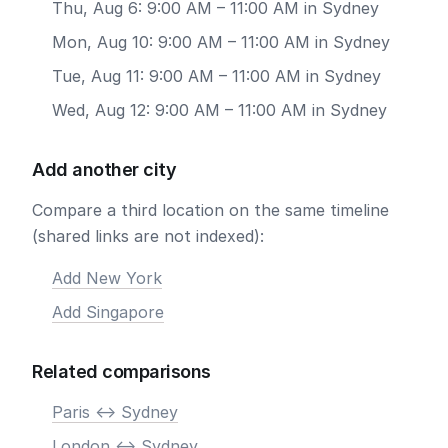
Thu, Aug 6: 9:00 AM – 11:00 AM in Sydney
Mon, Aug 10: 9:00 AM – 11:00 AM in Sydney
Tue, Aug 11: 9:00 AM – 11:00 AM in Sydney
Wed, Aug 12: 9:00 AM – 11:00 AM in Sydney
Add another city
Compare a third location on the same timeline
(shared links are not indexed):
Add New York
Add Singapore
Related comparisons
Paris <-> Sydney
London <-> Sydney