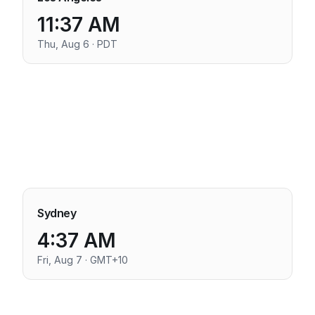
11:37 AM
Thu, Aug 6 · PDT
Sydney
4:37 AM
Fri, Aug 7 · GMT+10