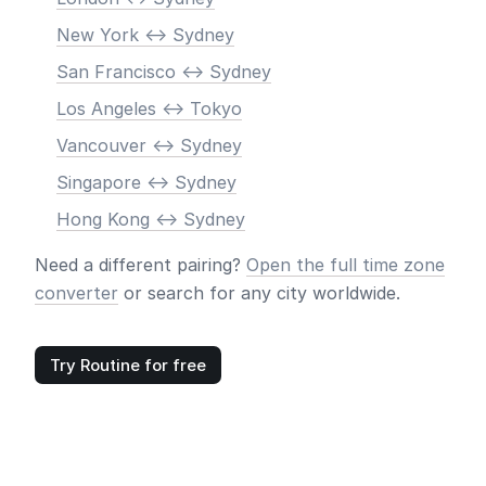
New York <-> Sydney
San Francisco <-> Sydney
Los Angeles <-> Tokyo
Vancouver <-> Sydney
Singapore <-> Sydney
Hong Kong <-> Sydney
Need a different pairing?
Open the full time zone
converter
or search for any city worldwide.
Try Routine for free