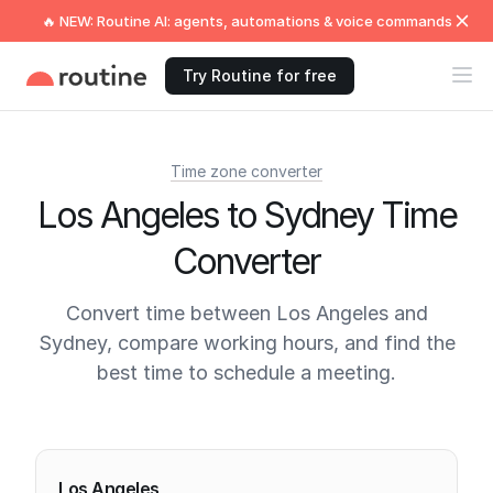
🔥 NEW: Routine AI: agents, automations & voice commands
Try Routine for free
Time zone converter
Los Angeles to Sydney Time
Converter
Convert time between Los Angeles and
Sydney, compare working hours, and find the
best time to schedule a meeting.
Current times
Los Angeles