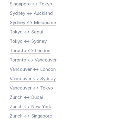
Singapore <-> Tokyo
Sydney <-> Auckland
Sydney <-> Melbourne
Tokyo <-> Seoul
Tokyo <-> Sydney
Toronto <-> London
Toronto <-> Vancouver
Vancouver <-> London
Vancouver <-> Sydney
Vancouver <-> Tokyo
Zurich <-> Dubai
Zurich <-> New York
Zurich <-> Singapore