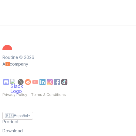
Routine © 2026
A
company
Privacy Policy
—
Terms & Conditions
🇪🇸
Español
▼
Product
Download