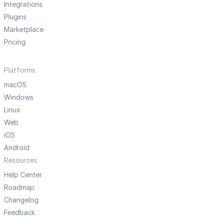
Integrations
Plugins
Marketplace
Pricing
Platforms
macOS
Windows
Linux
Web
iOS
Android
Resources
Help Center
Roadmap
Changelog
Feedback