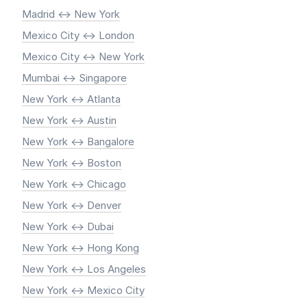
Madrid <-> New York
Mexico City <-> London
Mexico City <-> New York
Mumbai <-> Singapore
New York <-> Atlanta
New York <-> Austin
New York <-> Bangalore
New York <-> Boston
New York <-> Chicago
New York <-> Denver
New York <-> Dubai
New York <-> Hong Kong
New York <-> Los Angeles
New York <-> Mexico City