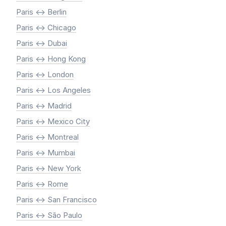
Paris <-> Berlin
Paris <-> Chicago
Paris <-> Dubai
Paris <-> Hong Kong
Paris <-> London
Paris <-> Los Angeles
Paris <-> Madrid
Paris <-> Mexico City
Paris <-> Montreal
Paris <-> Mumbai
Paris <-> New York
Paris <-> Rome
Paris <-> San Francisco
Paris <-> São Paulo