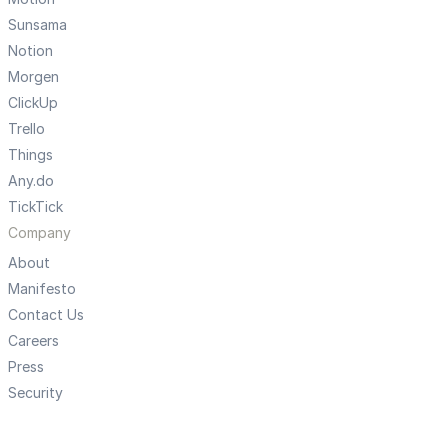
Sunsama
Notion
Morgen
ClickUp
Trello
Things
Any.do
TickTick
Company
About
Manifesto
Contact Us
Careers
Press
Security