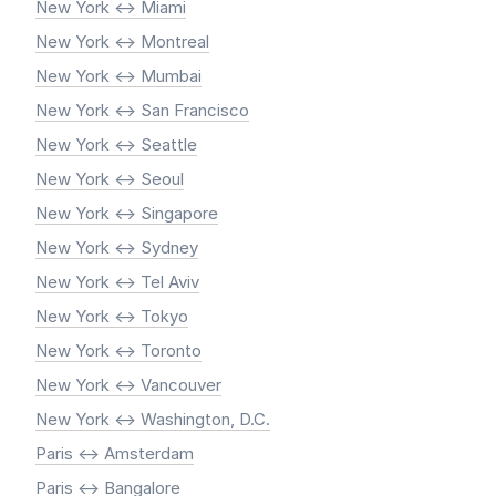
New York <-> Miami
New York <-> Montreal
New York <-> Mumbai
New York <-> San Francisco
New York <-> Seattle
New York <-> Seoul
New York <-> Singapore
New York <-> Sydney
New York <-> Tel Aviv
New York <-> Tokyo
New York <-> Toronto
New York <-> Vancouver
New York <-> Washington, D.C.
Paris <-> Amsterdam
Paris <-> Bangalore