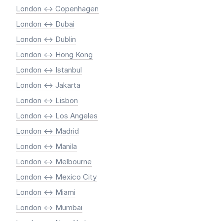
London <-> Copenhagen
London <-> Dubai
London <-> Dublin
London <-> Hong Kong
London <-> Istanbul
London <-> Jakarta
London <-> Lisbon
London <-> Los Angeles
London <-> Madrid
London <-> Manila
London <-> Melbourne
London <-> Mexico City
London <-> Miami
London <-> Mumbai