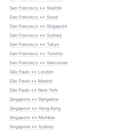
San Francisco <-> Seattle
San Francisco <-> Seoul
San Francisco <-> Singapore
San Francisco <-> Sydney
San Francisco <-> Tokyo
San Francisco <-> Toronto
San Francisco <-> Vancouver
São Paulo <-> London
São Paulo <-> Madrid
São Paulo <-> New York
Singapore <-> Bangalore
Singapore <-> Hong Kong
Singapore <-> Mumbai
Singapore <-> Sydney