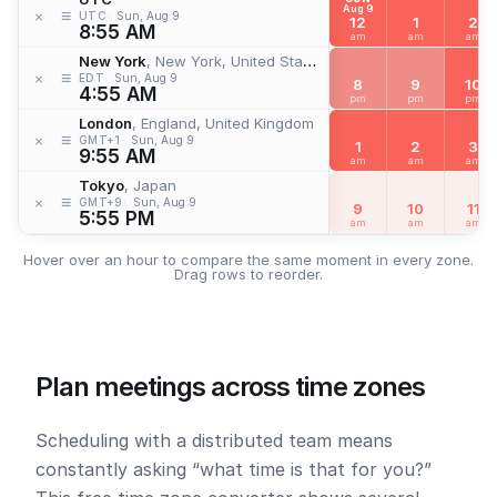
Aug 9
≡
×
UTC
Sun, Aug 9
12
1
2
8:55 AM
am
am
am
New York
, New York, United States
≡
×
EDT
Sun, Aug 9
8
9
10
4:55 AM
pm
pm
pm
London
, England, United Kingdom
≡
×
GMT+1
Sun, Aug 9
1
2
3
9:55 AM
am
am
am
Tokyo
, Japan
≡
×
GMT+9
Sun, Aug 9
9
10
11
5:55 PM
am
am
am
Hover over an hour to compare the same moment in every zone.
Drag rows to reorder.
Plan meetings across time zones
Scheduling with a distributed team means
constantly asking “what time is that for you?”