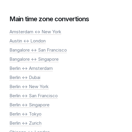
Main time zone convertions
Amsterdam <-> New York
Austin <-> London
Bangalore <-> San Francisco
Bangalore <-> Singapore
Berlin <-> Amsterdam
Berlin <-> Dubai
Berlin <-> New York
Berlin <-> San Francisco
Berlin <-> Singapore
Berlin <-> Tokyo
Berlin <-> Zurich