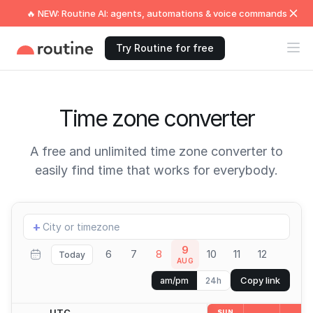
🔥 NEW: Routine AI: agents, automations & voice commands
Try Routine for free
Time zone converter
A free and unlimited time zone converter to
easily find time that works for everybody.
Add
+
location
9
6
7
8
10
11
12
Today
AUG
Copy link
am/pm
24h
UTC
SUN