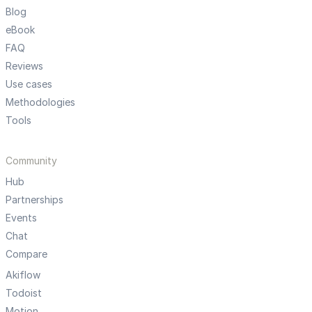
Blog
eBook
FAQ
Reviews
Use cases
Methodologies
Tools
Community
Hub
Partnerships
Events
Chat
Compare
Akiflow
Todoist
Motion