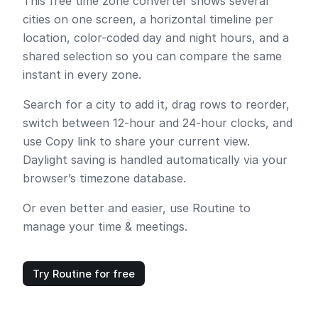
This free time zone converter shows several
cities on one screen, a horizontal timeline per
location, color-coded day and night hours, and a
shared selection so you can compare the same
instant in every zone.
Search for a city to add it, drag rows to reorder,
switch between 12-hour and 24-hour clocks, and
use
Copy link
to share your current view.
Daylight saving is handled automatically via your
browser’s timezone database.
Or even better and easier, use Routine to
manage your time & meetings.
Try Routine for free