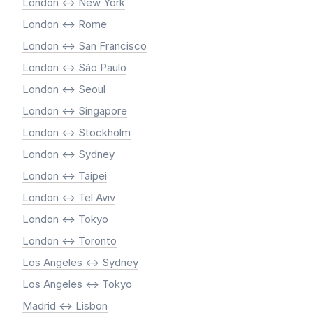
London <-> New York
London <-> Rome
London <-> San Francisco
London <-> São Paulo
London <-> Seoul
London <-> Singapore
London <-> Stockholm
London <-> Sydney
London <-> Taipei
London <-> Tel Aviv
London <-> Tokyo
London <-> Toronto
Los Angeles <-> Sydney
Los Angeles <-> Tokyo
Madrid <-> Lisbon