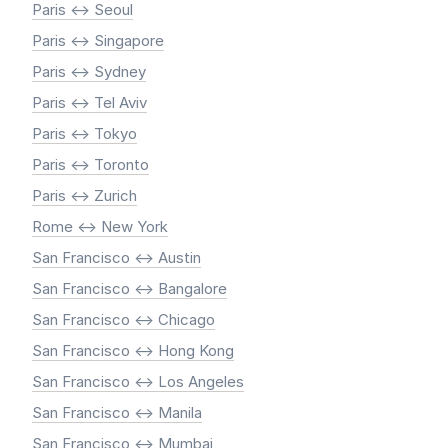
Paris <-> Seoul
Paris <-> Singapore
Paris <-> Sydney
Paris <-> Tel Aviv
Paris <-> Tokyo
Paris <-> Toronto
Paris <-> Zurich
Rome <-> New York
San Francisco <-> Austin
San Francisco <-> Bangalore
San Francisco <-> Chicago
San Francisco <-> Hong Kong
San Francisco <-> Los Angeles
San Francisco <-> Manila
San Francisco <-> Mumbai