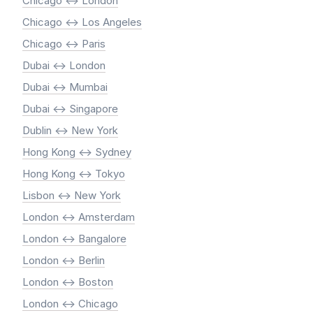
Chicago <-> London
Chicago <-> Los Angeles
Chicago <-> Paris
Dubai <-> London
Dubai <-> Mumbai
Dubai <-> Singapore
Dublin <-> New York
Hong Kong <-> Sydney
Hong Kong <-> Tokyo
Lisbon <-> New York
London <-> Amsterdam
London <-> Bangalore
London <-> Berlin
London <-> Boston
London <-> Chicago