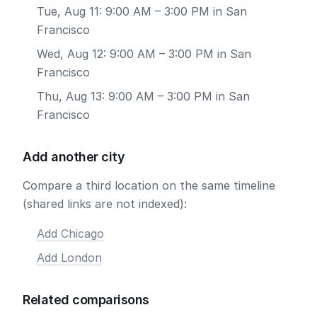
Tue, Aug 11: 9:00 AM – 3:00 PM in San
Francisco
Wed, Aug 12: 9:00 AM – 3:00 PM in San
Francisco
Thu, Aug 13: 9:00 AM – 3:00 PM in San
Francisco
Add another city
Compare a third location on the same timeline
(shared links are not indexed):
Add Chicago
Add London
Related comparisons