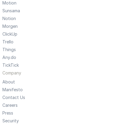
Motion
Sunsama
Notion
Morgen
ClickUp
Trello
Things
Any.do
TickTick
Company
About
Manifesto
Contact Us
Careers
Press
Security