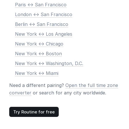
Paris <-> San Francisco
London <-> San Francisco
Berlin <-> San Francisco
New York <-> Los Angeles
New York <-> Chicago
New York <-> Boston
New York <-> Washington, D.C.
New York <-> Miami
Need a different pairing?
Open the full time zone
converter
or search for any city worldwide.
Try Routine for free