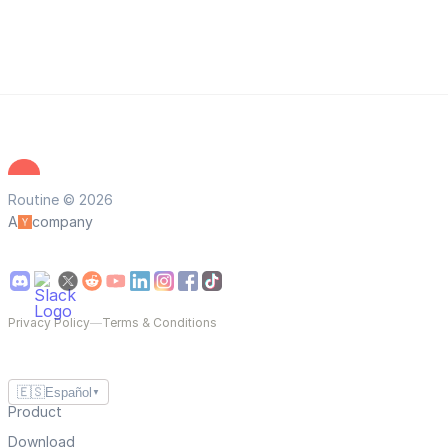
Routine © 2026
A
company
Privacy Policy
—
Terms & Conditions
🇪🇸
Español
▼
Product
Download