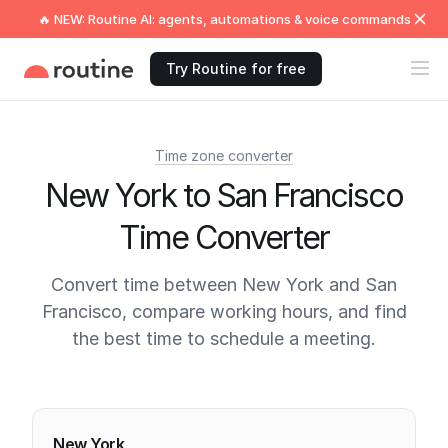
🔥 NEW: Routine AI: agents, automations & voice commands
Try Routine for free
Time zone converter
New York to San Francisco
Time Converter
Convert time between New York and San
Francisco, compare working hours, and find
the best time to schedule a meeting.
Current times
New York