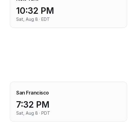
10:32 PM
Sat, Aug 8 · EDT
San Francisco
7:32 PM
Sat, Aug 8 · PDT