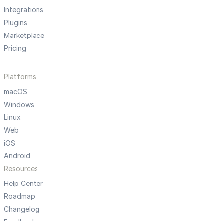
Integrations
Plugins
Marketplace
Pricing
Platforms
macOS
Windows
Linux
Web
iOS
Android
Resources
Help Center
Roadmap
Changelog