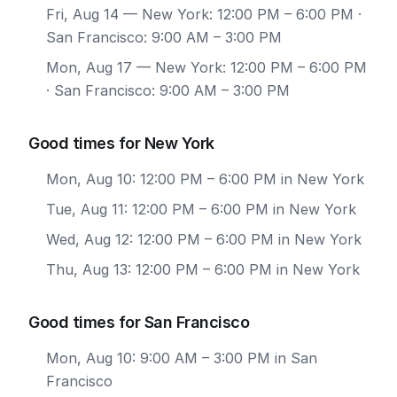
Fri, Aug 14
— New York: 12:00 PM – 6:00 PM ·
San Francisco: 9:00 AM – 3:00 PM
Mon, Aug 17
— New York: 12:00 PM – 6:00 PM
· San Francisco: 9:00 AM – 3:00 PM
Good times for New York
Mon, Aug 10: 12:00 PM – 6:00 PM in New York
Tue, Aug 11: 12:00 PM – 6:00 PM in New York
Wed, Aug 12: 12:00 PM – 6:00 PM in New York
Thu, Aug 13: 12:00 PM – 6:00 PM in New York
Good times for San Francisco
Mon, Aug 10: 9:00 AM – 3:00 PM in San
Francisco