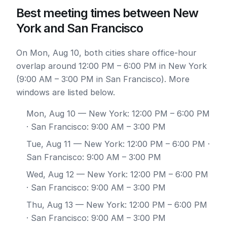
Best meeting times between New
York and San Francisco
On Mon, Aug 10, both cities share office-hour
overlap around 12:00 PM – 6:00 PM in New York
(9:00 AM – 3:00 PM in San Francisco). More
windows are listed below.
Mon, Aug 10
— New York: 12:00 PM – 6:00 PM
· San Francisco: 9:00 AM – 3:00 PM
Tue, Aug 11
— New York: 12:00 PM – 6:00 PM ·
San Francisco: 9:00 AM – 3:00 PM
Wed, Aug 12
— New York: 12:00 PM – 6:00 PM
· San Francisco: 9:00 AM – 3:00 PM
Thu, Aug 13
— New York: 12:00 PM – 6:00 PM
· San Francisco: 9:00 AM – 3:00 PM