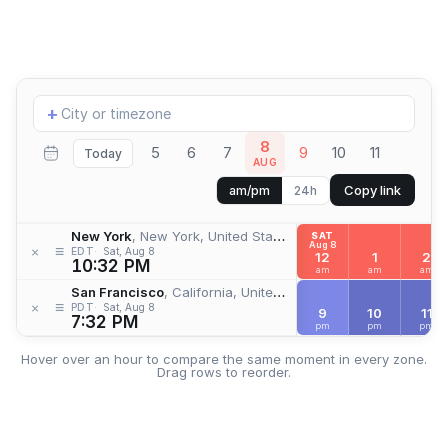
Add
+
location
8
5
6
7
9
10
11
Today
AUG
Copy link
am/pm
24h
New York
, New York, United States
SAT
Aug 8
≡
×
EDT
Sat, Aug 8
12
1
2
10:32 PM
am
am
am
San Francisco
, California, United States
≡
×
PDT
Sat, Aug 8
9
10
11
7:32 PM
pm
pm
pm
Hover over an hour to compare the same moment in every zone.
Drag rows to reorder.