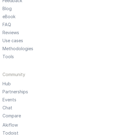
Feedback
Blog
eBook
FAQ
Reviews
Use cases
Methodologies
Tools
Community
Hub
Partnerships
Events
Chat
Compare
Akiflow
Todoist