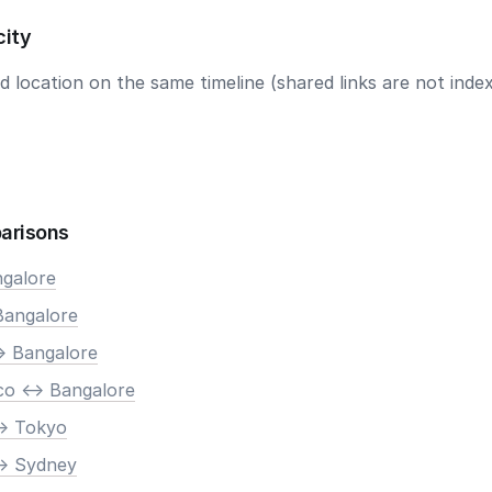
city
 location on the same timeline (shared links are not index
arisons
ngalore
Bangalore
> Bangalore
co <-> Bangalore
-> Tokyo
-> Sydney