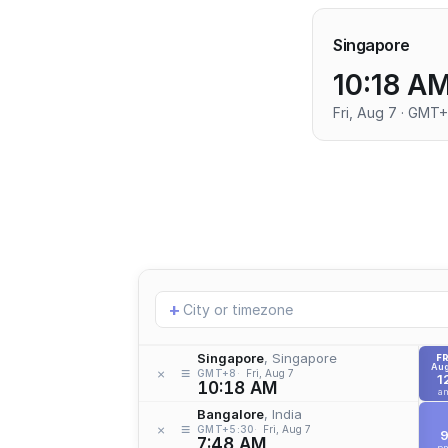
Singapore
10:18 A
Fri, Aug 7 · GMT
Add
+
location
Singapore
, Singapore
FR
Aug
≡
×
GMT+8
Fri, Aug 7
1
10:18 AM
a
Bangalore
, India
≡
×
GMT+5:30
Fri, Aug 7
7:48 AM
p