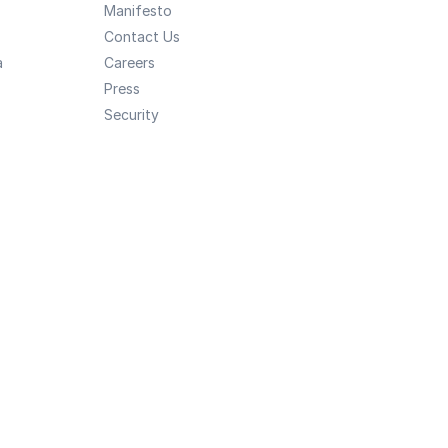
Manifesto
Contact Us
a
Careers
Press
Security