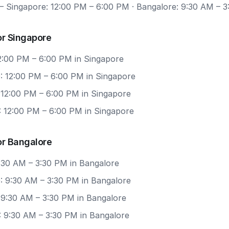
 Singapore: 12:00 PM – 6:00 PM · Bangalore: 9:30 AM – 
or Singapore
12:00 PM – 6:00 PM in Singapore
: 12:00 PM – 6:00 PM in Singapore
 12:00 PM – 6:00 PM in Singapore
: 12:00 PM – 6:00 PM in Singapore
or Bangalore
9:30 AM – 3:30 PM in Bangalore
: 9:30 AM – 3:30 PM in Bangalore
 9:30 AM – 3:30 PM in Bangalore
: 9:30 AM – 3:30 PM in Bangalore