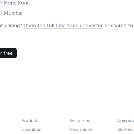
-> Hong Kong
-> Mumbai
nt pairing?
Open the full time zone converter
or search for
r free
Product
Resources
Compar
Download
Help Center
Akiflow