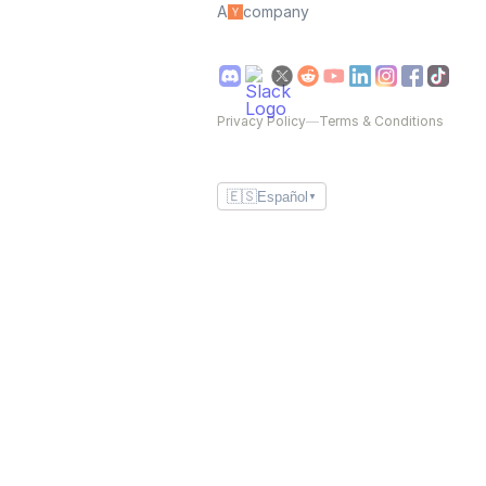
A
company
Privacy Policy
—
Terms & Conditions
🇪🇸
Español
▼