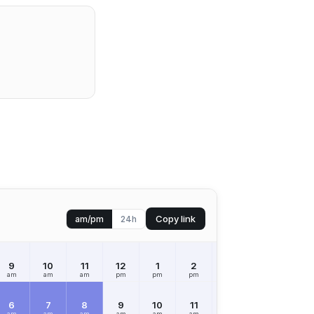
Copy link
am/pm
24h
9
10
11
12
1
2
3
4
5
am
am
am
pm
pm
pm
pm
pm
pm
6
7
8
9
10
11
12
1
2
am
am
am
am
am
am
pm
pm
pm