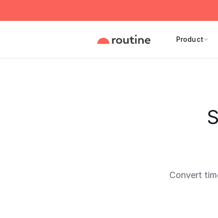
Product
S
Convert tim
Current 