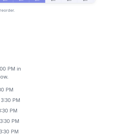
reorder.
:00 PM in
low.
:30 PM
 3:30 PM
3:30 PM
 3:30 PM
 3:30 PM