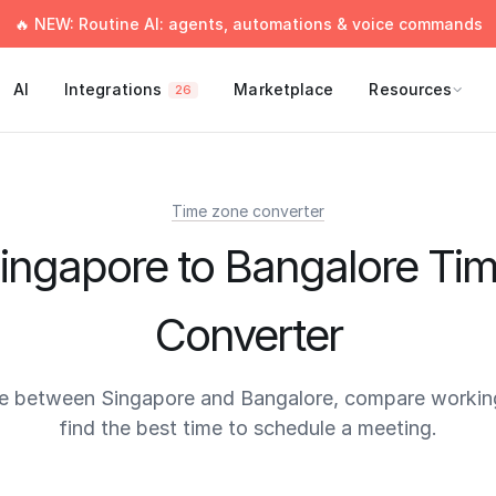
🔥 NEW: Routine AI: agents, automations & voice commands
AI
Integrations
Marketplace
Resources
26
Time zone converter
ingapore to Bangalore Ti
Converter
e between Singapore and Bangalore, compare workin
find the best time to schedule a meeting.
times