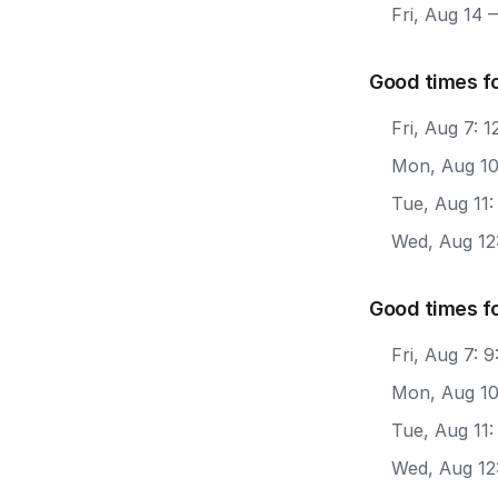
Fri, Aug 14
—
Good times f
Fri, Aug 7: 
Mon, Aug 10
Tue, Aug 11:
Wed, Aug 12
Good times f
Fri, Aug 7: 
Mon, Aug 10
Tue, Aug 11:
Wed, Aug 12