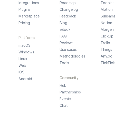
Integrations
Roadmap
Todoist
Plugins
Changelog
Motion
Marketplace
Feedback
Sunsam
Pricing
Blog
Notion
eBook
Morgen
FAQ
ClickUp
Platforms
Reviews
Trello
macOS
Use cases
Things
Windows
Methodologies
Any.do
Linux
Tools
TickTick
Web
iOS
Community
Android
Hub
Partnerships
Events
Chat