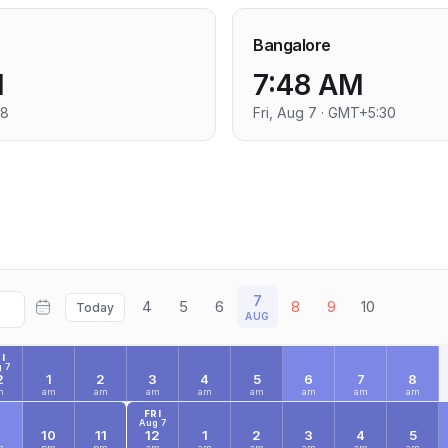
Bangalore
M
7:48 AM
+8
Fri, Aug 7 · GMT+5:30
7
4
5
6
8
9
10
Today
AUG
I
 7
2
1
2
3
4
5
6
7
8
m
am
am
am
am
am
am
am
am
FRI
Aug 7
9
10
11
12
1
2
3
4
5
m
pm
pm
am
am
am
am
am
am