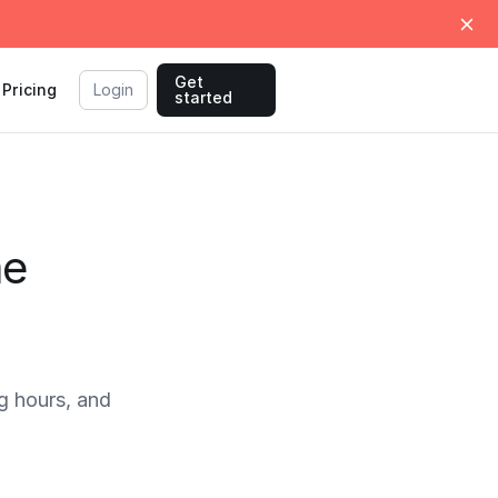
Get
Pricing
Login
started
me
g hours, and