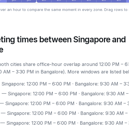
ver an hour to compare the same moment in every zone. Drag rows to 
ting times between Singapore and
e
 both cities share office-hour overlap around 12:00 PM – 6
0 AM – 3:30 PM in Bangalore). More windows are listed be
Singapore: 12:00 PM – 6:00 PM · Bangalore: 9:30 AM – 3
0
— Singapore: 12:00 PM – 6:00 PM · Bangalore: 9:30 AM –
— Singapore: 12:00 PM – 6:00 PM · Bangalore: 9:30 AM – 
— Singapore: 12:00 PM – 6:00 PM · Bangalore: 9:30 AM –
— Singapore: 12:00 PM – 6:00 PM · Bangalore: 9:30 AM –