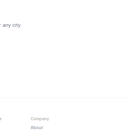
 any city
e
Company
About