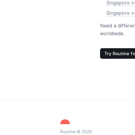
Singapore <
Singapore <
Need a differe
worldwide.
Try Routine fo
Routine © 2026