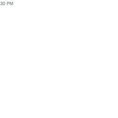
3:30 PM