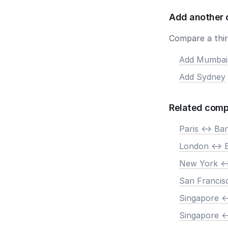
Add another 
Compare a third
Add Mumbai
Add Sydney
Related comp
Paris <-> Ba
London <-> 
New York <-
San Francis
Singapore <
Singapore <