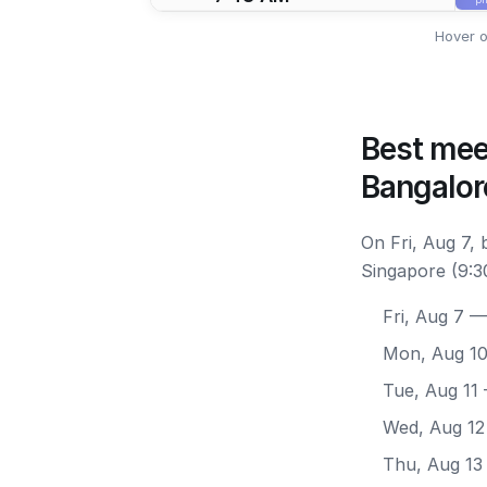
Hover o
Best mee
Bangalor
On Fri, Aug 7,
Singapore (9:3
Fri, Aug 7
— 
Mon, Aug 1
Tue, Aug 11
Wed, Aug 12
Thu, Aug 13