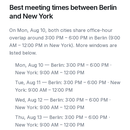
Best meeting times between Berlin
and New York
On Mon, Aug 10, both cities share office-hour
overlap around 3:00 PM – 6:00 PM in Berlin (9:00
AM – 12:00 PM in New York). More windows are
listed below.
Mon, Aug 10
— Berlin: 3:00 PM – 6:00 PM ·
New York: 9:00 AM – 12:00 PM
Tue, Aug 11
— Berlin: 3:00 PM – 6:00 PM · New
York: 9:00 AM – 12:00 PM
Wed, Aug 12
— Berlin: 3:00 PM – 6:00 PM ·
New York: 9:00 AM – 12:00 PM
Thu, Aug 13
— Berlin: 3:00 PM – 6:00 PM ·
New York: 9:00 AM – 12:00 PM