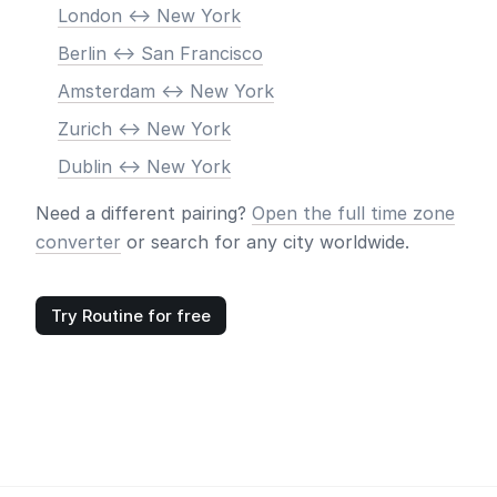
London <-> New York
Berlin <-> San Francisco
Amsterdam <-> New York
Zurich <-> New York
Dublin <-> New York
Need a different pairing?
Open the full time zone
converter
or search for any city worldwide.
Try Routine for free