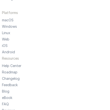
Platforms
macOS
Windows
Linux
Web
iOS
Android
Resources
Help Center
Roadmap
Changelog
Feedback
Blog
eBook
FAQ