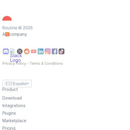
Routine © 2026
A
company
Privacy Policy
—
Terms & Conditions
🇪🇸
Español
▼
Product
Download
Integrations
Plugins
Marketplace
Pricing