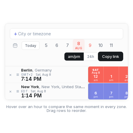
Add
+
location
8
5
6
7
9
10
11
Today
AUG
Copy link
am/pm
24h
Berlin
, Germany
SAT
Aug 8
≡
×
GMT+2
Sat, Aug 8
12
1
2
7:14 PM
am
am
am
New York
, New York, United States
≡
×
EDT
Sat, Aug 8
6
7
8
1:14 PM
pm
pm
pm
Hover over an hour to compare the same moment in every zone.
Drag rows to reorder.