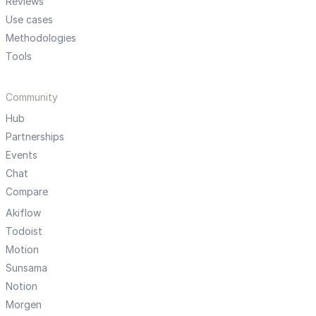
Reviews
Use cases
Methodologies
Tools
Community
Hub
Partnerships
Events
Chat
Compare
Akiflow
Todoist
Motion
Sunsama
Notion
Morgen