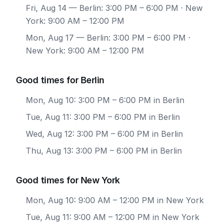
Fri, Aug 14
— Berlin: 3:00 PM – 6:00 PM · New
York: 9:00 AM – 12:00 PM
Mon, Aug 17
— Berlin: 3:00 PM – 6:00 PM ·
New York: 9:00 AM – 12:00 PM
Good times for Berlin
Mon, Aug 10: 3:00 PM – 6:00 PM in Berlin
Tue, Aug 11: 3:00 PM – 6:00 PM in Berlin
Wed, Aug 12: 3:00 PM – 6:00 PM in Berlin
Thu, Aug 13: 3:00 PM – 6:00 PM in Berlin
Good times for New York
Mon, Aug 10: 9:00 AM – 12:00 PM in New York
Tue, Aug 11: 9:00 AM – 12:00 PM in New York