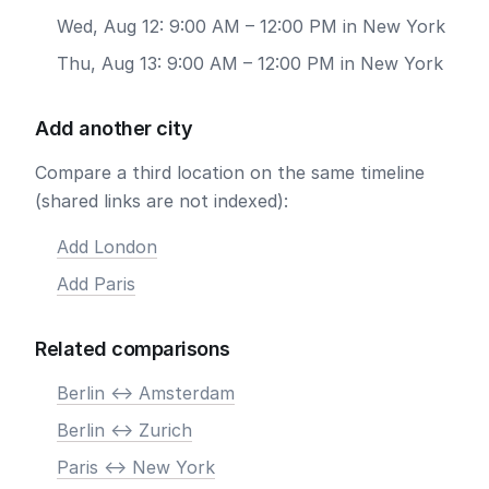
Wed, Aug 12: 9:00 AM – 12:00 PM in New York
Thu, Aug 13: 9:00 AM – 12:00 PM in New York
Add another city
Compare a third location on the same timeline
(shared links are not indexed):
Add London
Add Paris
Related comparisons
Berlin <-> Amsterdam
Berlin <-> Zurich
Paris <-> New York