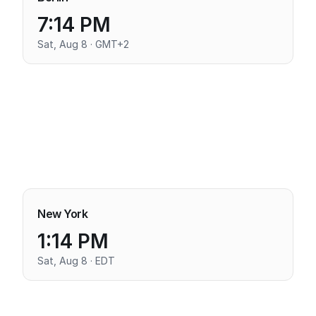
7:14 PM
Sat, Aug 8 · GMT+2
New York
1:14 PM
Sat, Aug 8 · EDT