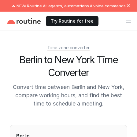
🔥 NEW: Routine AI: agents, automations & voice commands
Try Routine for free
Time zone converter
Berlin to New York Time
Converter
Convert time between Berlin and New York,
compare working hours, and find the best
time to schedule a meeting.
Current times
Berlin