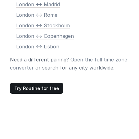
London <-> Madrid
London <-> Rome
London <-> Stockholm
London <-> Copenhagen
London <-> Lisbon
Need a different pairing?
Open the full time zone
converter
or search for any city worldwide.
Try Routine for free