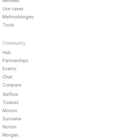
Reviews
Use cases
Methodologies
Tools
Community
Hub
Partnerships
Events
Chat
Compare
Akiflow
Todoist
Motion
Sunsama
Notion
Morgen