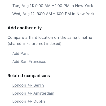
Tue, Aug 11: 9:00 AM – 1:00 PM in New York
Wed, Aug 12: 9:00 AM – 1:00 PM in New York
Add another city
Compare a third location on the same timeline
(shared links are not indexed):
Add Paris
Add San Francisco
Related comparisons
London <-> Berlin
London <-> Amsterdam
London <-> Dublin