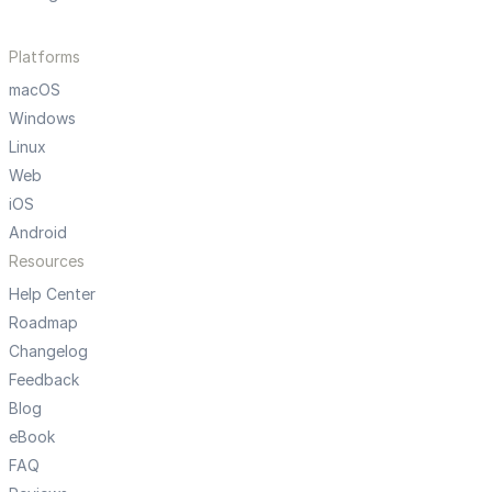
Platforms
macOS
Windows
Linux
Web
iOS
Android
Resources
Help Center
Roadmap
Changelog
Feedback
Blog
eBook
FAQ