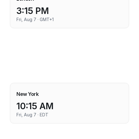
3:15 PM
Fri, Aug 7 · GMT+1
New York
10:15 AM
Fri, Aug 7 · EDT