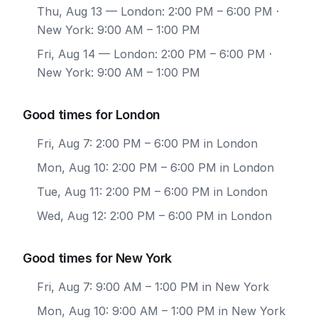
Thu, Aug 13
— London: 2:00 PM – 6:00 PM ·
New York: 9:00 AM – 1:00 PM
Fri, Aug 14
— London: 2:00 PM – 6:00 PM ·
New York: 9:00 AM – 1:00 PM
Good times for London
Fri, Aug 7: 2:00 PM – 6:00 PM in London
Mon, Aug 10: 2:00 PM – 6:00 PM in London
Tue, Aug 11: 2:00 PM – 6:00 PM in London
Wed, Aug 12: 2:00 PM – 6:00 PM in London
Good times for New York
Fri, Aug 7: 9:00 AM – 1:00 PM in New York
Mon, Aug 10: 9:00 AM – 1:00 PM in New York