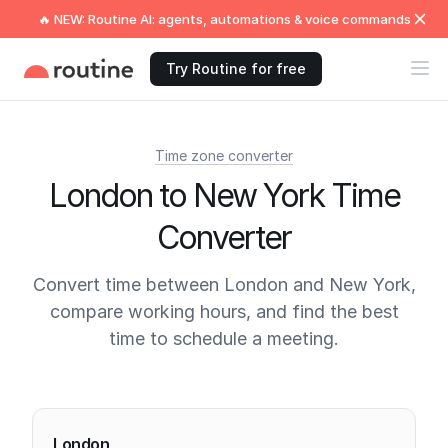
🔥 NEW: Routine AI: agents, automations & voice commands
Try Routine for free
Time zone converter
London to New York Time
Converter
Convert time between London and New York,
compare working hours, and find the best
time to schedule a meeting.
Current times
London