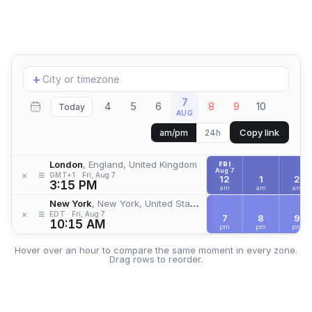
Add
+
location
7
4
5
6
8
9
10
Today
AUG
Copy link
am/pm
24h
London
, England, United Kingdom
FRI
Aug 7
≡
×
GMT+1
Fri, Aug 7
12
1
2
3:15 PM
am
am
am
New York
, New York, United States
≡
×
EDT
Fri, Aug 7
7
8
9
10:15 AM
pm
pm
pm
Hover over an hour to compare the same moment in every zone.
Drag rows to reorder.