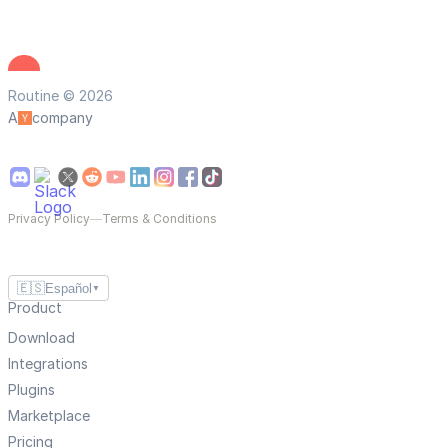
Routine © 2026
A
company
Privacy Policy
—
Terms & Conditions
🇪🇸
Español
▼
Product
Download
Integrations
Plugins
Marketplace
Pricing