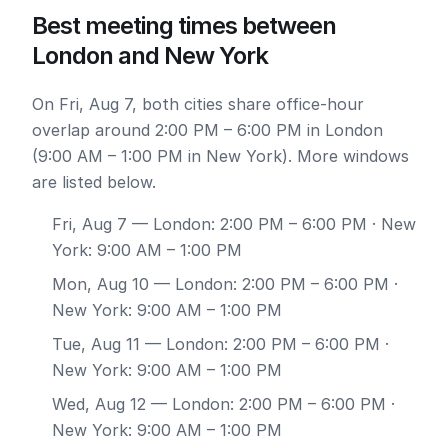
Best meeting times between
London and New York
On Fri, Aug 7, both cities share office-hour
overlap around 2:00 PM – 6:00 PM in London
(9:00 AM – 1:00 PM in New York). More windows
are listed below.
Fri, Aug 7
— London: 2:00 PM – 6:00 PM · New
York: 9:00 AM – 1:00 PM
Mon, Aug 10
— London: 2:00 PM – 6:00 PM ·
New York: 9:00 AM – 1:00 PM
Tue, Aug 11
— London: 2:00 PM – 6:00 PM ·
New York: 9:00 AM – 1:00 PM
Wed, Aug 12
— London: 2:00 PM – 6:00 PM ·
New York: 9:00 AM – 1:00 PM