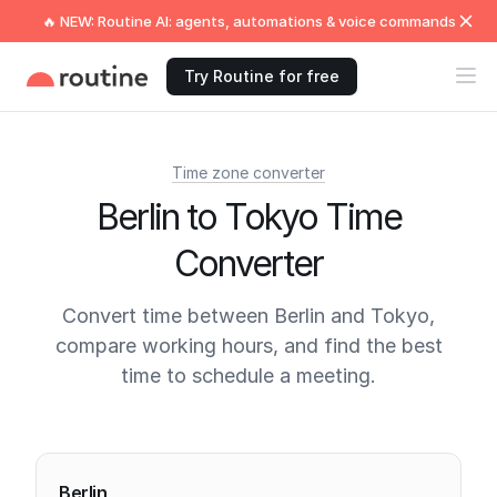
🔥 NEW: Routine AI: agents, automations & voice commands
Try Routine for free
Time zone converter
Berlin to Tokyo Time
Converter
Convert time between Berlin and Tokyo,
compare working hours, and find the best
time to schedule a meeting.
Current times
Berlin