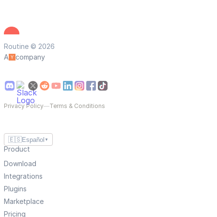
Routine © 2026
A
company
Privacy Policy
—
Terms & Conditions
🇪🇸
Español
▼
Product
Download
Integrations
Plugins
Marketplace
Pricing