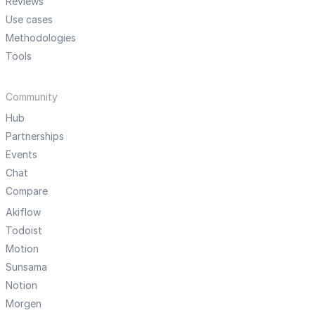
Reviews
Use cases
Methodologies
Tools
Community
Hub
Partnerships
Events
Chat
Compare
Akiflow
Todoist
Motion
Sunsama
Notion
Morgen