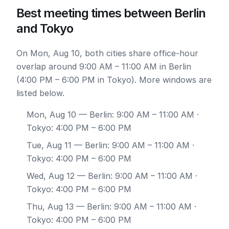
Best meeting times between Berlin
and Tokyo
On Mon, Aug 10, both cities share office-hour
overlap around 9:00 AM – 11:00 AM in Berlin
(4:00 PM – 6:00 PM in Tokyo). More windows are
listed below.
Mon, Aug 10
— Berlin: 9:00 AM – 11:00 AM ·
Tokyo: 4:00 PM – 6:00 PM
Tue, Aug 11
— Berlin: 9:00 AM – 11:00 AM ·
Tokyo: 4:00 PM – 6:00 PM
Wed, Aug 12
— Berlin: 9:00 AM – 11:00 AM ·
Tokyo: 4:00 PM – 6:00 PM
Thu, Aug 13
— Berlin: 9:00 AM – 11:00 AM ·
Tokyo: 4:00 PM – 6:00 PM