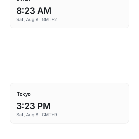
8:23 AM
Sat, Aug 8 · GMT+2
Tokyo
3:23 PM
Sat, Aug 8 · GMT+9