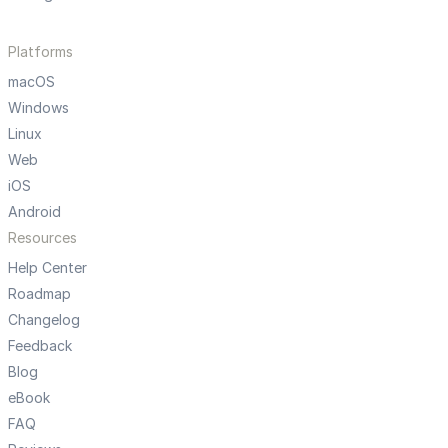
Platforms
macOS
Windows
Linux
Web
iOS
Android
Resources
Help Center
Roadmap
Changelog
Feedback
Blog
eBook
FAQ