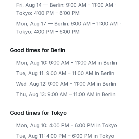
Fri, Aug 14
— Berlin: 9:00 AM – 11:00 AM ·
Tokyo: 4:00 PM – 6:00 PM
Mon, Aug 17
— Berlin: 9:00 AM – 11:00 AM ·
Tokyo: 4:00 PM – 6:00 PM
Good times for Berlin
Mon, Aug 10: 9:00 AM – 11:00 AM in Berlin
Tue, Aug 11: 9:00 AM – 11:00 AM in Berlin
Wed, Aug 12: 9:00 AM – 11:00 AM in Berlin
Thu, Aug 13: 9:00 AM – 11:00 AM in Berlin
Good times for Tokyo
Mon, Aug 10: 4:00 PM – 6:00 PM in Tokyo
Tue, Aug 11: 4:00 PM – 6:00 PM in Tokyo