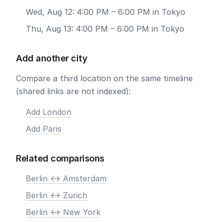
Wed, Aug 12: 4:00 PM – 6:00 PM in Tokyo
Thu, Aug 13: 4:00 PM – 6:00 PM in Tokyo
Add another city
Compare a third location on the same timeline
(shared links are not indexed):
Add London
Add Paris
Related comparisons
Berlin <-> Amsterdam
Berlin <-> Zurich
Berlin <-> New York