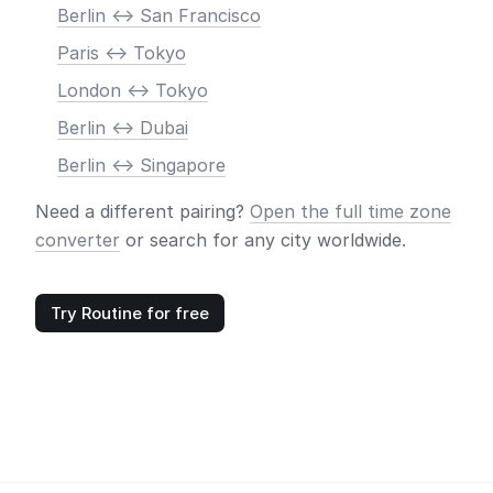
Berlin <-> San Francisco
Paris <-> Tokyo
London <-> Tokyo
Berlin <-> Dubai
Berlin <-> Singapore
Need a different pairing?
Open the full time zone
converter
or search for any city worldwide.
Try Routine for free