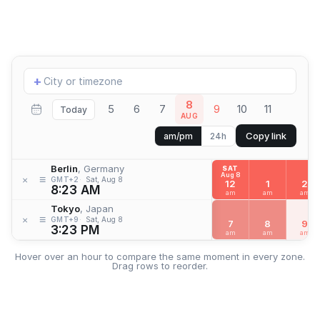
Add
+
location
8
5
6
7
9
10
11
Today
AUG
Copy link
am/pm
24h
Berlin
, Germany
SAT
Aug 8
≡
×
GMT+2
Sat, Aug 8
12
1
2
8:23 AM
am
am
am
Tokyo
, Japan
≡
×
GMT+9
Sat, Aug 8
7
8
9
3:23 PM
am
am
am
Hover over an hour to compare the same moment in every zone.
Drag rows to reorder.