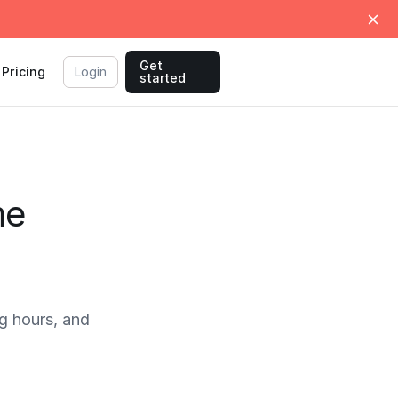
Get
Pricing
Login
started
me
 hours, and