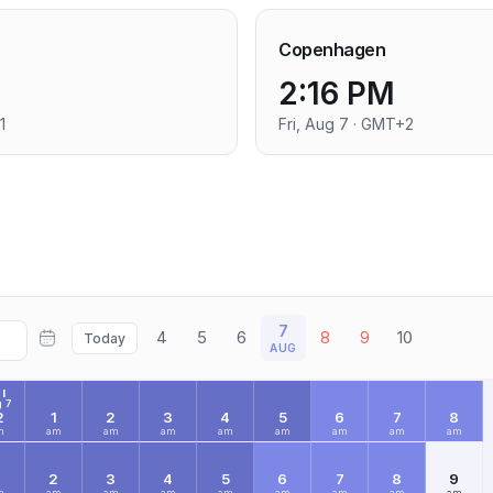
Copenhagen
2:16 PM
1
Fri, Aug 7 · GMT+2
7
4
5
6
8
9
10
Today
AUG
I
 7
2
1
2
3
4
5
6
7
8
m
am
am
am
am
am
am
am
am
2
3
4
5
6
7
8
9
m
am
am
am
am
am
am
am
am