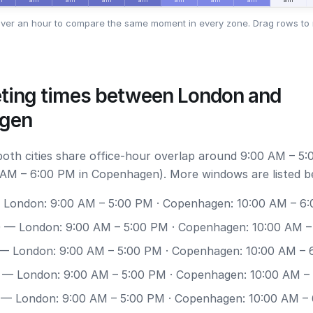
ver an hour to compare the same moment in every zone. Drag rows to 
ting times between London and
gen
 both cities share office-hour overlap around 9:00 AM – 5:
AM – 6:00 PM in Copenhagen). More windows are listed b
London: 9:00 AM – 5:00 PM · Copenhagen: 10:00 AM – 6
0
— London: 9:00 AM – 5:00 PM · Copenhagen: 10:00 AM –
— London: 9:00 AM – 5:00 PM · Copenhagen: 10:00 AM – 
— London: 9:00 AM – 5:00 PM · Copenhagen: 10:00 AM –
— London: 9:00 AM – 5:00 PM · Copenhagen: 10:00 AM –