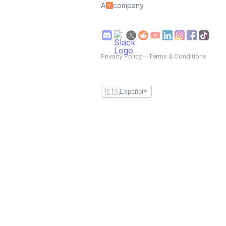
A
company
Privacy Policy
—
Terms & Conditions
🇪🇸
Español
▼