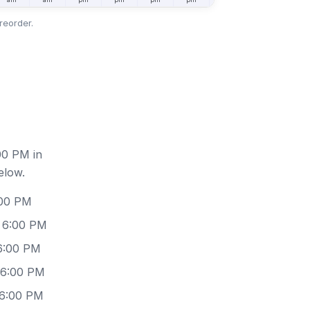
reorder.
00 PM in
elow.
:00 PM
 6:00 PM
6:00 PM
 6:00 PM
 6:00 PM