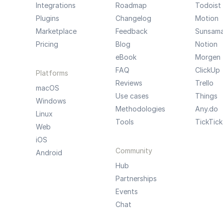
Integrations
Roadmap
Todoist
Plugins
Changelog
Motion
Marketplace
Feedback
Sunsam
Pricing
Blog
Notion
eBook
Morgen
FAQ
ClickUp
Platforms
Reviews
Trello
macOS
Use cases
Things
Windows
Methodologies
Any.do
Linux
Tools
TickTick
Web
iOS
Community
Android
Hub
Partnerships
Events
Chat