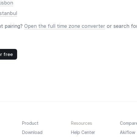
Lisbon
stanbul
nt pairing?
Open the full time zone converter
or search for
r free
Product
Resources
Compar
Download
Help Center
Akiflow