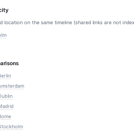
city
 location on the same timeline (shared links are not index
olm
arisons
erlin
 Amsterdam
Dublin
Madrid
 Rome
Stockholm