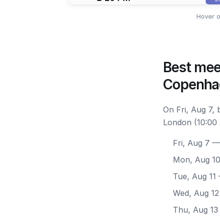
Hover o
Best mee
Copenha
On Fri, Aug 7,
London (10:00 
Fri, Aug 7
— 
Mon, Aug 1
Tue, Aug 11
Wed, Aug 12
Thu, Aug 13