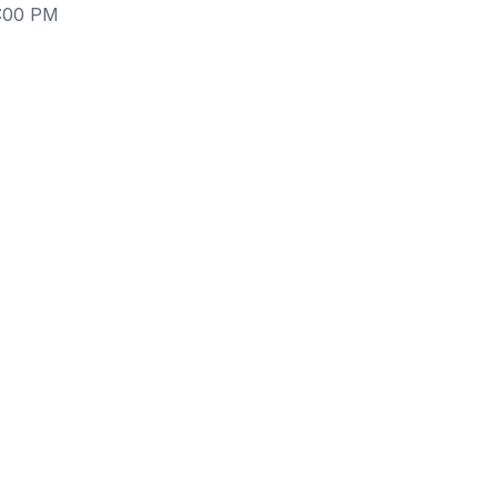
6:00 PM