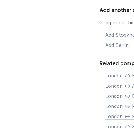
Add another 
Compare a third
Add Stockh
Add Berlin
Related comp
London <-> B
London <->
London <-> 
London <-> 
London <->
London <-> 