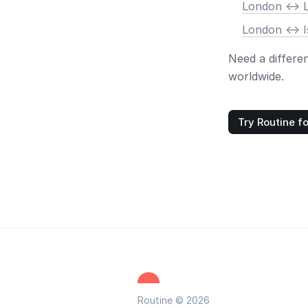
London <-> 
London <-> I
Need a differe
worldwide.
Try Routine fo
Routine © 2026