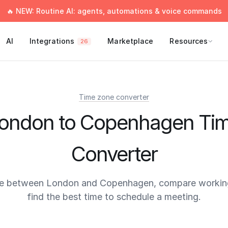
🔥 NEW: Routine AI: agents, automations & voice commands
AI
Integrations
Marketplace
Resources
26
Time zone converter
ondon to Copenhagen Ti
Converter
me between London and Copenhagen, compare working
find the best time to schedule a meeting.
times