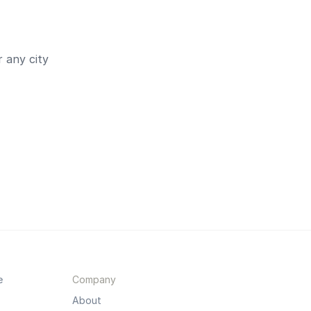
 any city
e
Company
About