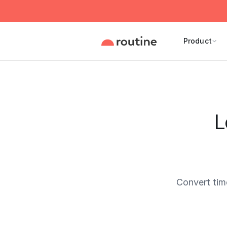
Product
L
Convert ti
Current 