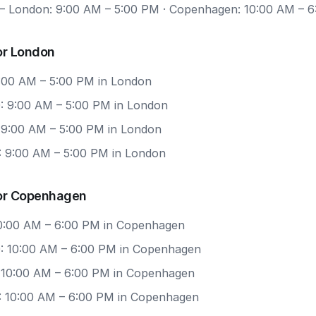
 London: 9:00 AM – 5:00 PM · Copenhagen: 10:00 AM – 
or London
9:00 AM – 5:00 PM in London
: 9:00 AM – 5:00 PM in London
: 9:00 AM – 5:00 PM in London
: 9:00 AM – 5:00 PM in London
or Copenhagen
 10:00 AM – 6:00 PM in Copenhagen
: 10:00 AM – 6:00 PM in Copenhagen
: 10:00 AM – 6:00 PM in Copenhagen
: 10:00 AM – 6:00 PM in Copenhagen