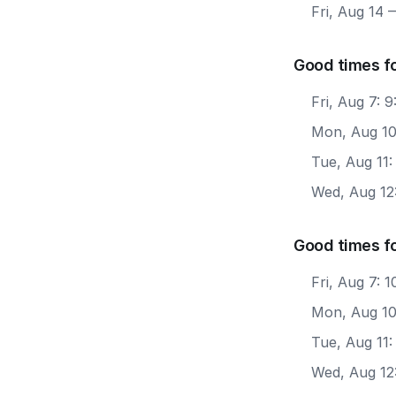
Fri, Aug 14
—
Good times f
Fri, Aug 7: 
Mon, Aug 10
Tue, Aug 11
Wed, Aug 12
Good times f
Fri, Aug 7:
Mon, Aug 10
Tue, Aug 11
Wed, Aug 12