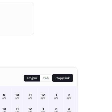
Copy link
am/pm
24h
9
10
11
12
1
2
3
4
5
am
am
am
pm
pm
pm
pm
pm
pm
10
11
12
1
2
3
4
5
6
am
am
pm
pm
pm
pm
pm
pm
pm