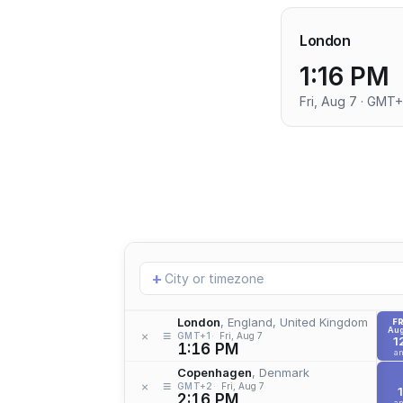
London
1:16 PM
Fri, Aug 7 · GMT+
Add
+
location
London
, England, United Kingdom
FR
Aug
≡
×
GMT+1
Fri, Aug 7
1
1:16 PM
a
Copenhagen
, Denmark
≡
×
GMT+2
Fri, Aug 7
1
2:16 PM
a