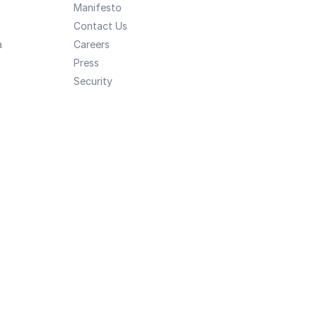
Manifesto
Contact Us
a
Careers
Press
Security