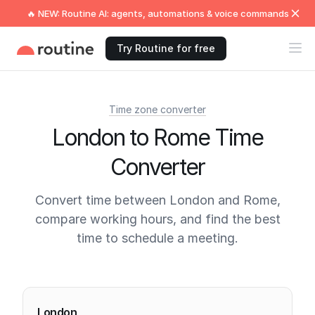
🔥 NEW: Routine AI: agents, automations & voice commands
Try Routine for free
Time zone converter
London to Rome Time
Converter
Convert time between London and Rome,
compare working hours, and find the best
time to schedule a meeting.
Current times
London