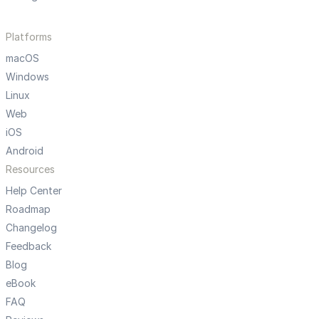
Platforms
macOS
Windows
Linux
Web
iOS
Android
Resources
Help Center
Roadmap
Changelog
Feedback
Blog
eBook
FAQ