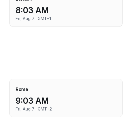
8:03 AM
Fri, Aug 7 · GMT+1
Rome
9:03 AM
Fri, Aug 7 · GMT+2