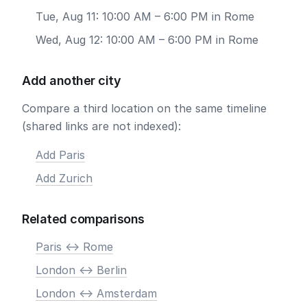
Tue, Aug 11: 10:00 AM – 6:00 PM in Rome
Wed, Aug 12: 10:00 AM – 6:00 PM in Rome
Add another city
Compare a third location on the same timeline
(shared links are not indexed):
Add Paris
Add Zurich
Related comparisons
Paris <-> Rome
London <-> Berlin
London <-> Amsterdam