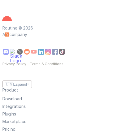
Routine © 2026
A
company
Privacy Policy
—
Terms & Conditions
🇪🇸
Español
▼
Product
Download
Integrations
Plugins
Marketplace
Pricing