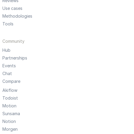
Reviews
Use cases
Methodologies
Tools
Community
Hub
Partnerships
Events
Chat
Compare
Akiflow
Todoist
Motion
Sunsama
Notion
Morgen