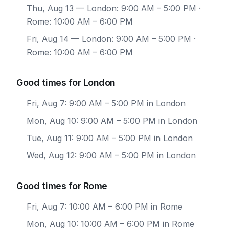
Thu, Aug 13
— London: 9:00 AM – 5:00 PM ·
Rome: 10:00 AM – 6:00 PM
Fri, Aug 14
— London: 9:00 AM – 5:00 PM ·
Rome: 10:00 AM – 6:00 PM
Good times for London
Fri, Aug 7: 9:00 AM – 5:00 PM in London
Mon, Aug 10: 9:00 AM – 5:00 PM in London
Tue, Aug 11: 9:00 AM – 5:00 PM in London
Wed, Aug 12: 9:00 AM – 5:00 PM in London
Good times for Rome
Fri, Aug 7: 10:00 AM – 6:00 PM in Rome
Mon, Aug 10: 10:00 AM – 6:00 PM in Rome