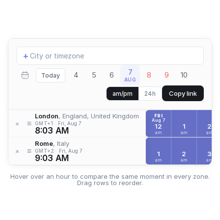
Add
+
location
7
4
5
6
8
9
10
Today
AUG
Copy link
am/pm
24h
London
, England, United Kingdom
FRI
Aug 7
≡
×
GMT+1
Fri, Aug 7
12
1
2
8:03 AM
am
am
am
Rome
, Italy
≡
×
GMT+2
Fri, Aug 7
1
2
3
9:03 AM
am
am
am
Hover over an hour to compare the same moment in every zone.
Drag rows to reorder.