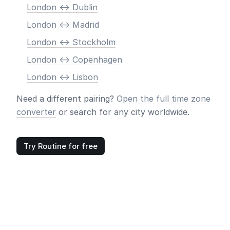
London <-> Dublin
London <-> Madrid
London <-> Stockholm
London <-> Copenhagen
London <-> Lisbon
Need a different pairing?
Open the full time zone
converter
or search for any city worldwide.
Try Routine for free