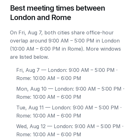
Best meeting times between
London and Rome
On Fri, Aug 7, both cities share office-hour
overlap around 9:00 AM – 5:00 PM in London
(10:00 AM – 6:00 PM in Rome). More windows
are listed below.
Fri, Aug 7
— London: 9:00 AM – 5:00 PM ·
Rome: 10:00 AM – 6:00 PM
Mon, Aug 10
— London: 9:00 AM – 5:00 PM ·
Rome: 10:00 AM – 6:00 PM
Tue, Aug 11
— London: 9:00 AM – 5:00 PM ·
Rome: 10:00 AM – 6:00 PM
Wed, Aug 12
— London: 9:00 AM – 5:00 PM ·
Rome: 10:00 AM – 6:00 PM