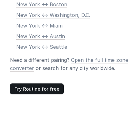
New York <-> Boston
New York <-> Washington, D.C.
New York <-> Miami
New York <-> Austin
New York <-> Seattle
Need a different pairing?
Open the full time zone
converter
or search for any city worldwide.
Try Routine for free