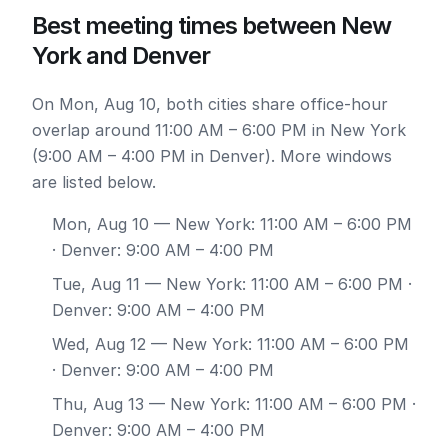
Best meeting times between New
York and Denver
On Mon, Aug 10, both cities share office-hour
overlap around 11:00 AM – 6:00 PM in New York
(9:00 AM – 4:00 PM in Denver). More windows
are listed below.
Mon, Aug 10
— New York: 11:00 AM – 6:00 PM
· Denver: 9:00 AM – 4:00 PM
Tue, Aug 11
— New York: 11:00 AM – 6:00 PM ·
Denver: 9:00 AM – 4:00 PM
Wed, Aug 12
— New York: 11:00 AM – 6:00 PM
· Denver: 9:00 AM – 4:00 PM
Thu, Aug 13
— New York: 11:00 AM – 6:00 PM ·
Denver: 9:00 AM – 4:00 PM