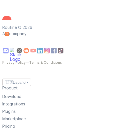
Routine © 2026
A
company
Privacy Policy
—
Terms & Conditions
🇪🇸
Español
▼
Product
Download
Integrations
Plugins
Marketplace
Pricing