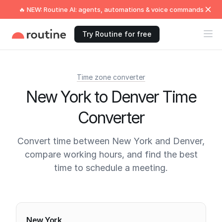
🔥 NEW: Routine AI: agents, automations & voice commands
Try Routine for free
Time zone converter
New York to Denver Time
Converter
Convert time between New York and Denver,
compare working hours, and find the best
time to schedule a meeting.
Current times
New York