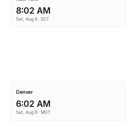
8:02 AM
Sat, Aug 8 · EDT
Denver
6:02 AM
Sat, Aug 8 · MDT