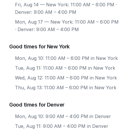
Fri, Aug 14
— New York: 11:00 AM – 6:00 PM ·
Denver: 9:00 AM – 4:00 PM
Mon, Aug 17
— New York: 11:00 AM – 6:00 PM
· Denver: 9:00 AM – 4:00 PM
Good times for New York
Mon, Aug 10: 11:00 AM – 6:00 PM in New York
Tue, Aug 11: 11:00 AM – 6:00 PM in New York
Wed, Aug 12: 11:00 AM – 6:00 PM in New York
Thu, Aug 13: 11:00 AM – 6:00 PM in New York
Good times for Denver
Mon, Aug 10: 9:00 AM – 4:00 PM in Denver
Tue, Aug 11: 9:00 AM – 4:00 PM in Denver