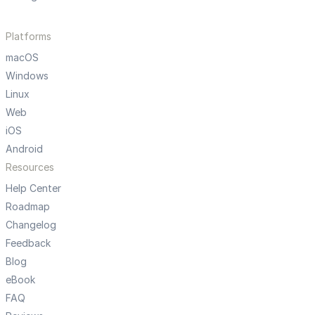
Platforms
macOS
Windows
Linux
Web
iOS
Android
Resources
Help Center
Roadmap
Changelog
Feedback
Blog
eBook
FAQ