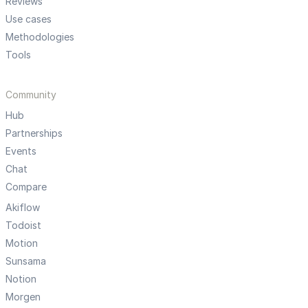
Reviews
Use cases
Methodologies
Tools
Community
Hub
Partnerships
Events
Chat
Compare
Akiflow
Todoist
Motion
Sunsama
Notion
Morgen