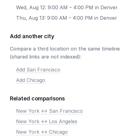
Wed, Aug 12: 9:00 AM – 4:00 PM in Denver
Thu, Aug 13: 9:00 AM – 4:00 PM in Denver
Add another city
Compare a third location on the same timeline
(shared links are not indexed):
Add San Francisco
Add Chicago
Related comparisons
New York <-> San Francisco
New York <-> Los Angeles
New York <-> Chicago