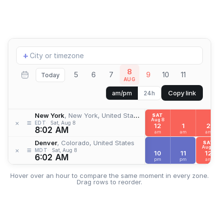
Add
+
location
8
5
6
7
9
10
11
Today
AUG
Copy link
am/pm
24h
New York
, New York, United States
SAT
Aug 8
≡
×
EDT
Sat, Aug 8
12
1
2
8:02 AM
am
am
am
Denver
, Colorado, United States
SAT
Aug 8
≡
×
MDT
Sat, Aug 8
10
11
12
6:02 AM
pm
pm
am
Hover over an hour to compare the same moment in every zone.
Drag rows to reorder.