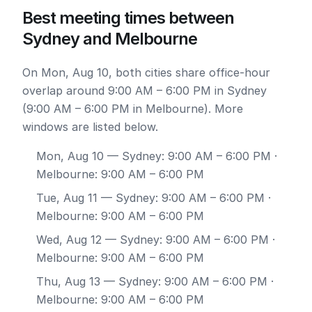
Best meeting times between
Sydney and Melbourne
On Mon, Aug 10, both cities share office-hour
overlap around 9:00 AM – 6:00 PM in Sydney
(9:00 AM – 6:00 PM in Melbourne). More
windows are listed below.
Mon, Aug 10
— Sydney: 9:00 AM – 6:00 PM ·
Melbourne: 9:00 AM – 6:00 PM
Tue, Aug 11
— Sydney: 9:00 AM – 6:00 PM ·
Melbourne: 9:00 AM – 6:00 PM
Wed, Aug 12
— Sydney: 9:00 AM – 6:00 PM ·
Melbourne: 9:00 AM – 6:00 PM
Thu, Aug 13
— Sydney: 9:00 AM – 6:00 PM ·
Melbourne: 9:00 AM – 6:00 PM