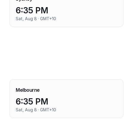
6:35 PM
Sat, Aug 8 · GMT+10
Melbourne
6:35 PM
Sat, Aug 8 · GMT+10