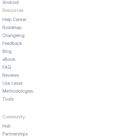
Android
Resources
Help Center
Roadmap
Changelog
Feedback
Blog
eBook
FAQ
Reviews
Use cases
Methodologies
Tools
Community
Hub
Partnerships