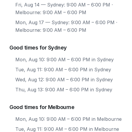
Fri, Aug 14
— Sydney: 9:00 AM – 6:00 PM ·
Melbourne: 9:00 AM – 6:00 PM
Mon, Aug 17
— Sydney: 9:00 AM – 6:00 PM ·
Melbourne: 9:00 AM – 6:00 PM
Good times for Sydney
Mon, Aug 10: 9:00 AM – 6:00 PM in Sydney
Tue, Aug 11: 9:00 AM – 6:00 PM in Sydney
Wed, Aug 12: 9:00 AM – 6:00 PM in Sydney
Thu, Aug 13: 9:00 AM – 6:00 PM in Sydney
Good times for Melbourne
Mon, Aug 10: 9:00 AM – 6:00 PM in Melbourne
Tue, Aug 11: 9:00 AM – 6:00 PM in Melbourne