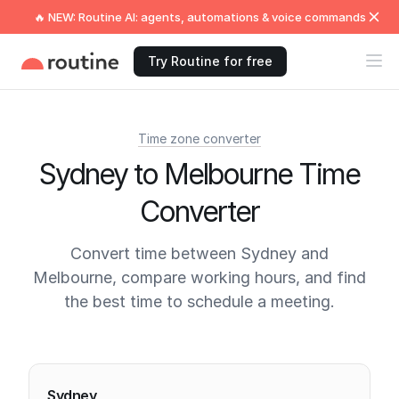
🔥 NEW: Routine AI: agents, automations & voice commands
Try Routine for free
Time zone converter
Sydney to Melbourne Time
Converter
Convert time between Sydney and
Melbourne, compare working hours, and find
the best time to schedule a meeting.
Current times
Sydney