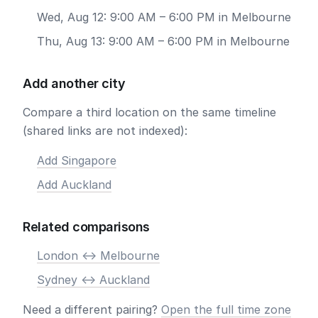
Wed, Aug 12: 9:00 AM – 6:00 PM in Melbourne
Thu, Aug 13: 9:00 AM – 6:00 PM in Melbourne
Add another city
Compare a third location on the same timeline
(shared links are not indexed):
Add Singapore
Add Auckland
Related comparisons
London <-> Melbourne
Sydney <-> Auckland
Need a different pairing?
Open the full time zone