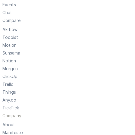
Events
Chat
Compare
Akiflow
Todoist
Motion
Sunsama
Notion
Morgen
ClickUp
Trello
Things
Any.do
TickTick
Company
About
Manifesto