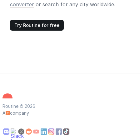
converter
or search for any city worldwide.
Try Routine for free
Routine © 2026
A
company