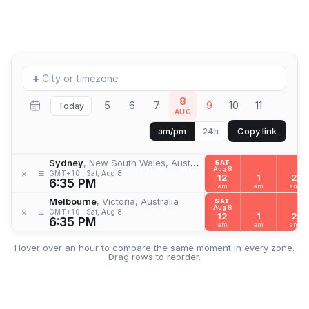
Add
+
location
8
5
6
7
9
10
11
Today
AUG
Copy link
am/pm
24h
Sydney
, New South Wales, Australia
SAT
Aug 8
≡
×
GMT+10
Sat, Aug 8
12
1
2
6:35 PM
am
am
am
Melbourne
, Victoria, Australia
SAT
Aug 8
≡
×
GMT+10
Sat, Aug 8
12
1
2
6:35 PM
am
am
am
Hover over an hour to compare the same moment in every zone.
Drag rows to reorder.