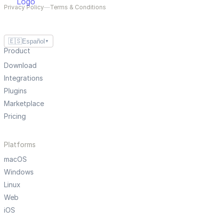
Privacy Policy
—
Terms & Conditions
🇪🇸
Español
▼
Product
Download
Integrations
Plugins
Marketplace
Pricing
Platforms
macOS
Windows
Linux
Web
iOS