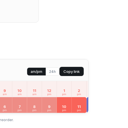
Copy link
am/pm
24h
9
10
11
12
1
2
3
4
5
am
am
am
pm
pm
pm
pm
pm
pm
MON
Aug 10
6
7
8
9
10
11
12
1
2
pm
pm
pm
pm
pm
pm
am
am
am
reorder.