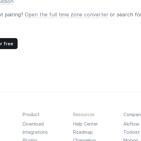
Lisbon
nt pairing?
Open the full time zone converter
or search for
r free
Product
Resources
Compar
Download
Help Center
Akiflow
Integrations
Roadmap
Todoist
Plugins
Changelog
Motion