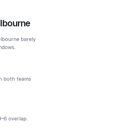
lbourne
elbourne barely
indows.
en both teams
9–6 overlap.