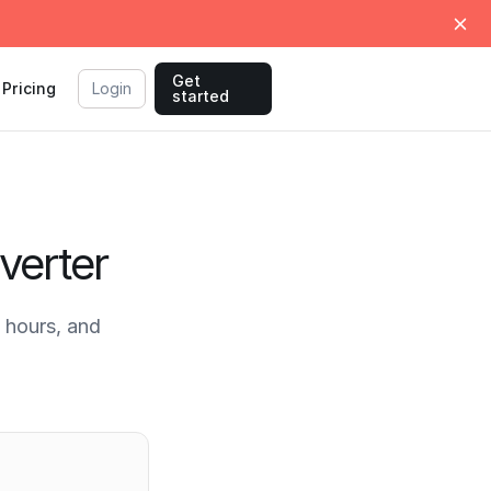
Get
Pricing
Login
started
verter
 hours, and