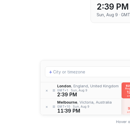
2:39 PM
Sun, Aug 9 · GMT
Add
+
location
London
, England, United Kingdom
S
Aug
≡
×
GMT+1
Sun, Aug 9
1
2:39 PM
a
Melbourne
, Victoria, Australia
≡
×
GMT+10
Sun, Aug 9
11:39 PM
a
Hover o