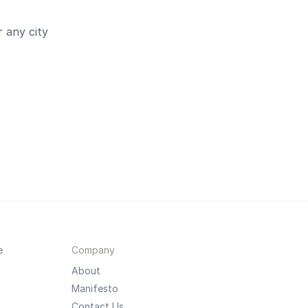
 any city
e
Company
About
Manifesto
Contact Us