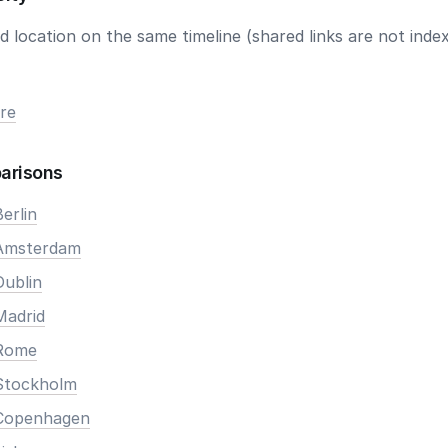
 location on the same timeline (shared links are not index
re
arisons
erlin
 Amsterdam
Dublin
Madrid
 Rome
Stockholm
 Copenhagen