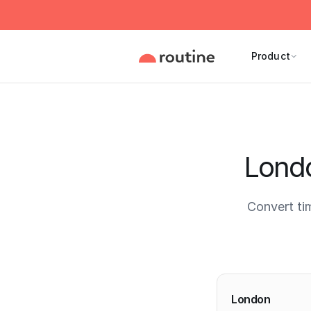
Product
Londo
Convert ti
Current 
London