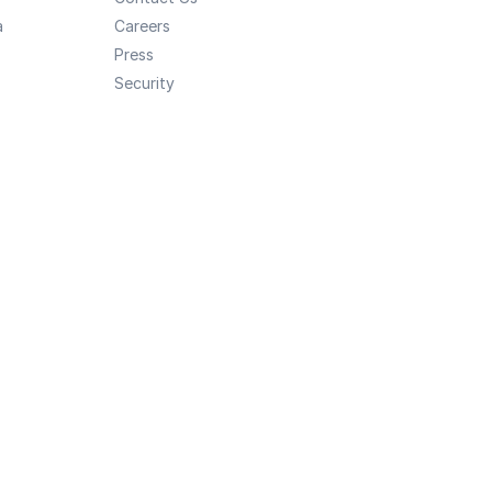
a
Careers
Press
Security