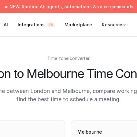
🔥 NEW: Routine AI: agents, automations & voice commands
AI
Integrations
Marketplace
Resources
26
Time zone converter
n to Melbourne Time Con
me between London and Melbourne, compare working
find the best time to schedule a meeting.
times
Melbourne