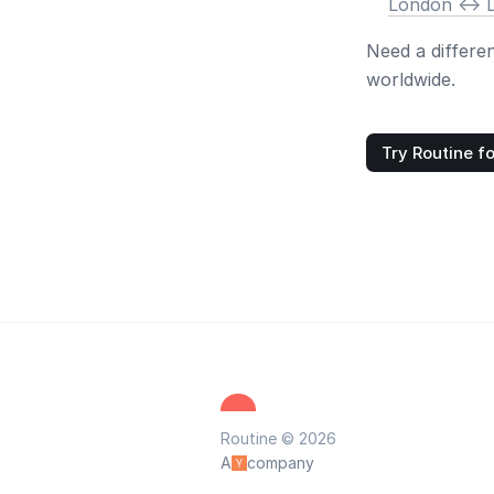
London <-> 
Need a differe
worldwide.
Try Routine fo
Routine © 2026
A
company