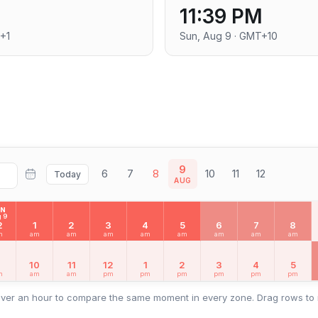
11:39 PM
+1
Sun, Aug 9 · GMT+10
9
6
7
8
10
11
12
Today
AUG
UN
 9
2
1
2
3
4
5
6
7
8
m
am
am
am
am
am
am
am
am
9
10
11
12
1
2
3
4
5
m
am
am
pm
pm
pm
pm
pm
pm
ver an hour to compare the same moment in every zone. Drag rows to 