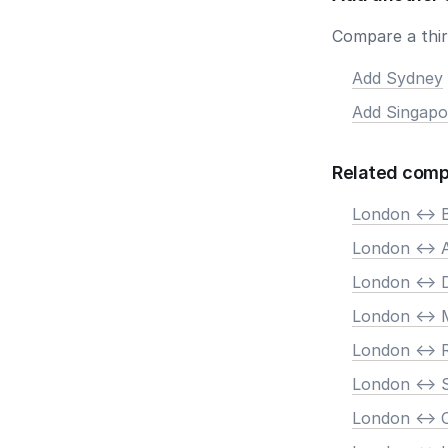
Compare a third
Add Sydney
Add Singapo
Related comp
London <-> B
London <->
London <-> 
London <-> 
London <->
London <-> 
London <->