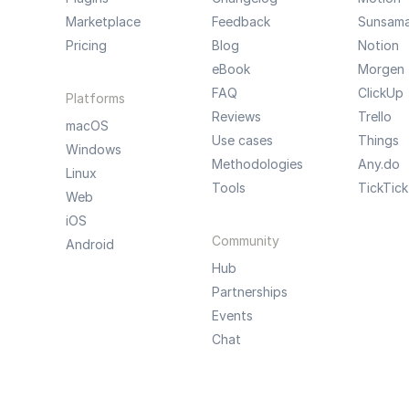
Marketplace
Feedback
Sunsam
Pricing
Blog
Notion
eBook
Morgen
FAQ
ClickUp
Platforms
Reviews
Trello
macOS
Use cases
Things
Windows
Methodologies
Any.do
Linux
Tools
TickTick
Web
iOS
Community
Android
Hub
Partnerships
Events
Chat