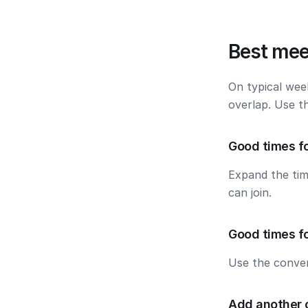
Best mee
On typical wee
overlap. Use t
Good times f
Expand the ti
can join.
Good times f
Use the conver
Add another 