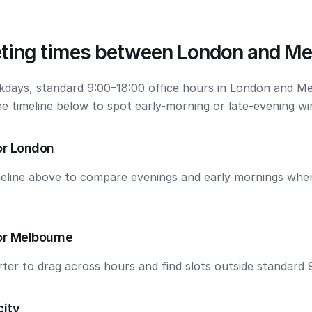
ting times between London and Me
kdays, standard 9:00–18:00 office hours in London and M
he timeline below to spot early-morning or late-evening w
or London
meline above to compare evenings and early mornings wh
or Melbourne
ter to drag across hours and find slots outside standard 
city