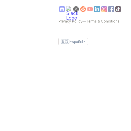
Privacy Policy
—
Terms & Conditions
🇪🇸
Español
▼