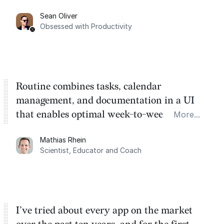
category. There's a ton of potential here.
Sean Oliver
Task management is time management.
Obsessed with Productivity
Routine combines tasks, calendar
management, and documentation in a UI
that enables optimal week-to-week
More...
planning. My favorite feature is the
Mathias Rhein
dashboard, where I can quickly capture
Scientist, Educator and Coach
things that otherwise would fall through the
cracks.
I’ve tried about every app on the market