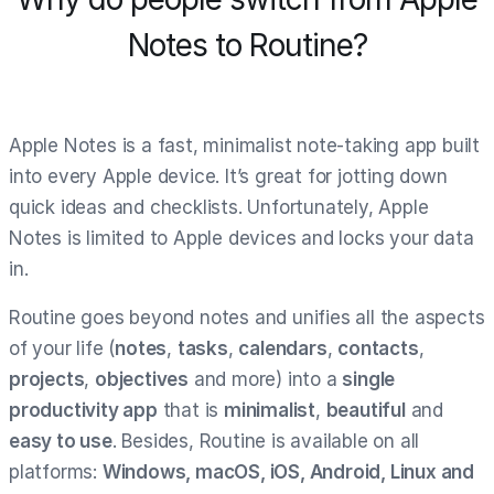
Notes to Routine?
Apple Notes is a fast, minimalist note-taking app built
into every Apple device. It’s great for jotting down
quick ideas and checklists. Unfortunately, Apple
Notes is limited to Apple devices and locks your data
in.
Routine goes beyond notes and unifies all the aspects
of your life (
notes
,
tasks
,
calendars
,
contacts
,
projects
,
objectives
and more) into a
single
productivity app
that is
minimalist
,
beautiful
and
easy to use
. Besides, Routine is available on all
platforms:
Windows, macOS, iOS, Android, Linux and