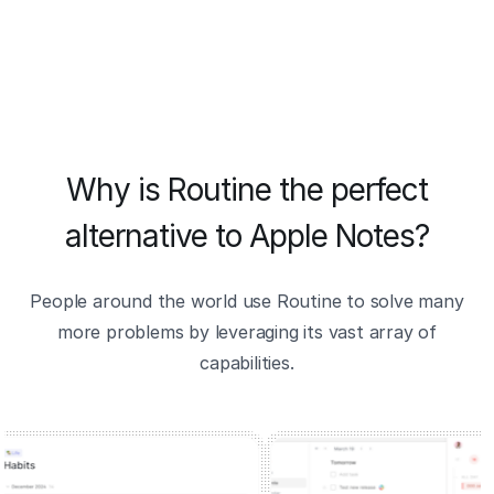
Why is Routine the perfect
alternative to Apple Notes?
People around the world use Routine to solve many
more problems by leveraging its vast array of
capabilities.