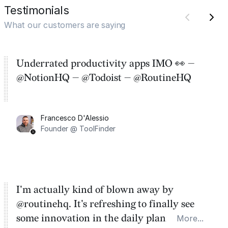
Testimonials
What our customers are saying
Underrated productivity apps IMO 👀 —
@NotionHQ — @Todoist — @RoutineHQ
Francesco D'Alessio
Founder @ ToolFinder
I'm actually kind of blown away by
@routinehq. It's refreshing to finally see
some innovation in the daily planner app
More...