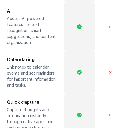
AI
Access AI-powered
features for text
✕
recognition, smart
suggestions, and content
organization.
Calendaring
Link notes to calendar
✕
events and set reminders
for important information
and tasks.
Quick capture
Capture thoughts and
✕
information instantly
through native apps and
system-wide shortcuts.