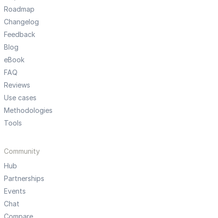
Roadmap
Changelog
Feedback
Blog
eBook
FAQ
Reviews
Use cases
Methodologies
Tools
Community
Hub
Partnerships
Events
Chat
Compare