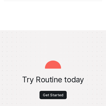
Try Routine today
Get Started