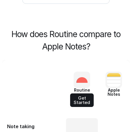
How does Routine compare to
Apple Notes?
Routine
Apple
Notes
Get
Started
Note taking