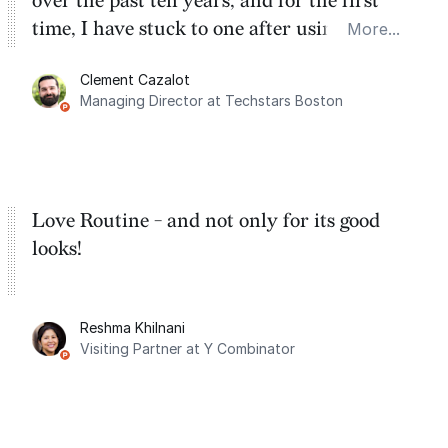
over the past ten years, and for the first
time, I have stuck to one after using Routine
More...
for the past two months. And I love the
Clement Cazalot
integration with Google Calendar and
Managing Director at Techstars Boston
Google Tasks.
Love Routine - and not only for its good
looks!
Reshma Khilnani
Visiting Partner at Y Combinator