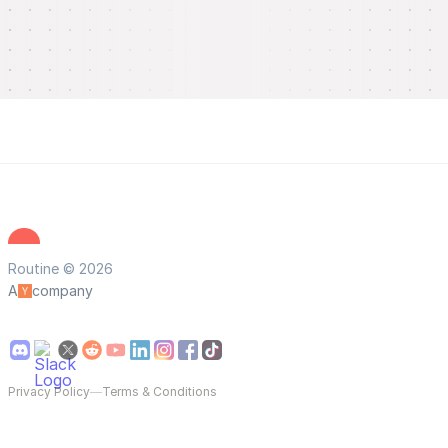
Routine © 2026
A
company
Privacy Policy
—
Terms & Conditions