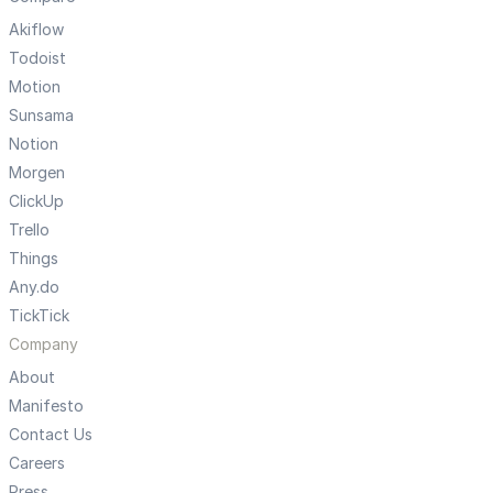
Akiflow
Todoist
Motion
Sunsama
Notion
Morgen
ClickUp
Trello
Things
Any.do
TickTick
Company
About
Manifesto
Contact Us
Careers
Press