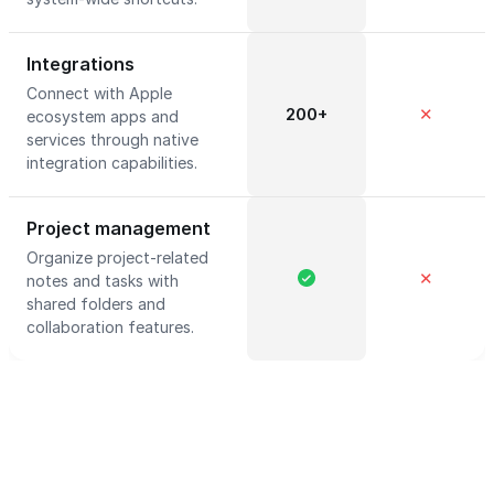
Integrations
Connect with Apple
200+
✕
ecosystem apps and
services through native
integration capabilities.
Project management
Organize project-related
✕
notes and tasks with
shared folders and
collaboration features.