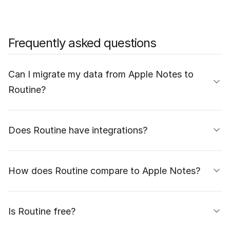
Frequently asked questions
Can I migrate my data from Apple Notes to
Routine?
Does Routine have integrations?
How does Routine compare to Apple Notes?
Is Routine free?