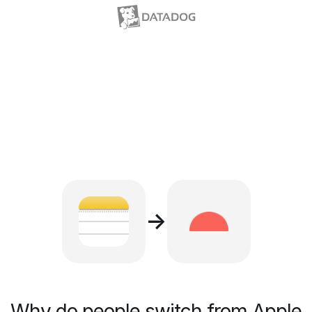
→
Why do people switch from Apple