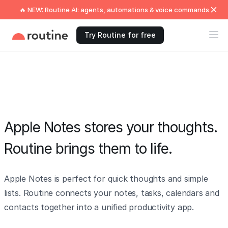
🔥 NEW: Routine AI: agents, automations & voice commands
Try Routine for free
Apple Notes stores your thoughts.
Routine brings them to life.
Apple Notes is perfect for quick thoughts and simple
lists. Routine connects your notes, tasks, calendars and
contacts together into a unified productivity app.