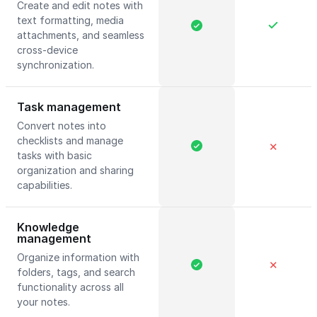
Create and edit notes with
text formatting, media
attachments, and seamless
cross-device
synchronization.
Task management
Convert notes into
checklists and manage
✕
tasks with basic
organization and sharing
capabilities.
Knowledge
management
Organize information with
✕
folders, tags, and search
functionality across all
your notes.