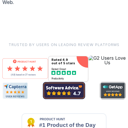
Web.
TRUSTED BY USERS ON LEADING REVIEW PLATFORMS
Rated
4.9
out of 5 stars
Rated
Great
Productivity