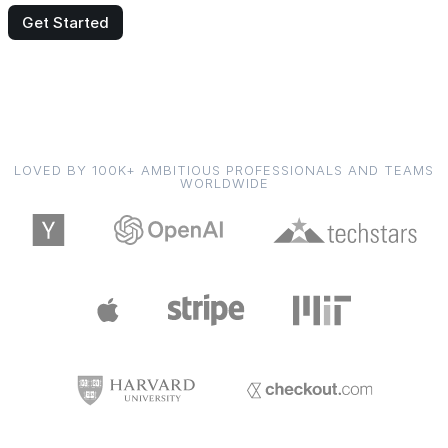
Get Started
LOVED BY 100K+ AMBITIOUS PROFESSIONALS AND TEAMS
WORLDWIDE