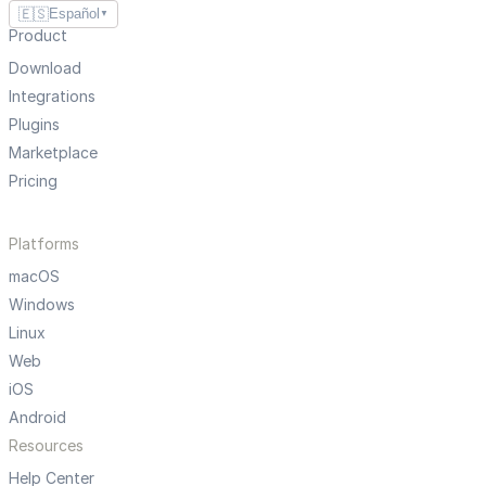
🇪🇸
Español
▼
Product
Download
Integrations
Plugins
Marketplace
Pricing
Platforms
macOS
Windows
Linux
Web
iOS
Android
Resources
Help Center