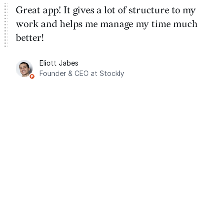
Great app! It gives a lot of structure to my
work and helps me manage my time much
better!
Eliott Jabes
Founder & CEO at Stockly