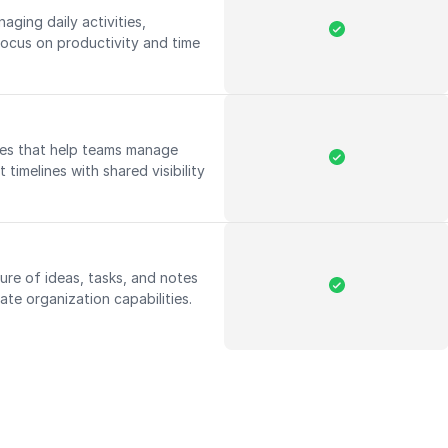
aging daily activities,
 focus on productivity and time
res that help teams manage
 timelines with shared visibility
ure of ideas, tasks, and notes
ate organization capabilities.