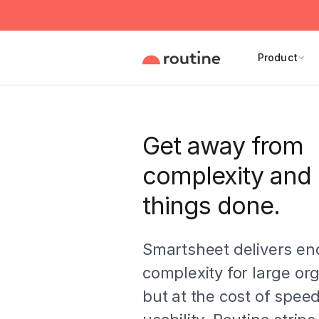
Product
Get away from
complexity and 
things done.
Smartsheet delivers en
complexity for large or
but at the cost of speed,