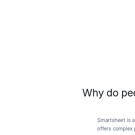
Why do peo
Smartsheet is a
offers complex 