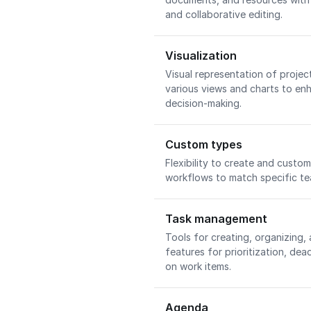
and collaborative editing.
Visualization
Visual representation of proje
various views and charts to e
decision-making.
Custom types
Flexibility to create and custom
workflows to match specific t
Task management
Tools for creating, organizing,
features for prioritization, dea
on work items.
Agenda