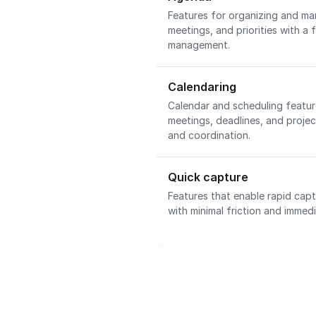
Features for organizing and man
meetings, and priorities with a
management.
Calendaring
Calendar and scheduling featu
meetings, deadlines, and project
and coordination.
Quick capture
Features that enable rapid capt
with minimal friction and immedi