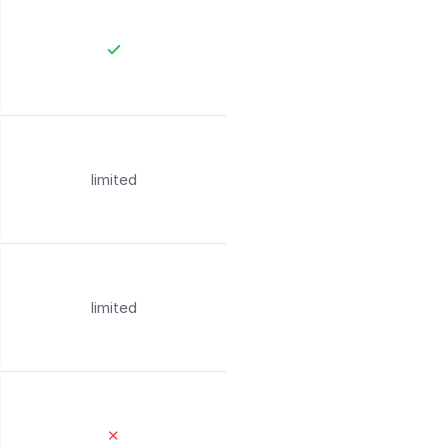
limited
limited
✕