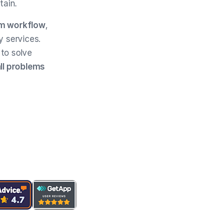
tain.
m workflow
,
y services.
to solve
all problems