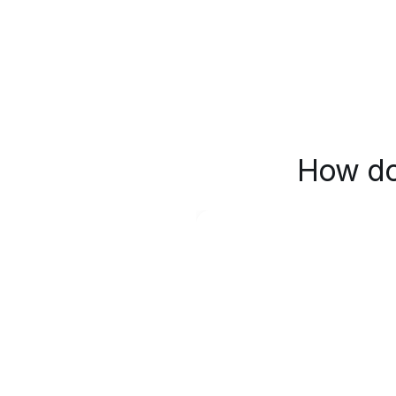
How do