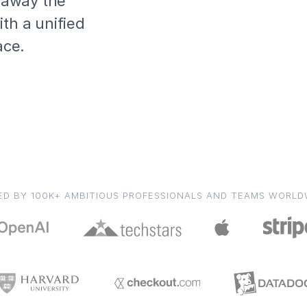
s away the
th a unified
ace.
ED BY 100K+ AMBITIOUS PROFESSIONALS AND TEAMS WORLD