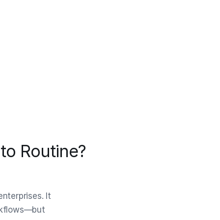
to Routine?
terprises. It
orkflows—but