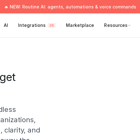
🔥 NEW: Routine AI: agents, automations & voice commands
AI
Integrations
Marketplace
Resources
26
get
dless
ganizations,
 clarity, and