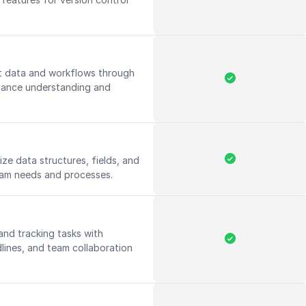
ct data and workflows through
nhance understanding and
ize data structures, fields, and
eam needs and processes.
 and tracking tasks with
dlines, and team collaboration