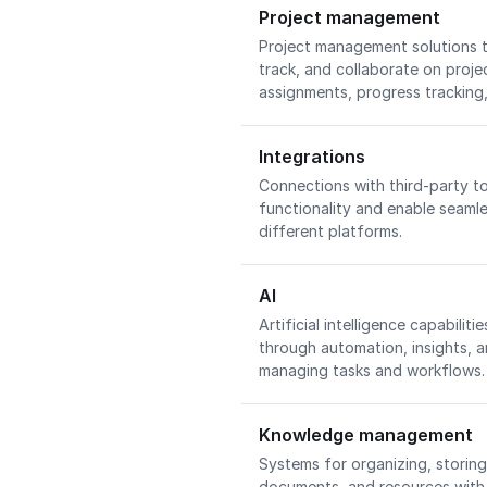
Project management
Project management solutions t
track, and collaborate on projec
assignments, progress trackin
Integrations
Connections with third-party t
functionality and enable seaml
different platforms.
AI
Artificial intelligence capabilit
through automation, insights, an
managing tasks and workflows
Knowledge management
Systems for organizing, storin
documents, and resources with 