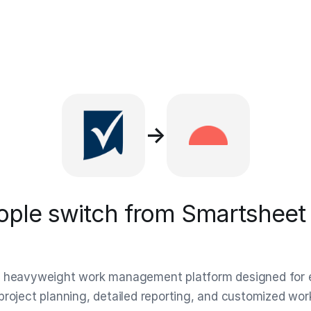
→
ple switch from Smartsheet 
 heavyweight work management platform designed for en
project planning, detailed reporting, and customized w