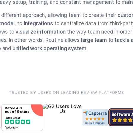
heavy setup, training, and constant management to main
 different approach, allowing team to create their
custo
 model
, to
integrations
to centralize data from third-part
lows to
visualize information
the way team need in order 
ses. In other words, Routine allows
large team
to
tackle 
e and
unified work operating system
.
TRUSTED BY USERS ON LEADING REVIEW PLATFORMS
Rated
4.9
out of 5 stars
Rated
Great
Productivity