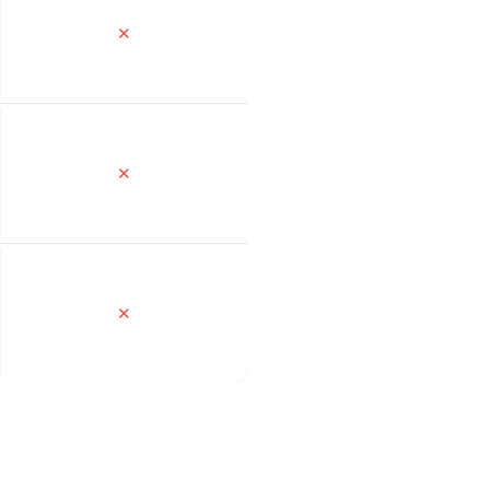
✕
✕
✕