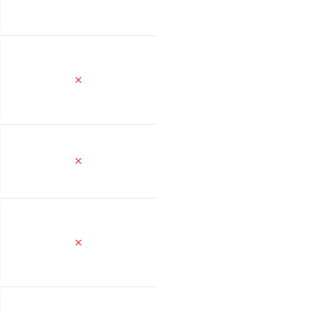
✕
✕
✕