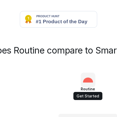
es Routine compare to Smar
Routine
Get Started