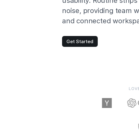
usability. Routine strip
noise, providing team wi
and connected worksp
Get Started
LOV