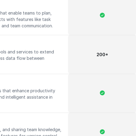
hat enable teams to plan,
ts with features like task
g, and team communication.
ools and services to extend
200+
ess data flow between
ies that enhance productivity
d intelligent assistance in
.
g, and sharing team knowledge,
features for version control