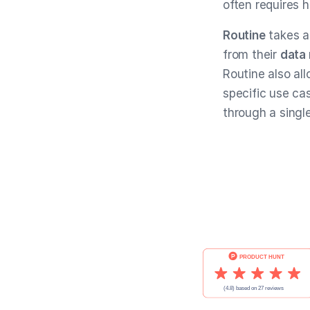
often requires 
Routine
takes a
from their
data
Routine also al
specific use ca
through a singl