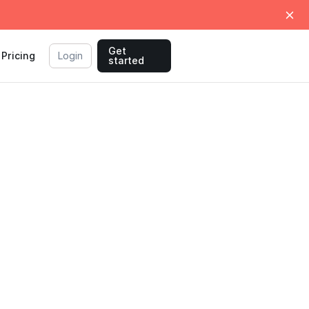
Get
Pricing
Login
started