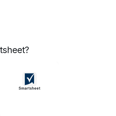
tsheet?
Smartsheet