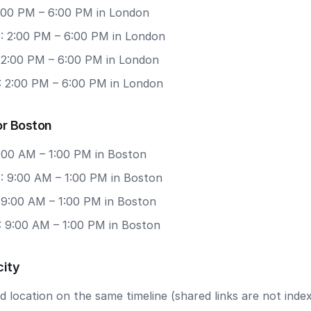
2:00 PM – 6:00 PM in London
: 2:00 PM – 6:00 PM in London
: 2:00 PM – 6:00 PM in London
: 2:00 PM – 6:00 PM in London
or Boston
9:00 AM – 1:00 PM in Boston
: 9:00 AM – 1:00 PM in Boston
: 9:00 AM – 1:00 PM in Boston
: 9:00 AM – 1:00 PM in Boston
city
 location on the same timeline (shared links are not index