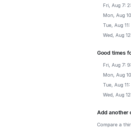
Fri, Aug 7: 
Mon, Aug 10
Tue, Aug 11
Wed, Aug 12
Good times f
Fri, Aug 7: 
Mon, Aug 10
Tue, Aug 11
Wed, Aug 12
Add another 
Compare a third