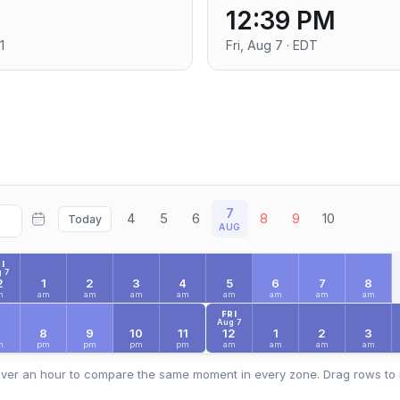
12:39 PM
1
Fri, Aug 7 · EDT
7
4
5
6
8
9
10
Today
AUG
I
 7
2
1
2
3
4
5
6
7
8
m
am
am
am
am
am
am
am
am
FRI
Aug 7
7
8
9
10
11
12
1
2
3
m
pm
pm
pm
pm
am
am
am
am
ver an hour to compare the same moment in every zone. Drag rows to 