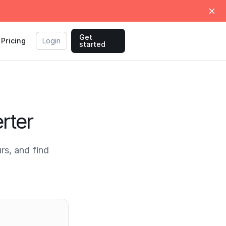
Get
Pricing
Login
started
rter
s, and find