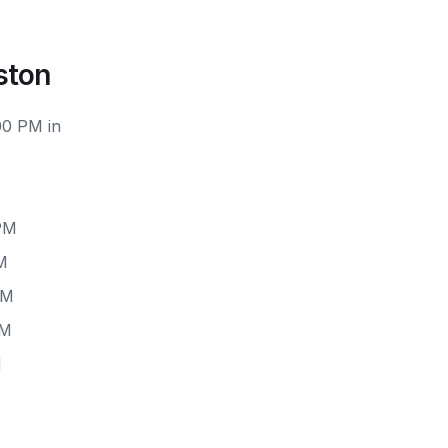
ston
00 PM in
 PM
M
PM
PM
M