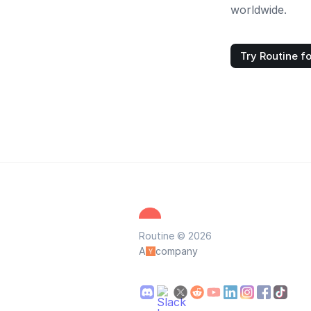
worldwide.
Try Routine fo
Routine © 2026
A
company