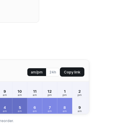
Copy link
am/pm
24h
9
10
11
12
1
2
3
4
5
am
am
am
pm
pm
pm
pm
pm
pm
4
5
6
7
8
9
10
11
12
am
am
am
am
am
am
am
am
pm
reorder.