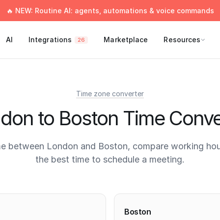
🔥 NEW: Routine AI: agents, automations & voice commands
AI
Integrations
Marketplace
Resources
26
Time zone converter
don to Boston Time Conve
me between London and Boston, compare working hour
the best time to schedule a meeting.
times
Boston