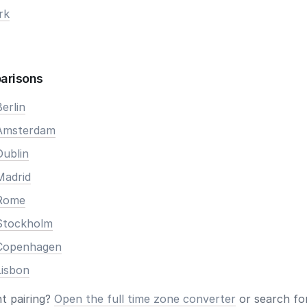
rk
arisons
erlin
 Amsterdam
Dublin
Madrid
 Rome
Stockholm
 Copenhagen
Lisbon
nt pairing?
Open the full time zone converter
or search for