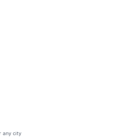
 any city