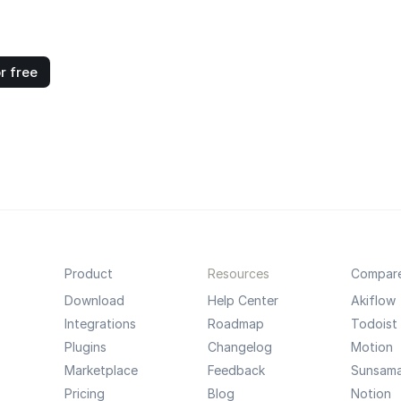
r free
Product
Resources
Compar
Download
Help Center
Akiflow
Integrations
Roadmap
Todoist
Plugins
Changelog
Motion
Marketplace
Feedback
Sunsam
Pricing
Blog
Notion