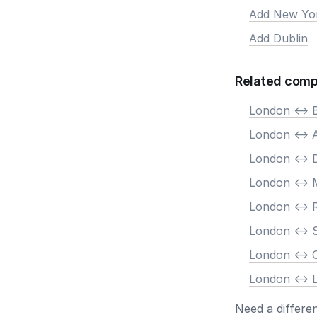
Add New Yo
Add Dublin
Related comp
London <-> B
London <->
London <-> 
London <-> 
London <->
London <-> 
London <->
London <-> 
Need a differe