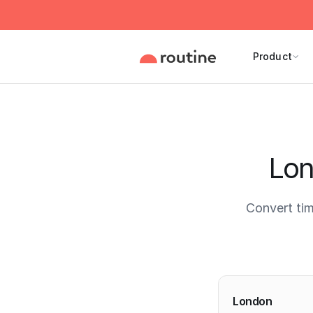
Product
Lon
Convert ti
Current 
London