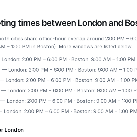
ting times between London and Bo
 both cities share office-hour overlap around 2:00 PM – 6:
M – 1:00 PM in Boston). More windows are listed below.
London: 2:00 PM – 6:00 PM · Boston: 9:00 AM – 1:00 PM
0
— London: 2:00 PM – 6:00 PM · Boston: 9:00 AM – 1:00
— London: 2:00 PM – 6:00 PM · Boston: 9:00 AM – 1:00 P
— London: 2:00 PM – 6:00 PM · Boston: 9:00 AM – 1:00 
— London: 2:00 PM – 6:00 PM · Boston: 9:00 AM – 1:00 
 London: 2:00 PM – 6:00 PM · Boston: 9:00 AM – 1:00 P
or London