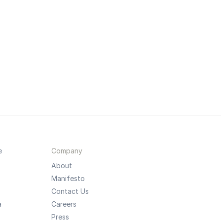
e
Company
About
Manifesto
Contact Us
a
Careers
Press