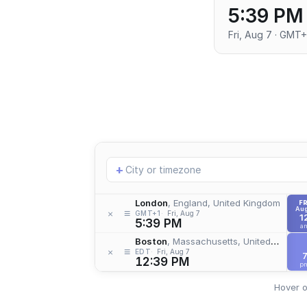
5:39 PM
Fri, Aug 7 · GMT+
Add
+
location
London
, England, United Kingdom
FR
Aug
≡
×
GMT+1
Fri, Aug 7
1
5:39 PM
a
Boston
, Massachusetts, United States
≡
×
EDT
Fri, Aug 7
12:39 PM
p
Hover o