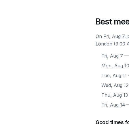
Best mee
On Fri, Aug 7,
London (9:00 A
Fri, Aug 7
— 
Mon, Aug 1
Tue, Aug 11
Wed, Aug 12
Thu, Aug 13
Fri, Aug 14
—
Good times f