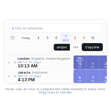
Add
+
location
7
4
5
6
8
9
10
Today
AUG
Copy link
am/pm
24h
London
, England, United Kingdom
FRI
Aug 7
≡
×
GMT+1
Fri, Aug 7
12
1
2
10:13 AM
am
am
am
Jakarta
, Indonesia
≡
×
GMT+7
Fri, Aug 7
6
7
8
4:13 PM
am
am
am
Hover over an hour to compare the same moment in every zone.
Drag rows to reorder.