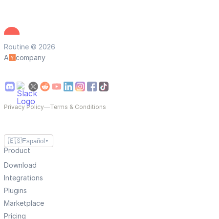
Routine © 2026
A
company
Privacy Policy
—
Terms & Conditions
🇪🇸
Español
▼
Product
Download
Integrations
Plugins
Marketplace
Pricing