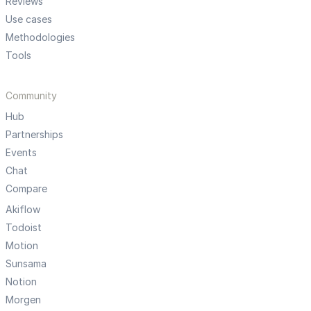
Reviews
Use cases
Methodologies
Tools
Community
Hub
Partnerships
Events
Chat
Compare
Akiflow
Todoist
Motion
Sunsama
Notion
Morgen