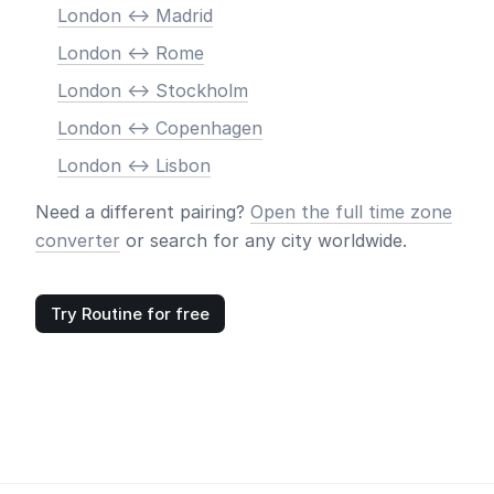
London <-> Madrid
London <-> Rome
London <-> Stockholm
London <-> Copenhagen
London <-> Lisbon
Need a different pairing?
Open the full time zone
converter
or search for any city worldwide.
Try Routine for free