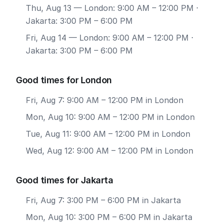
Thu, Aug 13
— London: 9:00 AM – 12:00 PM ·
Jakarta: 3:00 PM – 6:00 PM
Fri, Aug 14
— London: 9:00 AM – 12:00 PM ·
Jakarta: 3:00 PM – 6:00 PM
Good times for London
Fri, Aug 7: 9:00 AM – 12:00 PM in London
Mon, Aug 10: 9:00 AM – 12:00 PM in London
Tue, Aug 11: 9:00 AM – 12:00 PM in London
Wed, Aug 12: 9:00 AM – 12:00 PM in London
Good times for Jakarta
Fri, Aug 7: 3:00 PM – 6:00 PM in Jakarta
Mon, Aug 10: 3:00 PM – 6:00 PM in Jakarta