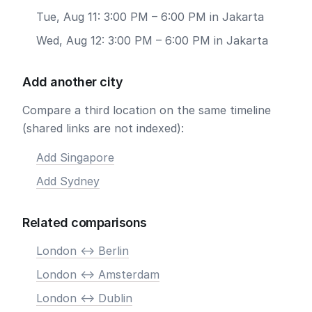
Tue, Aug 11: 3:00 PM – 6:00 PM in Jakarta
Wed, Aug 12: 3:00 PM – 6:00 PM in Jakarta
Add another city
Compare a third location on the same timeline
(shared links are not indexed):
Add Singapore
Add Sydney
Related comparisons
London <-> Berlin
London <-> Amsterdam
London <-> Dublin