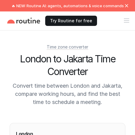
🔥 NEW: Routine AI: agents, automations & voice commands
Try Routine for free
Time zone converter
London to Jakarta Time
Converter
Convert time between London and Jakarta,
compare working hours, and find the best
time to schedule a meeting.
Current times
London