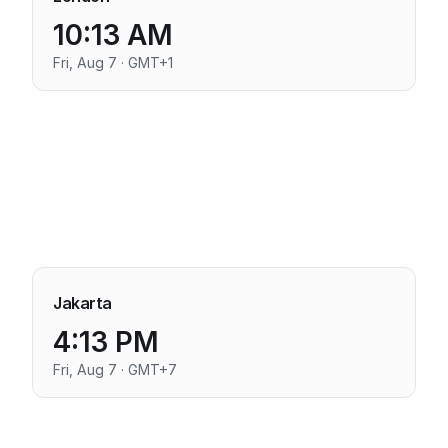
10:13 AM
Fri, Aug 7 · GMT+1
Jakarta
4:13 PM
Fri, Aug 7 · GMT+7