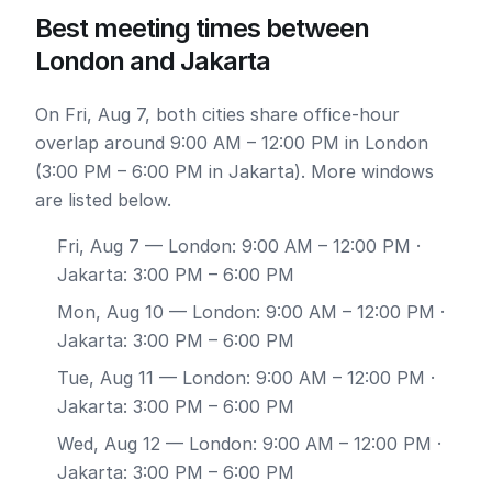
Best meeting times between
London and Jakarta
On Fri, Aug 7, both cities share office-hour
overlap around 9:00 AM – 12:00 PM in London
(3:00 PM – 6:00 PM in Jakarta). More windows
are listed below.
Fri, Aug 7
— London: 9:00 AM – 12:00 PM ·
Jakarta: 3:00 PM – 6:00 PM
Mon, Aug 10
— London: 9:00 AM – 12:00 PM ·
Jakarta: 3:00 PM – 6:00 PM
Tue, Aug 11
— London: 9:00 AM – 12:00 PM ·
Jakarta: 3:00 PM – 6:00 PM
Wed, Aug 12
— London: 9:00 AM – 12:00 PM ·
Jakarta: 3:00 PM – 6:00 PM