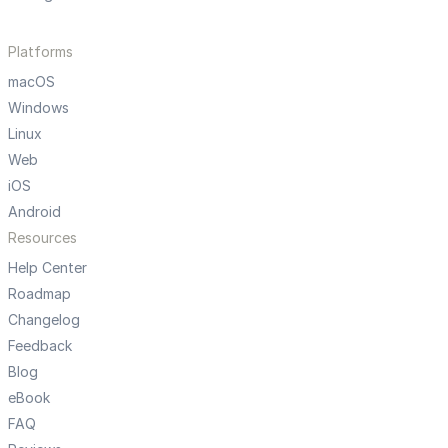
Platforms
macOS
Windows
Linux
Web
iOS
Android
Resources
Help Center
Roadmap
Changelog
Feedback
Blog
eBook
FAQ