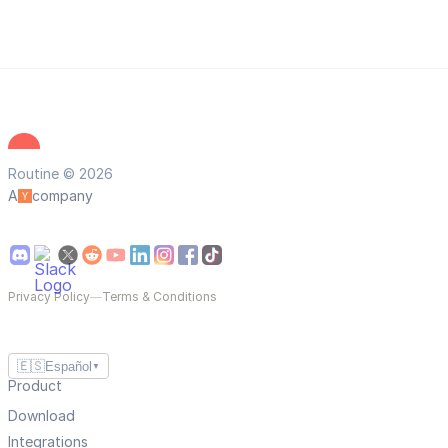
Routine © 2026
A
company
Privacy Policy
—
Terms & Conditions
🇪🇸
Español
▼
Product
Download
Integrations