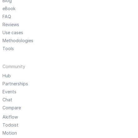
Blog
eBook
FAQ
Reviews
Use cases
Methodologies
Tools
Community
Hub
Partnerships
Events
Chat
Compare
Akiflow
Todoist
Motion