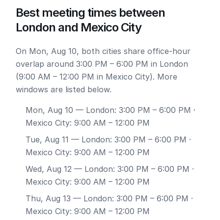
Best meeting times between
London and Mexico City
On Mon, Aug 10, both cities share office-hour
overlap around 3:00 PM – 6:00 PM in London
(9:00 AM – 12:00 PM in Mexico City). More
windows are listed below.
Mon, Aug 10
— London: 3:00 PM – 6:00 PM ·
Mexico City: 9:00 AM – 12:00 PM
Tue, Aug 11
— London: 3:00 PM – 6:00 PM ·
Mexico City: 9:00 AM – 12:00 PM
Wed, Aug 12
— London: 3:00 PM – 6:00 PM ·
Mexico City: 9:00 AM – 12:00 PM
Thu, Aug 13
— London: 3:00 PM – 6:00 PM ·
Mexico City: 9:00 AM – 12:00 PM