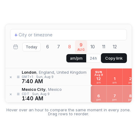
Add
+
location
9
6
7
8
10
11
12
Today
AUG
Copy link
am/pm
24h
London
, England, United Kingdom
SUN
Aug 9
≡
×
GMT+1
Sun, Aug 9
12
1
2
7:40 AM
am
am
am
Mexico City
, Mexico
≡
×
CDT
Sun, Aug 9
6
7
8
1:40 AM
pm
pm
pm
Hover over an hour to compare the same moment in every zone.
Drag rows to reorder.