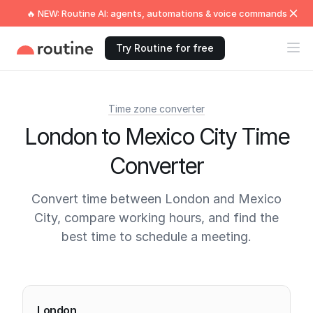
🔥 NEW: Routine AI: agents, automations & voice commands
Try Routine for free
Time zone converter
London to Mexico City Time
Converter
Convert time between London and Mexico
City, compare working hours, and find the
best time to schedule a meeting.
Current times
London