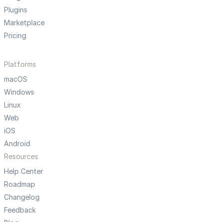
Plugins
Marketplace
Pricing
Platforms
macOS
Windows
Linux
Web
iOS
Android
Resources
Help Center
Roadmap
Changelog
Feedback