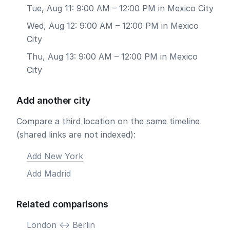
Tue, Aug 11: 9:00 AM – 12:00 PM in Mexico City
Wed, Aug 12: 9:00 AM – 12:00 PM in Mexico
City
Thu, Aug 13: 9:00 AM – 12:00 PM in Mexico
City
Add another city
Compare a third location on the same timeline
(shared links are not indexed):
Add New York
Add Madrid
Related comparisons
London <-> Berlin