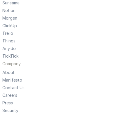
Sunsama
Notion
Morgen
ClickUp
Trello
Things
Any.do
TickTick
Company
About
Manifesto
Contact Us
Careers
Press
Security