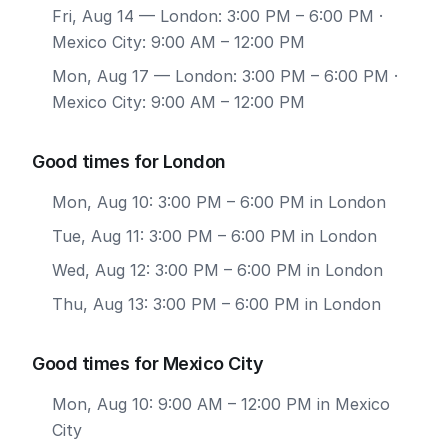
Fri, Aug 14
— London: 3:00 PM – 6:00 PM ·
Mexico City: 9:00 AM – 12:00 PM
Mon, Aug 17
— London: 3:00 PM – 6:00 PM ·
Mexico City: 9:00 AM – 12:00 PM
Good times for London
Mon, Aug 10: 3:00 PM – 6:00 PM in London
Tue, Aug 11: 3:00 PM – 6:00 PM in London
Wed, Aug 12: 3:00 PM – 6:00 PM in London
Thu, Aug 13: 3:00 PM – 6:00 PM in London
Good times for Mexico City
Mon, Aug 10: 9:00 AM – 12:00 PM in Mexico
City