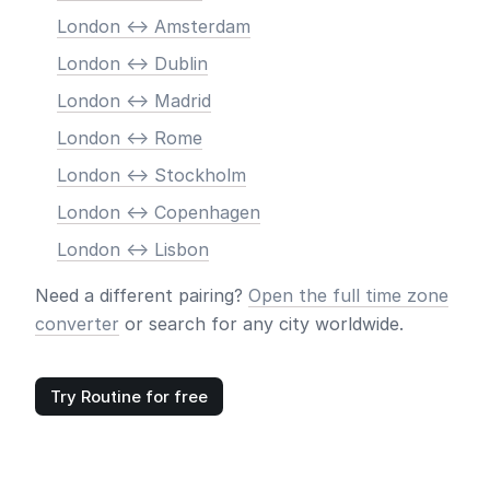
London <-> Amsterdam
London <-> Dublin
London <-> Madrid
London <-> Rome
London <-> Stockholm
London <-> Copenhagen
London <-> Lisbon
Need a different pairing?
Open the full time zone
converter
or search for any city worldwide.
Try Routine for free