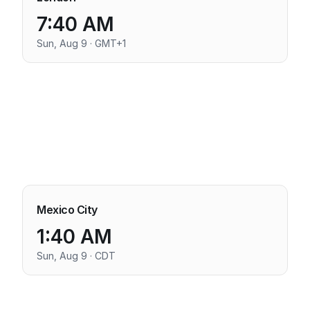
7:40 AM
Sun, Aug 9 · GMT+1
Mexico City
1:40 AM
Sun, Aug 9 · CDT