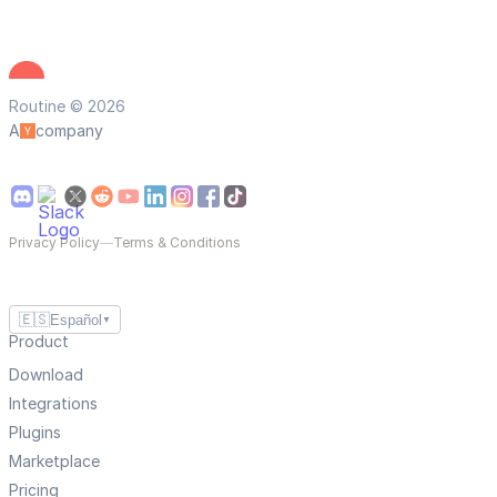
Routine © 2026
A
company
Privacy Policy
—
Terms & Conditions
🇪🇸
Español
▼
Product
Download
Integrations
Plugins
Marketplace
Pricing