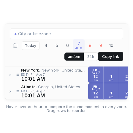
Add
+
location
7
4
5
6
8
9
10
Today
AUG
Copy link
am/pm
24h
New York
, New York, United States
FRI
Aug 7
≡
×
EDT
Fri, Aug 7
12
1
2
10:01 AM
am
am
am
Atlanta
, Georgia, United States
FRI
Aug 7
≡
×
EDT
Fri, Aug 7
12
1
2
10:01 AM
am
am
am
Hover over an hour to compare the same moment in every zone.
Drag rows to reorder.