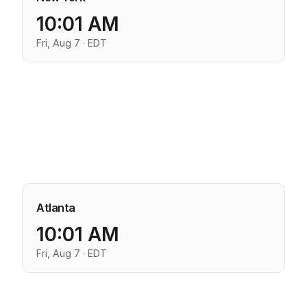
10:01 AM
Fri, Aug 7 · EDT
Atlanta
10:01 AM
Fri, Aug 7 · EDT