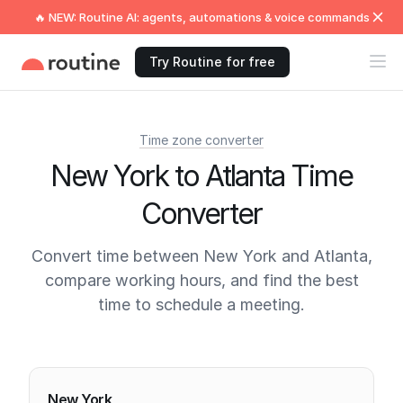
🔥 NEW: Routine AI: agents, automations & voice commands
Try Routine for free
Time zone converter
New York to Atlanta Time
Converter
Convert time between New York and Atlanta,
compare working hours, and find the best
time to schedule a meeting.
Current times
New York