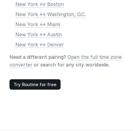
New York <-> Boston
New York <-> Washington, D.C.
New York <-> Miami
New York <-> Austin
New York <-> Denver
Need a different pairing?
Open the full time zone
converter
or search for any city worldwide.
Try Routine for free