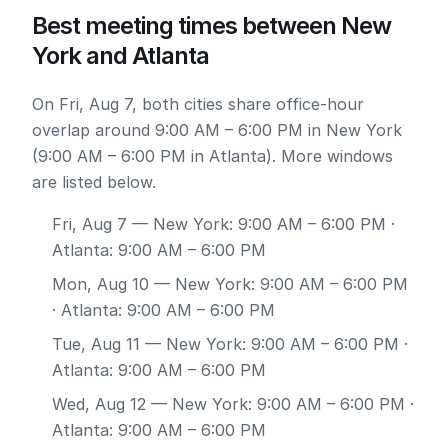
Best meeting times between New
York and Atlanta
On Fri, Aug 7, both cities share office-hour
overlap around 9:00 AM – 6:00 PM in New York
(9:00 AM – 6:00 PM in Atlanta). More windows
are listed below.
Fri, Aug 7
— New York: 9:00 AM – 6:00 PM ·
Atlanta: 9:00 AM – 6:00 PM
Mon, Aug 10
— New York: 9:00 AM – 6:00 PM
· Atlanta: 9:00 AM – 6:00 PM
Tue, Aug 11
— New York: 9:00 AM – 6:00 PM ·
Atlanta: 9:00 AM – 6:00 PM
Wed, Aug 12
— New York: 9:00 AM – 6:00 PM ·
Atlanta: 9:00 AM – 6:00 PM