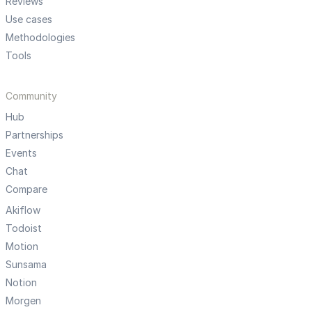
Reviews
Use cases
Methodologies
Tools
Community
Hub
Partnerships
Events
Chat
Compare
Akiflow
Todoist
Motion
Sunsama
Notion
Morgen