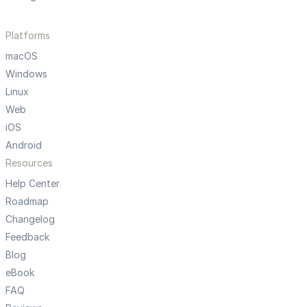
Platforms
macOS
Windows
Linux
Web
iOS
Android
Resources
Help Center
Roadmap
Changelog
Feedback
Blog
eBook
FAQ