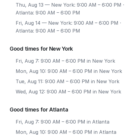
Thu, Aug 13
— New York: 9:00 AM – 6:00 PM ·
Atlanta: 9:00 AM – 6:00 PM
Fri, Aug 14
— New York: 9:00 AM – 6:00 PM ·
Atlanta: 9:00 AM – 6:00 PM
Good times for New York
Fri, Aug 7: 9:00 AM – 6:00 PM in New York
Mon, Aug 10: 9:00 AM – 6:00 PM in New York
Tue, Aug 11: 9:00 AM – 6:00 PM in New York
Wed, Aug 12: 9:00 AM – 6:00 PM in New York
Good times for Atlanta
Fri, Aug 7: 9:00 AM – 6:00 PM in Atlanta
Mon, Aug 10: 9:00 AM – 6:00 PM in Atlanta