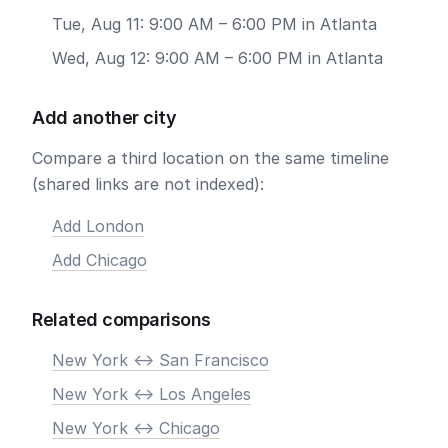
Tue, Aug 11: 9:00 AM – 6:00 PM in Atlanta
Wed, Aug 12: 9:00 AM – 6:00 PM in Atlanta
Add another city
Compare a third location on the same timeline
(shared links are not indexed):
Add London
Add Chicago
Related comparisons
New York <-> San Francisco
New York <-> Los Angeles
New York <-> Chicago