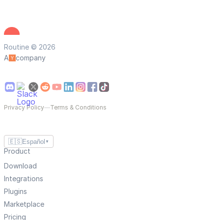
Routine © 2026
A
company
Privacy Policy
—
Terms & Conditions
🇪🇸
Español
▼
Product
Download
Integrations
Plugins
Marketplace
Pricing