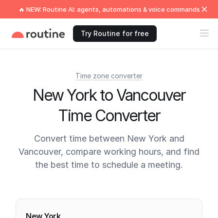
🔥 NEW: Routine AI: agents, automations & voice commands
Try Routine for free
Time zone converter
New York to Vancouver
Time Converter
Convert time between New York and
Vancouver, compare working hours, and find
the best time to schedule a meeting.
Current times
New York