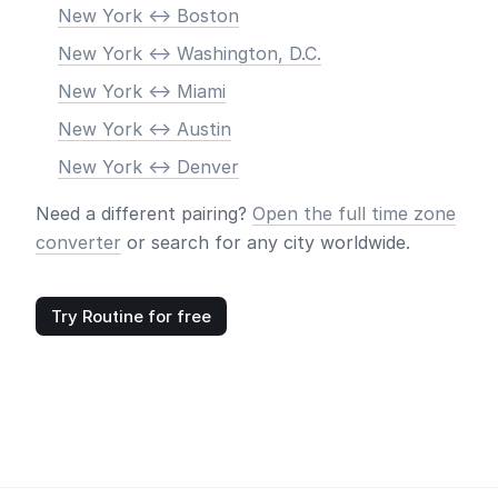
New York <-> Boston
New York <-> Washington, D.C.
New York <-> Miami
New York <-> Austin
New York <-> Denver
Need a different pairing?
Open the full time zone
converter
or search for any city worldwide.
Try Routine for free