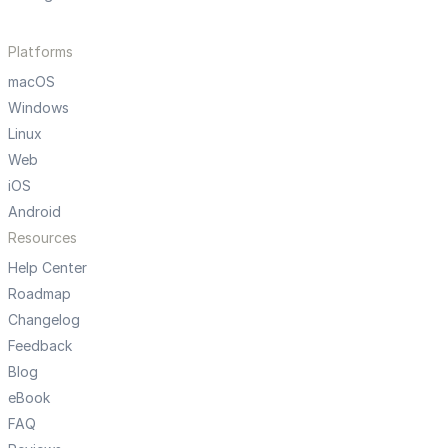
Platforms
macOS
Windows
Linux
Web
iOS
Android
Resources
Help Center
Roadmap
Changelog
Feedback
Blog
eBook
FAQ