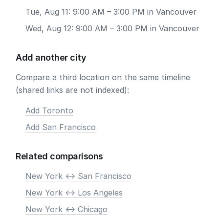
Tue, Aug 11: 9:00 AM – 3:00 PM in Vancouver
Wed, Aug 12: 9:00 AM – 3:00 PM in Vancouver
Add another city
Compare a third location on the same timeline
(shared links are not indexed):
Add Toronto
Add San Francisco
Related comparisons
New York <-> San Francisco
New York <-> Los Angeles
New York <-> Chicago