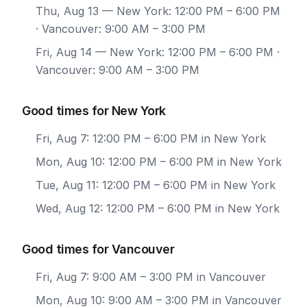
Thu, Aug 13
— New York: 12:00 PM – 6:00 PM
· Vancouver: 9:00 AM – 3:00 PM
Fri, Aug 14
— New York: 12:00 PM – 6:00 PM ·
Vancouver: 9:00 AM – 3:00 PM
Good times for New York
Fri, Aug 7: 12:00 PM – 6:00 PM in New York
Mon, Aug 10: 12:00 PM – 6:00 PM in New York
Tue, Aug 11: 12:00 PM – 6:00 PM in New York
Wed, Aug 12: 12:00 PM – 6:00 PM in New York
Good times for Vancouver
Fri, Aug 7: 9:00 AM – 3:00 PM in Vancouver
Mon, Aug 10: 9:00 AM – 3:00 PM in Vancouver