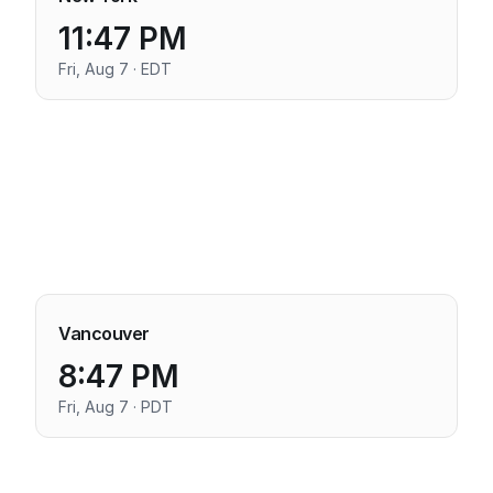
11:47 PM
Fri, Aug 7 · EDT
Vancouver
8:47 PM
Fri, Aug 7 · PDT