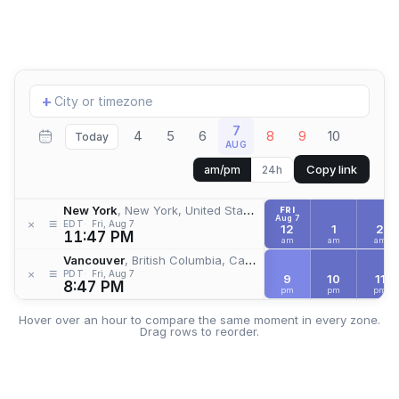
Add
+
location
7
4
5
6
8
9
10
Today
AUG
Copy link
am/pm
24h
New York
, New York, United States
FRI
Aug 7
≡
×
EDT
Fri, Aug 7
12
1
2
11:47 PM
am
am
am
Vancouver
, British Columbia, Canada
≡
×
PDT
Fri, Aug 7
9
10
11
8:47 PM
pm
pm
pm
Hover over an hour to compare the same moment in every zone.
Drag rows to reorder.