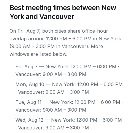
Best meeting times between New
York and Vancouver
On Fri, Aug 7, both cities share office-hour
overlap around 12:00 PM – 6:00 PM in New York
(9:00 AM – 3:00 PM in Vancouver). More
windows are listed below.
Fri, Aug 7
— New York: 12:00 PM – 6:00 PM ·
Vancouver: 9:00 AM – 3:00 PM
Mon, Aug 10
— New York: 12:00 PM – 6:00 PM
· Vancouver: 9:00 AM – 3:00 PM
Tue, Aug 11
— New York: 12:00 PM – 6:00 PM ·
Vancouver: 9:00 AM – 3:00 PM
Wed, Aug 12
— New York: 12:00 PM – 6:00 PM
· Vancouver: 9:00 AM – 3:00 PM