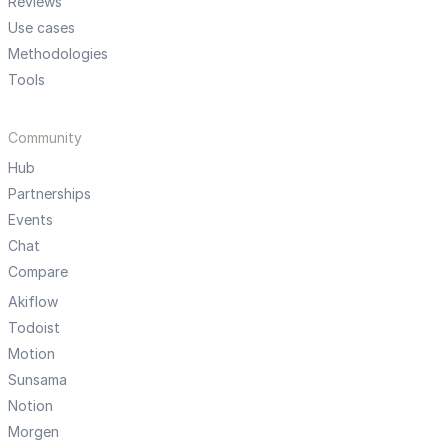
Reviews
Use cases
Methodologies
Tools
Community
Hub
Partnerships
Events
Chat
Compare
Akiflow
Todoist
Motion
Sunsama
Notion
Morgen