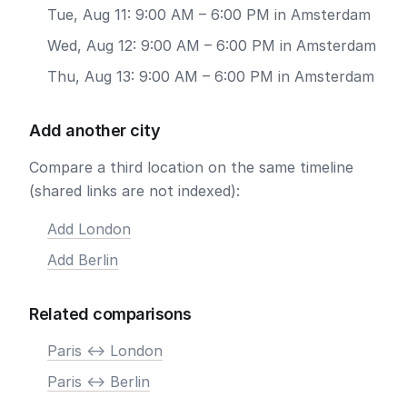
Tue, Aug 11: 9:00 AM – 6:00 PM in Amsterdam
Wed, Aug 12: 9:00 AM – 6:00 PM in Amsterdam
Thu, Aug 13: 9:00 AM – 6:00 PM in Amsterdam
Add another city
Compare a third location on the same timeline
(shared links are not indexed):
Add London
Add Berlin
Related comparisons
Paris <-> London
Paris <-> Berlin