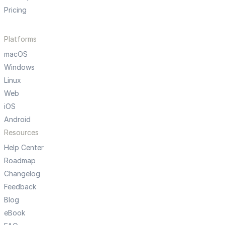
Pricing
Platforms
macOS
Windows
Linux
Web
iOS
Android
Resources
Help Center
Roadmap
Changelog
Feedback
Blog
eBook