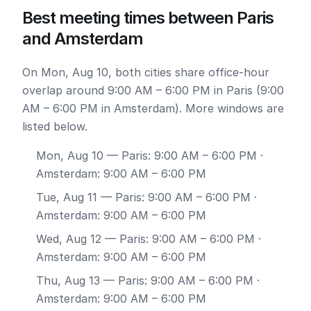
Best meeting times between Paris
and Amsterdam
On Mon, Aug 10, both cities share office-hour
overlap around 9:00 AM – 6:00 PM in Paris (9:00
AM – 6:00 PM in Amsterdam). More windows are
listed below.
Mon, Aug 10
— Paris: 9:00 AM – 6:00 PM ·
Amsterdam: 9:00 AM – 6:00 PM
Tue, Aug 11
— Paris: 9:00 AM – 6:00 PM ·
Amsterdam: 9:00 AM – 6:00 PM
Wed, Aug 12
— Paris: 9:00 AM – 6:00 PM ·
Amsterdam: 9:00 AM – 6:00 PM
Thu, Aug 13
— Paris: 9:00 AM – 6:00 PM ·
Amsterdam: 9:00 AM – 6:00 PM