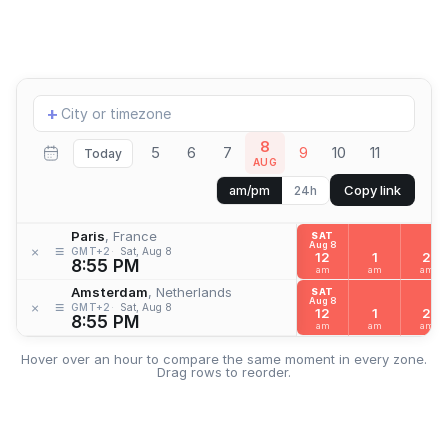
Add
+
location
8
5
6
7
9
10
11
Today
AUG
Copy link
am/pm
24h
Paris
, France
SAT
Aug 8
≡
×
GMT+2
Sat, Aug 8
12
1
2
8:55 PM
am
am
am
Amsterdam
, Netherlands
SAT
Aug 8
≡
×
GMT+2
Sat, Aug 8
12
1
2
8:55 PM
am
am
am
Hover over an hour to compare the same moment in every zone.
Drag rows to reorder.