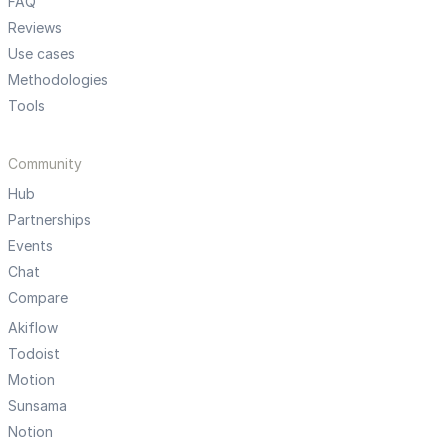
FAQ
Reviews
Use cases
Methodologies
Tools
Community
Hub
Partnerships
Events
Chat
Compare
Akiflow
Todoist
Motion
Sunsama
Notion