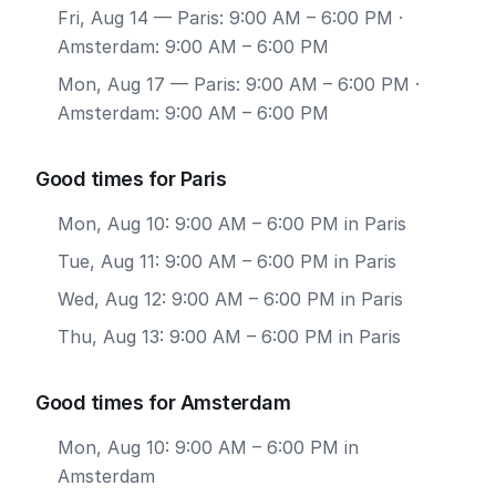
Fri, Aug 14
— Paris: 9:00 AM – 6:00 PM ·
Amsterdam: 9:00 AM – 6:00 PM
Mon, Aug 17
— Paris: 9:00 AM – 6:00 PM ·
Amsterdam: 9:00 AM – 6:00 PM
Good times for Paris
Mon, Aug 10: 9:00 AM – 6:00 PM in Paris
Tue, Aug 11: 9:00 AM – 6:00 PM in Paris
Wed, Aug 12: 9:00 AM – 6:00 PM in Paris
Thu, Aug 13: 9:00 AM – 6:00 PM in Paris
Good times for Amsterdam
Mon, Aug 10: 9:00 AM – 6:00 PM in
Amsterdam