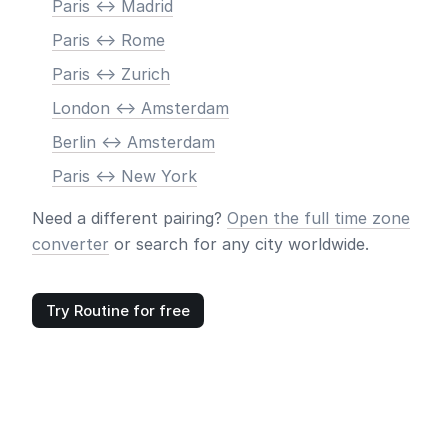
Paris <-> Madrid
Paris <-> Rome
Paris <-> Zurich
London <-> Amsterdam
Berlin <-> Amsterdam
Paris <-> New York
Need a different pairing?
Open the full time zone
converter
or search for any city worldwide.
Try Routine for free