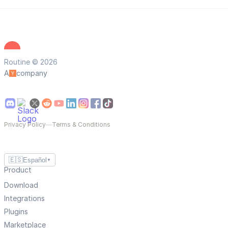
Routine © 2026
A
company
Privacy Policy
—
Terms & Conditions
🇪🇸
Español
▼
Product
Download
Integrations
Plugins
Marketplace