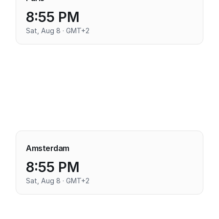
8:55 PM
Sat, Aug 8 · GMT+2
Amsterdam
8:55 PM
Sat, Aug 8 · GMT+2