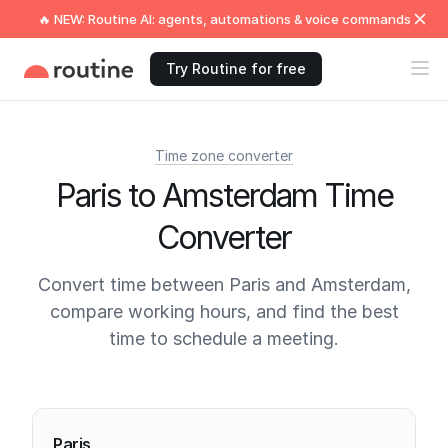
🔥 NEW: Routine AI: agents, automations & voice commands
Try Routine for free
Time zone converter
Paris to Amsterdam Time
Converter
Convert time between Paris and Amsterdam,
compare working hours, and find the best
time to schedule a meeting.
Current times
Paris