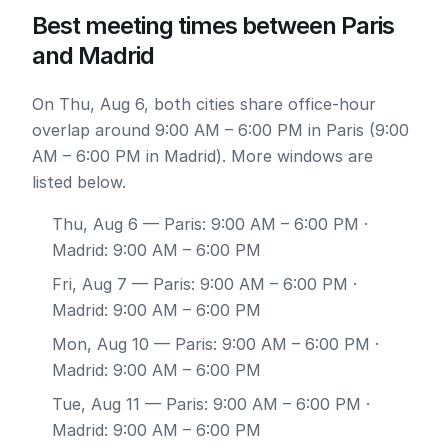
Best meeting times between Paris
and Madrid
On Thu, Aug 6, both cities share office-hour
overlap around 9:00 AM – 6:00 PM in Paris (9:00
AM – 6:00 PM in Madrid). More windows are
listed below.
Thu, Aug 6
— Paris: 9:00 AM – 6:00 PM ·
Madrid: 9:00 AM – 6:00 PM
Fri, Aug 7
— Paris: 9:00 AM – 6:00 PM ·
Madrid: 9:00 AM – 6:00 PM
Mon, Aug 10
— Paris: 9:00 AM – 6:00 PM ·
Madrid: 9:00 AM – 6:00 PM
Tue, Aug 11
— Paris: 9:00 AM – 6:00 PM ·
Madrid: 9:00 AM – 6:00 PM