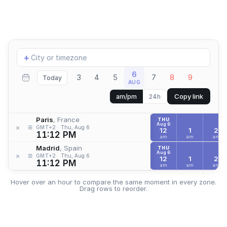
Add
+
location
6
3
4
5
7
8
9
Today
AUG
Copy link
am/pm
24h
Paris
, France
THU
Aug 6
≡
×
GMT+2
Thu, Aug 6
12
1
2
11:12 PM
am
am
am
Madrid
, Spain
THU
Aug 6
≡
×
GMT+2
Thu, Aug 6
12
1
2
11:12 PM
am
am
am
Hover over an hour to compare the same moment in every zone.
Drag rows to reorder.