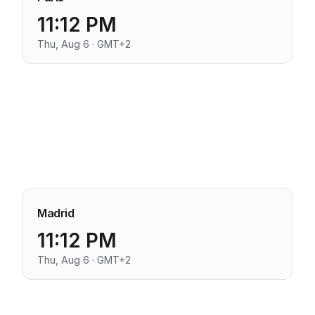
11:12 PM
Thu, Aug 6 · GMT+2
Madrid
11:12 PM
Thu, Aug 6 · GMT+2