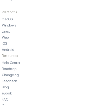
Platforms
macOS
Windows
Linux
Web
iOS
Android
Resources
Help Center
Roadmap
Changelog
Feedback
Blog
eBook
FAQ