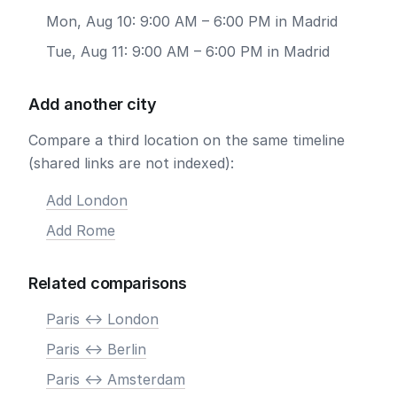
Mon, Aug 10: 9:00 AM – 6:00 PM in Madrid
Tue, Aug 11: 9:00 AM – 6:00 PM in Madrid
Add another city
Compare a third location on the same timeline
(shared links are not indexed):
Add London
Add Rome
Related comparisons
Paris <-> London
Paris <-> Berlin
Paris <-> Amsterdam