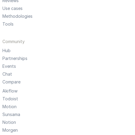
Reviews
Use cases
Methodologies
Tools
Community
Hub
Partnerships
Events
Chat
Compare
Akiflow
Todoist
Motion
Sunsama
Notion
Morgen