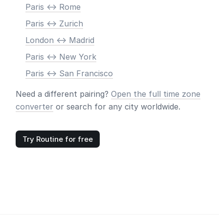
Paris <-> Rome
Paris <-> Zurich
London <-> Madrid
Paris <-> New York
Paris <-> San Francisco
Need a different pairing?
Open the full time zone
converter
or search for any city worldwide.
Try Routine for free