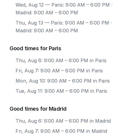
Wed, Aug 12
— Paris: 9:00 AM – 6:00 PM ·
Madrid: 9:00 AM – 6:00 PM
Thu, Aug 13
— Paris: 9:00 AM – 6:00 PM ·
Madrid: 9:00 AM – 6:00 PM
Good times for Paris
Thu, Aug 6: 9:00 AM – 6:00 PM in Paris
Fri, Aug 7: 9:00 AM – 6:00 PM in Paris
Mon, Aug 10: 9:00 AM – 6:00 PM in Paris
Tue, Aug 11: 9:00 AM – 6:00 PM in Paris
Good times for Madrid
Thu, Aug 6: 9:00 AM – 6:00 PM in Madrid
Fri, Aug 7: 9:00 AM – 6:00 PM in Madrid