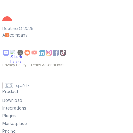
Routine © 2026
A
company
Privacy Policy
—
Terms & Conditions
🇪🇸
Español
▼
Product
Download
Integrations
Plugins
Marketplace
Pricing