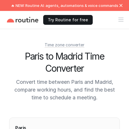
🔥 NEW: Routine AI: agents, automations & voice commands
Try Routine for free
Time zone converter
Paris to Madrid Time
Converter
Convert time between Paris and Madrid,
compare working hours, and find the best
time to schedule a meeting.
Current times
Paris