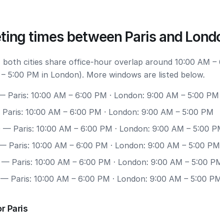
ting times between Paris and Lond
 both cities share office-hour overlap around 10:00 AM –
 – 5:00 PM in London). More windows are listed below.
 Paris: 10:00 AM – 6:00 PM · London: 9:00 AM – 5:00 PM
Paris: 10:00 AM – 6:00 PM · London: 9:00 AM – 5:00 PM
0
— Paris: 10:00 AM – 6:00 PM · London: 9:00 AM – 5:00 
— Paris: 10:00 AM – 6:00 PM · London: 9:00 AM – 5:00 PM
— Paris: 10:00 AM – 6:00 PM · London: 9:00 AM – 5:00 P
— Paris: 10:00 AM – 6:00 PM · London: 9:00 AM – 5:00 P
r Paris