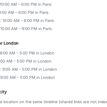
10:00 AM – 6:00 PM in Paris
10:00 AM – 6:00 PM in Paris
: 10:00 AM – 6:00 PM in Paris
 10:00 AM – 6:00 PM in Paris
or London
 9:00 AM – 5:00 PM in London
9:00 AM – 5:00 PM in London
: 9:00 AM – 5:00 PM in London
: 9:00 AM – 5:00 PM in London
city
 location on the same timeline (shared links are not index