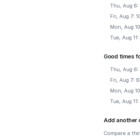
Thu, Aug 6: 
Fri, Aug 7: 
Mon, Aug 10
Tue, Aug 11:
Good times f
Thu, Aug 6:
Fri, Aug 7: 
Mon, Aug 10
Tue, Aug 11
Add another 
Compare a third