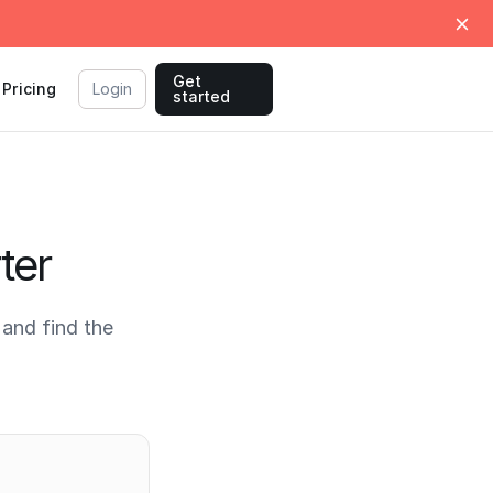
Get
Pricing
Login
started
ter
and find the