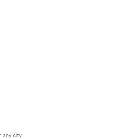
 any city