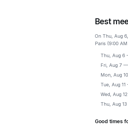
Best mee
On Thu, Aug 6,
Paris (9:00 AM
Thu, Aug 6
—
Fri, Aug 7
— 
Mon, Aug 1
Tue, Aug 11
Wed, Aug 12
Thu, Aug 13
Good times fo