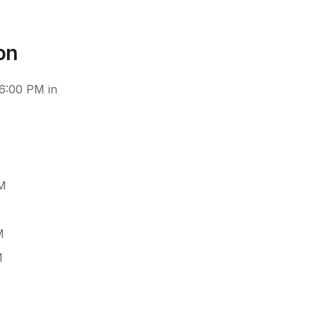
on
 6:00 PM in
PM
M
M