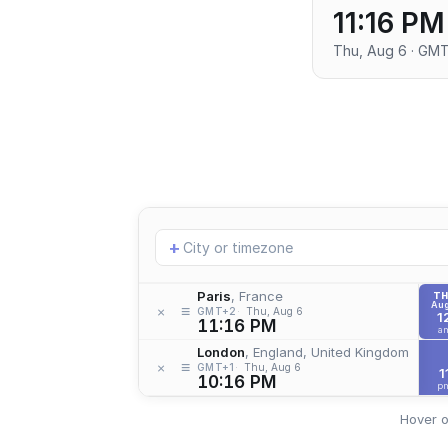
11:16 PM
Thu, Aug 6 · GM
Add
+
location
Paris
, France
T
Aug
≡
×
GMT+2
Thu, Aug 6
1
11:16 PM
a
London
, England, United Kingdom
≡
×
GMT+1
Thu, Aug 6
1
10:16 PM
p
Hover o