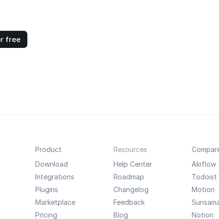
r free
Product
Resources
Compar
Download
Help Center
Akiflow
Integrations
Roadmap
Todoist
Plugins
Changelog
Motion
Marketplace
Feedback
Sunsam
Pricing
Blog
Notion