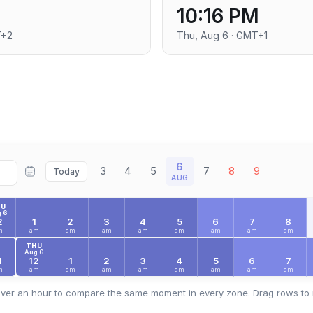
10:16 PM
T+2
Thu, Aug 6 · GMT+1
6
3
4
5
7
8
9
Today
AUG
HU
 6
2
1
2
3
4
5
6
7
8
m
am
am
am
am
am
am
am
am
THU
Aug 6
1
12
1
2
3
4
5
6
7
m
am
am
am
am
am
am
am
am
ver an hour to compare the same moment in every zone. Drag rows to 