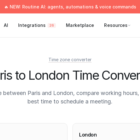
🔥 NEW: Routine AI: agents, automations & voice commands
AI
Integrations
Marketplace
Resources
26
Time zone converter
ris to London Time Conver
e between Paris and London, compare working hours, 
best time to schedule a meeting.
times
London