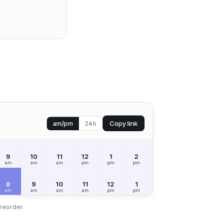
Copy link
am/pm
24h
9
10
11
12
1
2
3
4
5
am
am
am
pm
pm
pm
pm
pm
pm
8
9
10
11
12
1
2
3
4
am
am
am
am
pm
pm
pm
pm
pm
reorder.