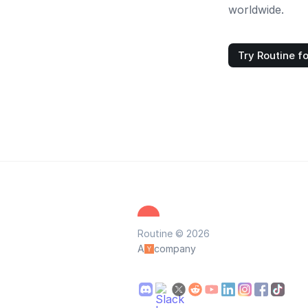
worldwide.
Try Routine fo
Routine © 2026
A
company