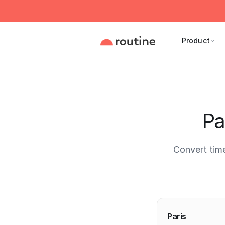
Product
Pa
Convert tim
Current 
Paris