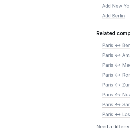
Add New Yo
Add Berlin
Related comp
Paris <-> Ber
Paris <-> A
Paris <-> Ma
Paris <-> R
Paris <-> Zur
Paris <-> N
Paris <-> Sa
Paris <-> Lo
Need a differe