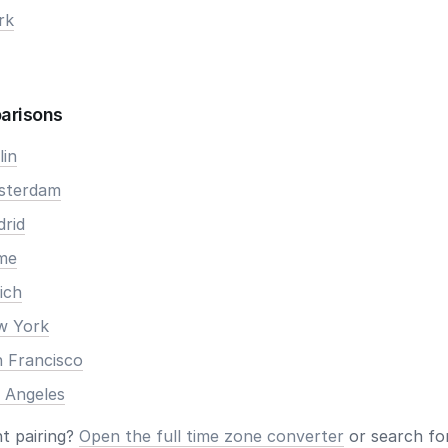
rk
arisons
lin
msterdam
drid
ome
ich
ew York
n Francisco
s Angeles
nt pairing?
Open the full time zone converter
or search for