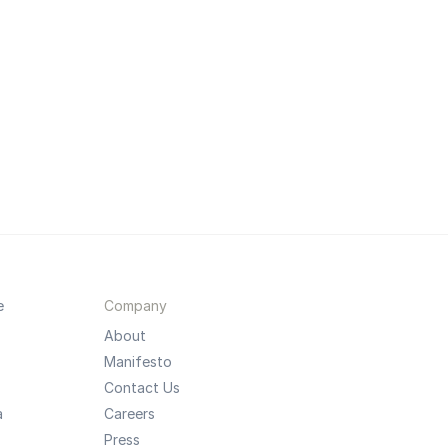
e
Company
About
Manifesto
Contact Us
a
Careers
Press