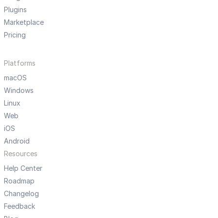
Plugins
Marketplace
Pricing
Platforms
macOS
Windows
Linux
Web
iOS
Android
Resources
Help Center
Roadmap
Changelog
Feedback