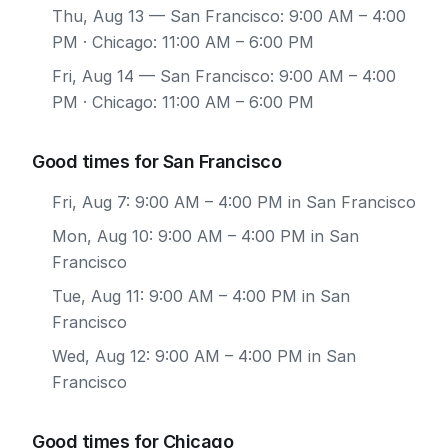
Thu, Aug 13
— San Francisco: 9:00 AM – 4:00
PM · Chicago: 11:00 AM – 6:00 PM
Fri, Aug 14
— San Francisco: 9:00 AM – 4:00
PM · Chicago: 11:00 AM – 6:00 PM
Good times for San Francisco
Fri, Aug 7: 9:00 AM – 4:00 PM in San Francisco
Mon, Aug 10: 9:00 AM – 4:00 PM in San
Francisco
Tue, Aug 11: 9:00 AM – 4:00 PM in San
Francisco
Wed, Aug 12: 9:00 AM – 4:00 PM in San
Francisco
Good times for Chicago