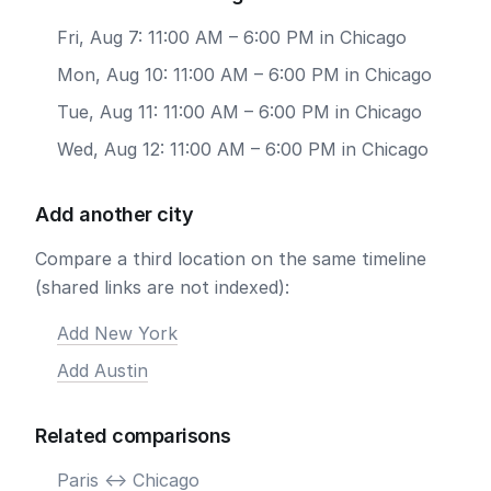
Fri, Aug 7: 11:00 AM – 6:00 PM in Chicago
Mon, Aug 10: 11:00 AM – 6:00 PM in Chicago
Tue, Aug 11: 11:00 AM – 6:00 PM in Chicago
Wed, Aug 12: 11:00 AM – 6:00 PM in Chicago
Add another city
Compare a third location on the same timeline
(shared links are not indexed):
Add New York
Add Austin
Related comparisons
Paris <-> Chicago