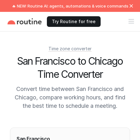
🔥 NEW: Routine AI: agents, automations & voice commands
Try Routine for free
Time zone converter
San Francisco to Chicago
Time Converter
Convert time between San Francisco and
Chicago, compare working hours, and find
the best time to schedule a meeting.
Current times
San Francisco