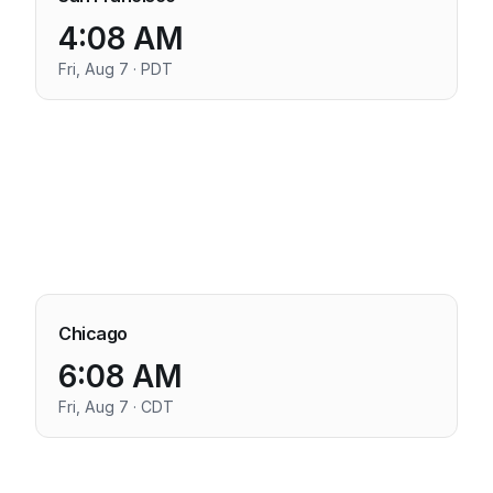
4:08 AM
Fri, Aug 7 · PDT
Chicago
6:08 AM
Fri, Aug 7 · CDT