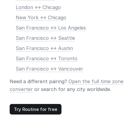
London <-> Chicago
New York <-> Chicago
San Francisco <-> Los Angeles
San Francisco <-> Seattle
San Francisco <-> Austin
San Francisco <-> Toronto
San Francisco <-> Vancouver
Need a different pairing?
Open the full time zone
converter
or search for any city worldwide.
Try Routine for free