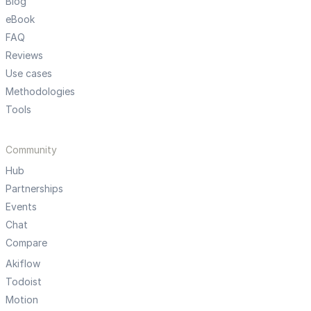
Blog
eBook
FAQ
Reviews
Use cases
Methodologies
Tools
Community
Hub
Partnerships
Events
Chat
Compare
Akiflow
Todoist
Motion