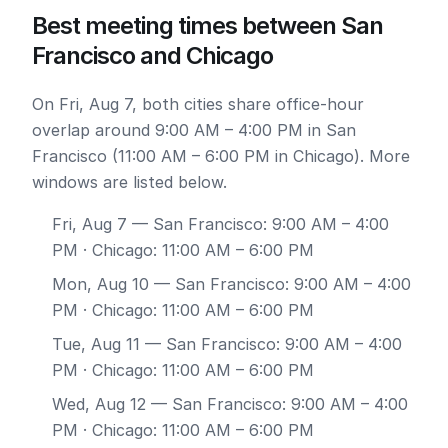
Best meeting times between San
Francisco and Chicago
On Fri, Aug 7, both cities share office-hour
overlap around 9:00 AM – 4:00 PM in San
Francisco (11:00 AM – 6:00 PM in Chicago). More
windows are listed below.
Fri, Aug 7
— San Francisco: 9:00 AM – 4:00
PM · Chicago: 11:00 AM – 6:00 PM
Mon, Aug 10
— San Francisco: 9:00 AM – 4:00
PM · Chicago: 11:00 AM – 6:00 PM
Tue, Aug 11
— San Francisco: 9:00 AM – 4:00
PM · Chicago: 11:00 AM – 6:00 PM
Wed, Aug 12
— San Francisco: 9:00 AM – 4:00
PM · Chicago: 11:00 AM – 6:00 PM