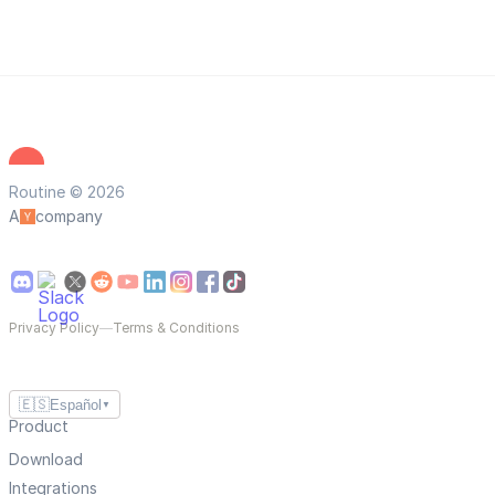
Routine © 2026
A
company
Privacy Policy
—
Terms & Conditions
🇪🇸
Español
▼
Product
Download
Integrations