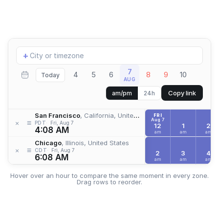
Add
+
location
7
4
5
6
8
9
10
Today
AUG
Copy link
am/pm
24h
San Francisco
, California, United States
FRI
Aug 7
≡
×
PDT
Fri, Aug 7
12
1
2
4:08 AM
am
am
am
Chicago
, Illinois, United States
≡
×
CDT
Fri, Aug 7
2
3
4
6:08 AM
am
am
am
Hover over an hour to compare the same moment in every zone.
Drag rows to reorder.