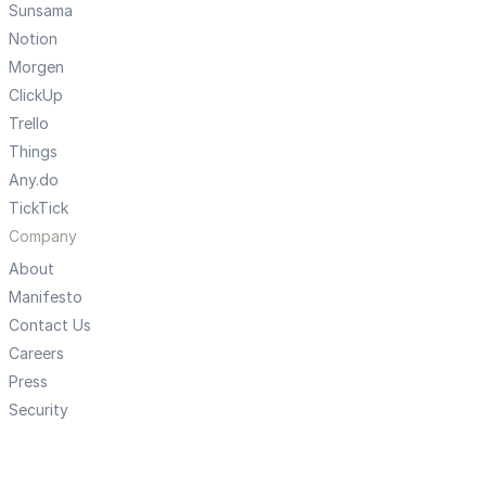
Sunsama
Notion
Morgen
ClickUp
Trello
Things
Any.do
TickTick
Company
About
Manifesto
Contact Us
Careers
Press
Security