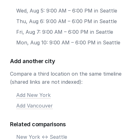
Wed, Aug 5: 9:00 AM – 6:00 PM in Seattle
Thu, Aug 6: 9:00 AM – 6:00 PM in Seattle
Fri, Aug 7: 9:00 AM – 6:00 PM in Seattle
Mon, Aug 10: 9:00 AM – 6:00 PM in Seattle
Add another city
Compare a third location on the same timeline
(shared links are not indexed):
Add New York
Add Vancouver
Related comparisons
New York <-> Seattle