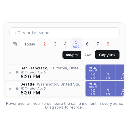
Add
+
location
5
2
3
4
6
7
8
Today
AUG
Copy link
am/pm
24h
San Francisco
, California, United States
WED
Aug 5
≡
×
PDT
Wed, Aug 5
12
1
2
8:26 PM
am
am
am
Seattle
, Washington, United States
WED
Aug 5
≡
×
PDT
Wed, Aug 5
12
1
2
8:26 PM
am
am
am
Hover over an hour to compare the same moment in every zone.
Drag rows to reorder.