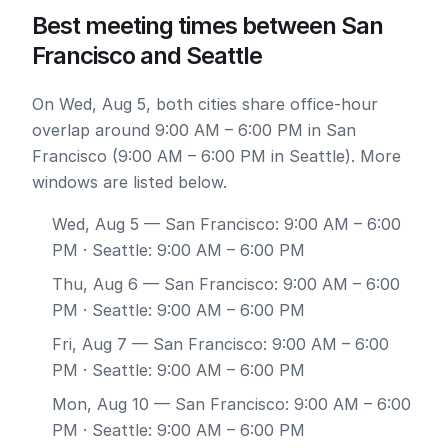
Best meeting times between San
Francisco and Seattle
On Wed, Aug 5, both cities share office-hour
overlap around 9:00 AM – 6:00 PM in San
Francisco (9:00 AM – 6:00 PM in Seattle). More
windows are listed below.
Wed, Aug 5
— San Francisco: 9:00 AM – 6:00
PM · Seattle: 9:00 AM – 6:00 PM
Thu, Aug 6
— San Francisco: 9:00 AM – 6:00
PM · Seattle: 9:00 AM – 6:00 PM
Fri, Aug 7
— San Francisco: 9:00 AM – 6:00
PM · Seattle: 9:00 AM – 6:00 PM
Mon, Aug 10
— San Francisco: 9:00 AM – 6:00
PM · Seattle: 9:00 AM – 6:00 PM