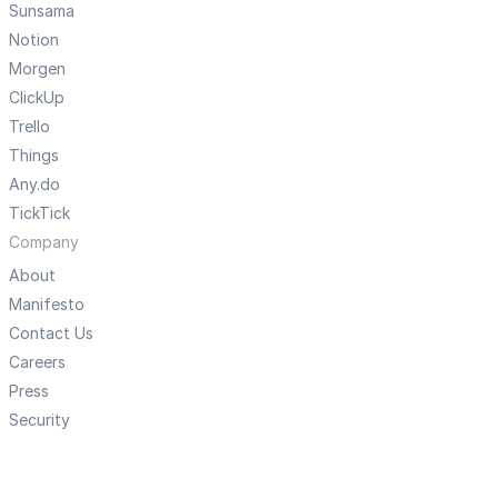
Sunsama
Notion
Morgen
ClickUp
Trello
Things
Any.do
TickTick
Company
About
Manifesto
Contact Us
Careers
Press
Security