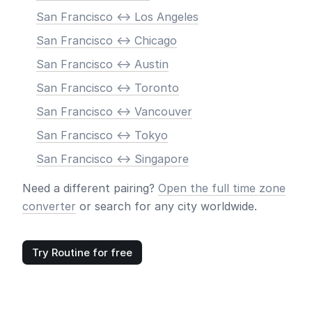
San Francisco <-> Los Angeles
San Francisco <-> Chicago
San Francisco <-> Austin
San Francisco <-> Toronto
San Francisco <-> Vancouver
San Francisco <-> Tokyo
San Francisco <-> Singapore
Need a different pairing?
Open the full time zone
converter
or search for any city worldwide.
Try Routine for free