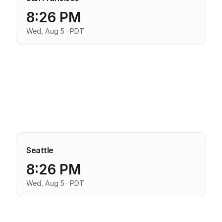
8:26 PM
Wed, Aug 5 · PDT
Seattle
8:26 PM
Wed, Aug 5 · PDT