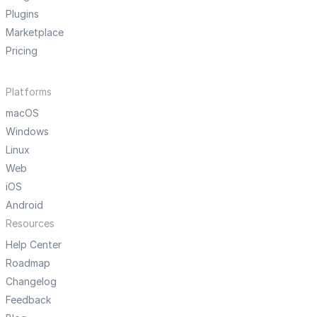
Plugins
Marketplace
Pricing
Platforms
macOS
Windows
Linux
Web
iOS
Android
Resources
Help Center
Roadmap
Changelog
Feedback