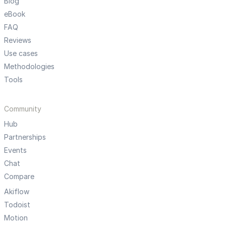
Blog
eBook
FAQ
Reviews
Use cases
Methodologies
Tools
Community
Hub
Partnerships
Events
Chat
Compare
Akiflow
Todoist
Motion