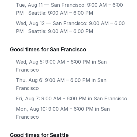
Tue, Aug 11
— San Francisco: 9:00 AM – 6:00
PM · Seattle: 9:00 AM – 6:00 PM
Wed, Aug 12
— San Francisco: 9:00 AM – 6:00
PM · Seattle: 9:00 AM – 6:00 PM
Good times for San Francisco
Wed, Aug 5: 9:00 AM – 6:00 PM in San
Francisco
Thu, Aug 6: 9:00 AM – 6:00 PM in San
Francisco
Fri, Aug 7: 9:00 AM – 6:00 PM in San Francisco
Mon, Aug 10: 9:00 AM – 6:00 PM in San
Francisco
Good times for Seattle