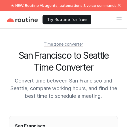
🔥 NEW: Routine AI: agents, automations & voice commands
Try Routine for free
Time zone converter
San Francisco to Seattle
Time Converter
Convert time between San Francisco and
Seattle, compare working hours, and find the
best time to schedule a meeting.
Current times
San Francisco