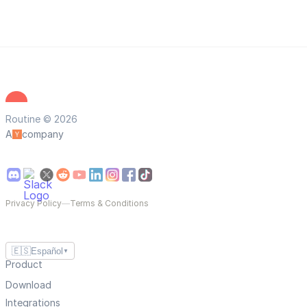
Routine © 2026
A
company
Privacy Policy
—
Terms & Conditions
🇪🇸
Español
▼
Product
Download
Integrations