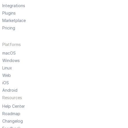
Integrations
Plugins
Marketplace
Pricing
Platforms
macOS
Windows
Linux
Web
iOS
Android
Resources
Help Center
Roadmap
Changelog