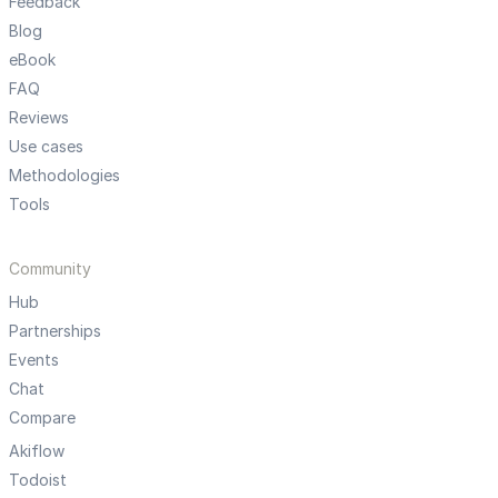
Feedback
Blog
eBook
FAQ
Reviews
Use cases
Methodologies
Tools
Community
Hub
Partnerships
Events
Chat
Compare
Akiflow
Todoist