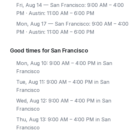
Fri, Aug 14
— San Francisco: 9:00 AM – 4:00
PM · Austin: 11:00 AM – 6:00 PM
Mon, Aug 17
— San Francisco: 9:00 AM – 4:00
PM · Austin: 11:00 AM – 6:00 PM
Good times for San Francisco
Mon, Aug 10: 9:00 AM – 4:00 PM in San
Francisco
Tue, Aug 11: 9:00 AM – 4:00 PM in San
Francisco
Wed, Aug 12: 9:00 AM – 4:00 PM in San
Francisco
Thu, Aug 13: 9:00 AM – 4:00 PM in San
Francisco