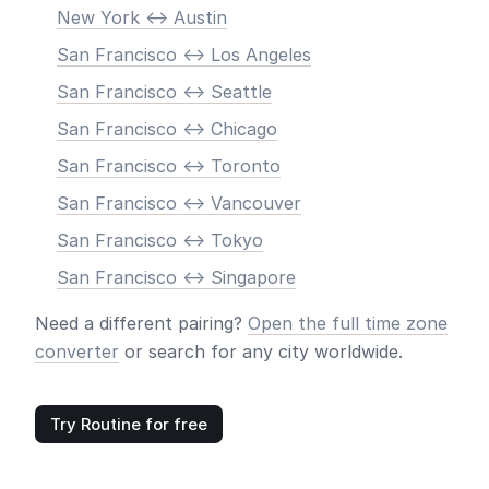
New York <-> Austin
San Francisco <-> Los Angeles
San Francisco <-> Seattle
San Francisco <-> Chicago
San Francisco <-> Toronto
San Francisco <-> Vancouver
San Francisco <-> Tokyo
San Francisco <-> Singapore
Need a different pairing?
Open the full time zone
converter
or search for any city worldwide.
Try Routine for free