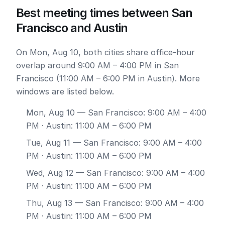
Best meeting times between San
Francisco and Austin
On Mon, Aug 10, both cities share office-hour
overlap around 9:00 AM – 4:00 PM in San
Francisco (11:00 AM – 6:00 PM in Austin). More
windows are listed below.
Mon, Aug 10
— San Francisco: 9:00 AM – 4:00
PM · Austin: 11:00 AM – 6:00 PM
Tue, Aug 11
— San Francisco: 9:00 AM – 4:00
PM · Austin: 11:00 AM – 6:00 PM
Wed, Aug 12
— San Francisco: 9:00 AM – 4:00
PM · Austin: 11:00 AM – 6:00 PM
Thu, Aug 13
— San Francisco: 9:00 AM – 4:00
PM · Austin: 11:00 AM – 6:00 PM