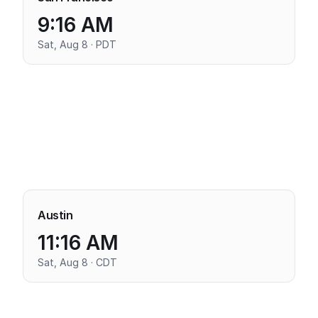
9:16 AM
Sat, Aug 8 · PDT
Austin
11:16 AM
Sat, Aug 8 · CDT