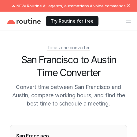
🔥 NEW: Routine AI: agents, automations & voice commands
Try Routine for free
Time zone converter
San Francisco to Austin
Time Converter
Convert time between San Francisco and
Austin, compare working hours, and find the
best time to schedule a meeting.
Current times
San Francisco