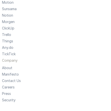
Motion
Sunsama
Notion
Morgen
ClickUp
Trello
Things
Any.do
TickTick
Company
About
Manifesto
Contact Us
Careers
Press
Security