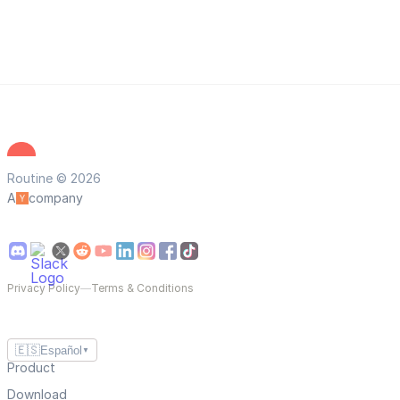
Routine © 2026
A
company
Privacy Policy
—
Terms & Conditions
🇪🇸
Español
▼
Product
Download