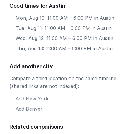
Good times for Austin
Mon, Aug 10: 11:00 AM – 6:00 PM in Austin
Tue, Aug 11: 11:00 AM – 6:00 PM in Austin
Wed, Aug 12: 11:00 AM – 6:00 PM in Austin
Thu, Aug 13: 11:00 AM – 6:00 PM in Austin
Add another city
Compare a third location on the same timeline
(shared links are not indexed):
Add New York
Add Denver
Related comparisons