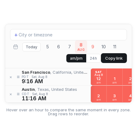
Add
+
location
8
5
6
7
9
10
11
Today
AUG
Copy link
am/pm
24h
San Francisco
, California, United States
SAT
Aug 8
≡
×
PDT
Sat, Aug 8
12
1
2
9:16 AM
am
am
am
Austin
, Texas, United States
≡
×
CDT
Sat, Aug 8
2
3
4
11:16 AM
am
am
am
Hover over an hour to compare the same moment in every zone.
Drag rows to reorder.