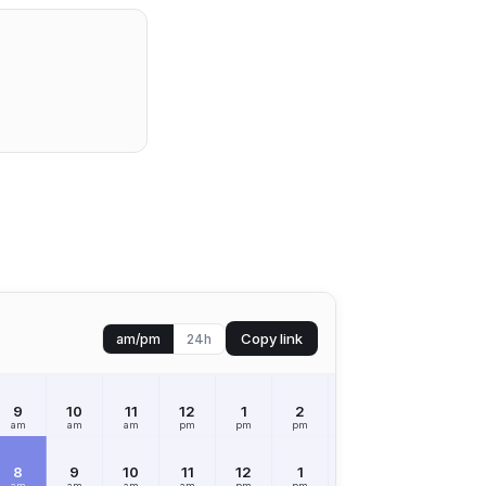
Copy link
am/pm
24h
9
10
11
12
1
2
3
4
5
am
am
am
pm
pm
pm
pm
pm
pm
8
9
10
11
12
1
2
3
4
am
am
am
am
pm
pm
pm
pm
pm