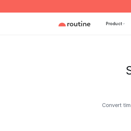
Product
Convert ti
Current 