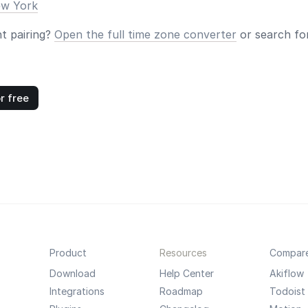
ew York
nt pairing?
Open the full time zone converter
or search for
r free
Product
Resources
Compar
Download
Help Center
Akiflow
Integrations
Roadmap
Todoist