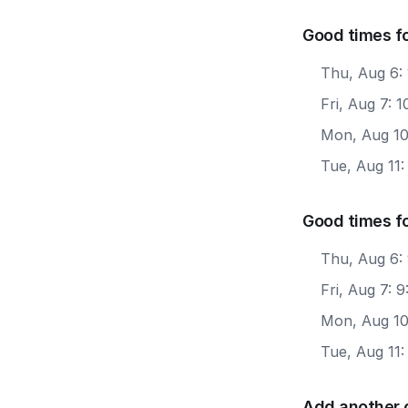
Good times fo
Thu, Aug 6:
Fri, Aug 7: 
Mon, Aug 10
Tue, Aug 11
Good times f
Thu, Aug 6:
Fri, Aug 7:
Mon, Aug 10
Tue, Aug 11
Add another 