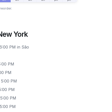
reorder.
 New York
 6:00 PM in São
5:00 PM
:00 PM
– 5:00 PM
5:00 PM
 5:00 PM
 5:00 PM