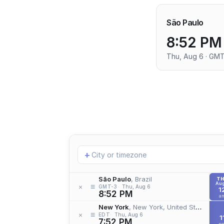
São Paulo
8:52 PM
Thu, Aug 6 · GM
Add
+
location
São Paulo
, Brazil
T
Aug
≡
×
GMT-3
Thu, Aug 6
1
8:52 PM
a
New York
, New York, United States
≡
×
EDT
Thu, Aug 6
1
7:52 PM
p