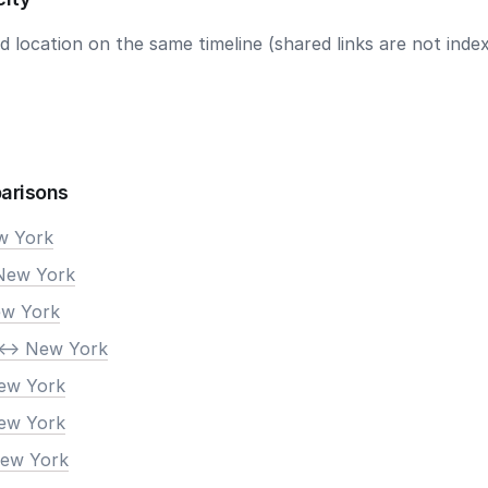
 location on the same timeline (shared links are not index
arisons
ew York
New York
ew York
<-> New York
New York
New York
New York