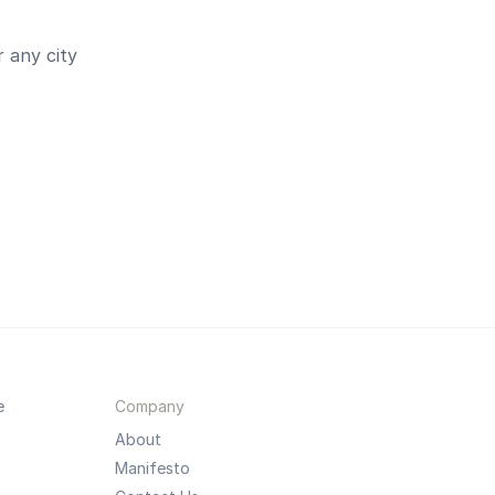
 any city
e
Company
About
Manifesto