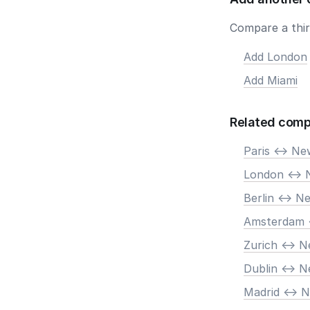
Compare a third
Add London
Add Miami
Related comp
Paris <-> N
London <-> 
Berlin <-> N
Amsterdam 
Zurich <-> 
Dublin <-> 
Madrid <-> 