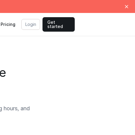
Get
Pricing
Login
started
e
 hours, and