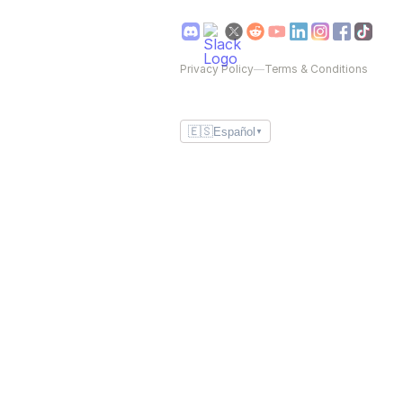
Privacy Policy
—
Terms & Conditions
🇪🇸
Español
▼