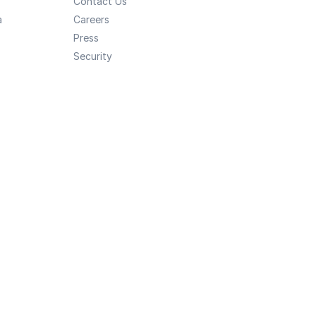
Contact Us
a
Careers
Press
Security