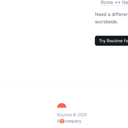
Rome <-> N
Need a differe
worldwide.
Try Routine fo
Routine © 2026
A
company