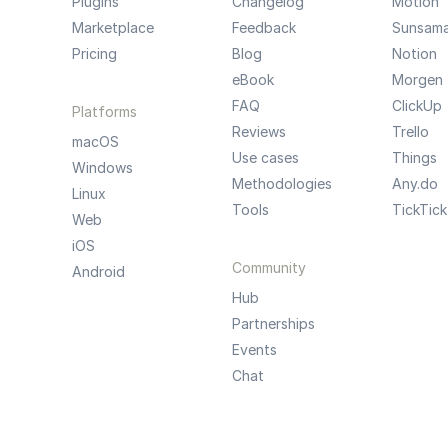
Plugins
Changelog
Motion
Marketplace
Feedback
Sunsam
Pricing
Blog
Notion
eBook
Morgen
FAQ
ClickUp
Platforms
Reviews
Trello
macOS
Use cases
Things
Windows
Methodologies
Any.do
Linux
Tools
TickTick
Web
iOS
Community
Android
Hub
Partnerships
Events
Chat