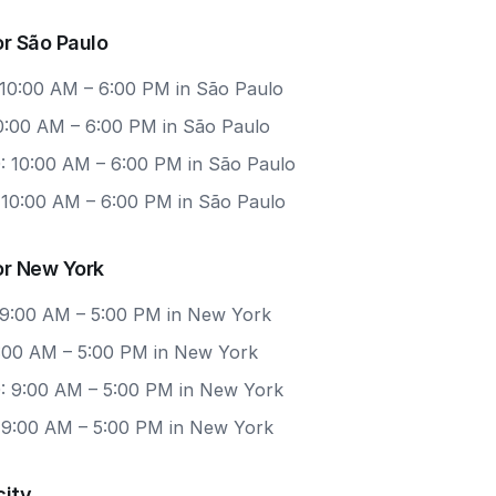
r São Paulo
 10:00 AM – 6:00 PM in São Paulo
10:00 AM – 6:00 PM in São Paulo
: 10:00 AM – 6:00 PM in São Paulo
: 10:00 AM – 6:00 PM in São Paulo
or New York
 9:00 AM – 5:00 PM in New York
 9:00 AM – 5:00 PM in New York
: 9:00 AM – 5:00 PM in New York
: 9:00 AM – 5:00 PM in New York
city