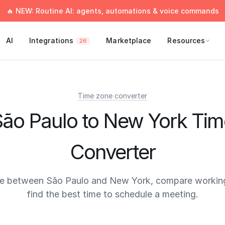
🔥 NEW: Routine AI: agents, automations & voice commands
AI
Integrations
Marketplace
Resources
26
Time zone converter
São Paulo to New York Tim
Converter
me between São Paulo and New York, compare working
find the best time to schedule a meeting.
times