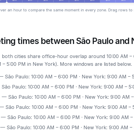
ver an hour to compare the same moment in every zone. Drag rows to 
ting times between São Paulo and
 both cities share office-hour overlap around 10:00 AM –
 – 5:00 PM in New York). More windows are listed below.
 São Paulo: 10:00 AM – 6:00 PM · New York: 9:00 AM – 
São Paulo: 10:00 AM – 6:00 PM · New York: 9:00 AM – 5
0
— São Paulo: 10:00 AM – 6:00 PM · New York: 9:00 AM 
— São Paulo: 10:00 AM – 6:00 PM · New York: 9:00 AM – 
— São Paulo: 10:00 AM – 6:00 PM · New York: 9:00 AM –
— São Paulo: 10:00 AM – 6:00 PM · New York: 9:00 AM –