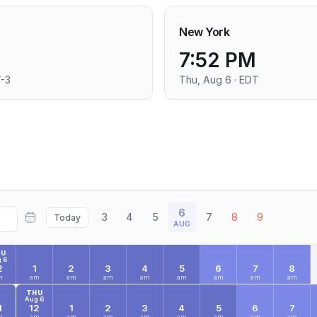
New York
7:52 PM
T-3
Thu, Aug 6 · EDT
6
3
4
5
7
8
9
Today
AUG
HU
 6
2
1
2
3
4
5
6
7
8
m
am
am
am
am
am
am
am
am
THU
Aug 6
1
12
1
2
3
4
5
6
7
m
am
am
am
am
am
am
am
am