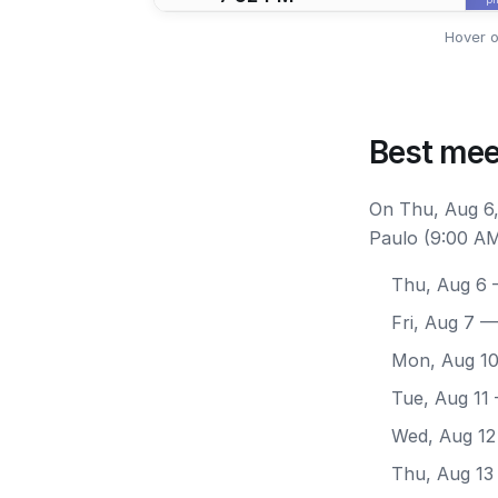
Hover o
Best mee
On Thu, Aug 6,
Paulo (9:00 AM
Thu, Aug 6
—
Fri, Aug 7
— 
Mon, Aug 1
Tue, Aug 11
Wed, Aug 12
Thu, Aug 13