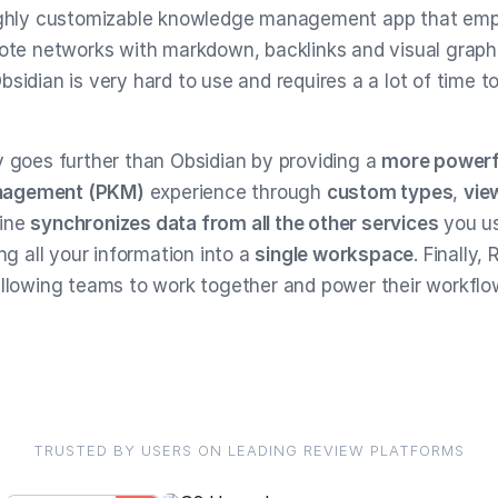
highly customizable knowledge management app that emp
note networks with markdown, backlinks and visual graph
sidian is very hard to use and requires a a lot of time t
y goes further than Obsidian by providing a
more powerf
nagement (PKM)
experience through
custom types
,
vie
tine
synchronizes data from all the other services
you us
ing all your information into a
single workspace
. Finally,
allowing teams to work together and power their workflo
TRUSTED BY USERS ON LEADING REVIEW PLATFORMS