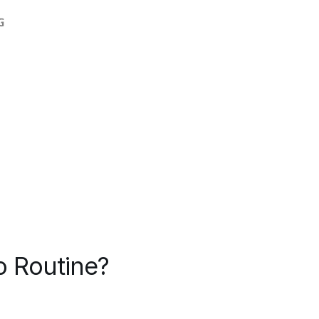
o Routine?