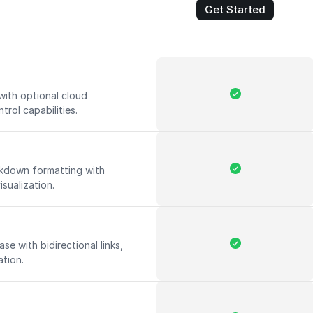
Get Started
with optional cloud
trol capabilities.
rkdown formatting with
isualization.
e with bidirectional links,
ation.