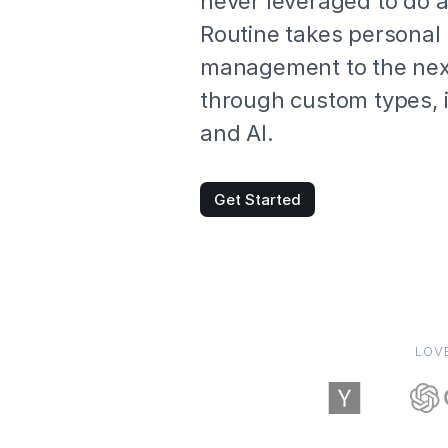
never leveraged to do 
Routine takes persona
management to the next
through custom types, 
and AI.
Get Started
LOV