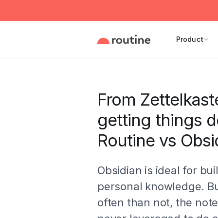
Product
From Zettelkast
getting things 
Routine vs Obsi
Obsidian is ideal for bui
personal knowledge. B
often than not, the not