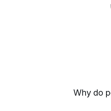
Why do pe