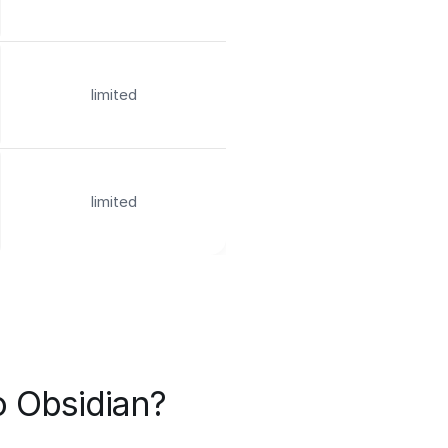
limited
limited
o Obsidian?