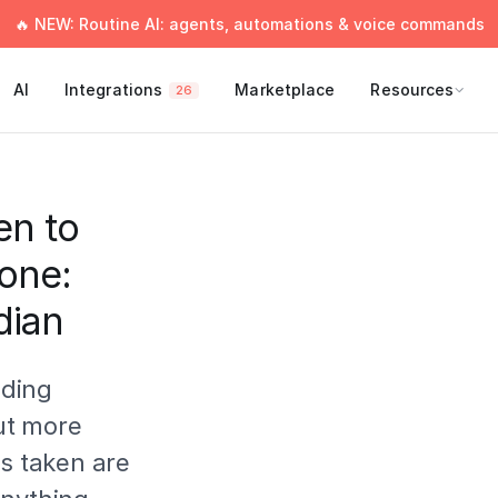
🔥 NEW: Routine AI: agents, automations & voice commands
AI
Integrations
Marketplace
Resources
26
en to
done:
dian
lding
ut more
es taken are