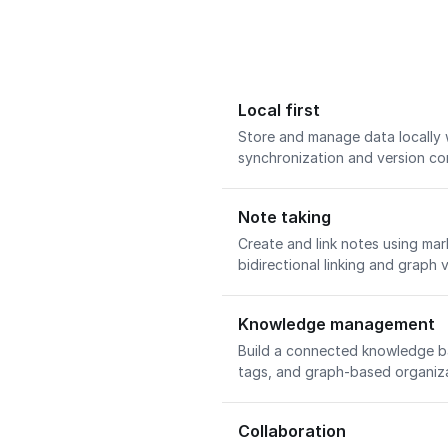
Local first
Store and manage data locally 
synchronization and version con
Note taking
Create and link notes using ma
bidirectional linking and graph v
Knowledge management
Build a connected knowledge bas
tags, and graph-based organiz
Collaboration