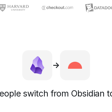
→
ople switch from Obsidian t