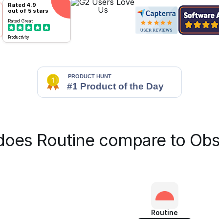
Rated
4.9
out of 5 stars
Rated
Great
Productivity
oes Routine compare to Obs
Routine