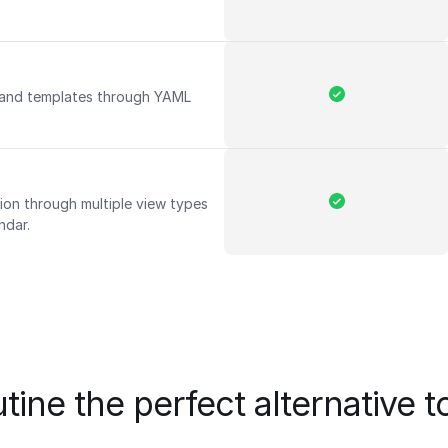
 and templates through YAML
ion through multiple view types
endar.
tine the perfect alternative t