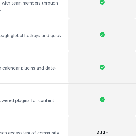
ts with team members through
.
rough global hotkeys and quick
h calendar plugins and date-
owered plugins for content
200+
 rich ecosystem of community