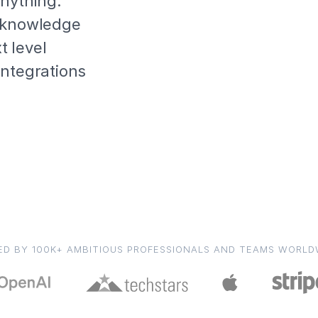
anything.
l knowledge
 level
integrations
ED BY 100K+ AMBITIOUS PROFESSIONALS AND TEAMS WORLD