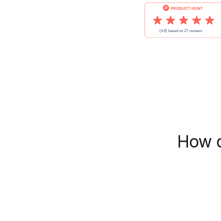
How d