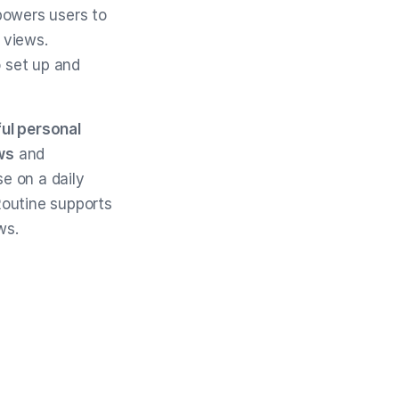
owers users to
 views.
o set up and
ul personal
ws
and
e on a daily
 Routine supports
ws.