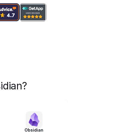
idian?
Obsidian