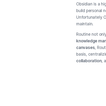
Obsidian is a 
build personal 
Unfortunately Ob
maintain.
Routine not onl
knowledge ma
canvases
, Rou
basis, centraliz
collaboration
, 