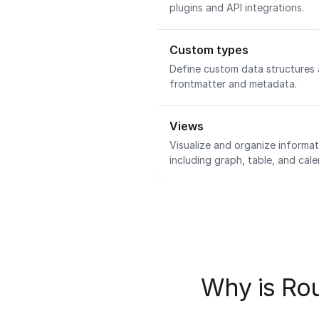
plugins and API integrations.
Custom types
Define custom data structures
frontmatter and metadata.
Views
Visualize and organize informat
including graph, table, and cal
Why is Rou