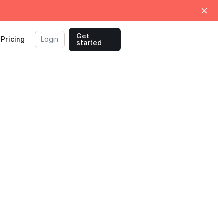
Get
Pricing
Login
started