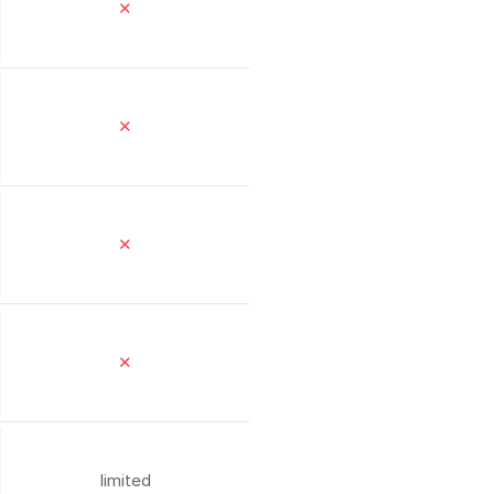
✕
✕
✕
✕
limited