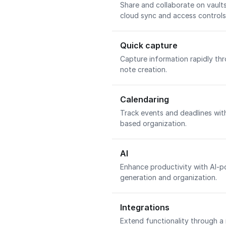
Share and collaborate on vaul
cloud sync and access controls
Quick capture
Capture information rapidly th
note creation.
Calendaring
Track events and deadlines wit
based organization.
AI
Enhance productivity with AI-p
generation and organization.
Integrations
Extend functionality through a