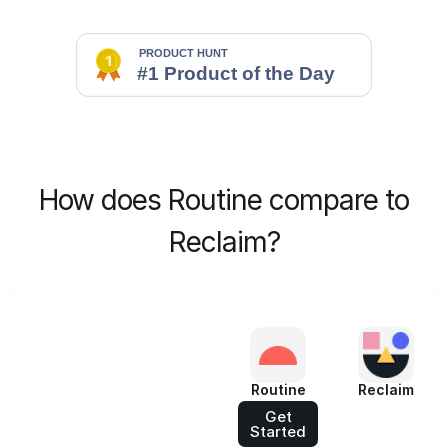
How does Routine compare to
Reclaim?
Routine
Reclaim
Get
Started