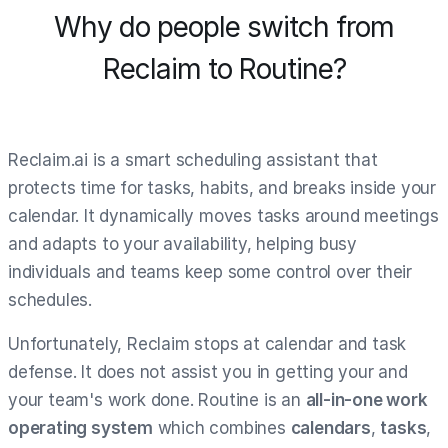
Why do people switch from
Reclaim to Routine?
Reclaim.ai is a smart scheduling assistant that
protects time for tasks, habits, and breaks inside your
calendar. It dynamically moves tasks around meetings
and adapts to your availability, helping busy
individuals and teams keep some control over their
schedules.
Unfortunately, Reclaim stops at calendar and task
defense. It does not assist you in getting your and
your team's work done. Routine is an
all-in-one work
operating system
which combines
calendars
,
tasks
,