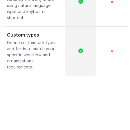
✕
using natural language
input and keyboard
shortcuts.
Custom types
Define custom task types
and fields to match your
✕
specific workflow and
organizational
requirements.