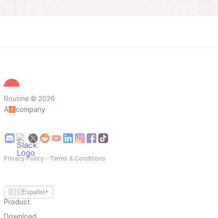
Routine © 2026
A
company
Privacy Policy
—
Terms & Conditions
🇪🇸
Español
▼
Product
Download