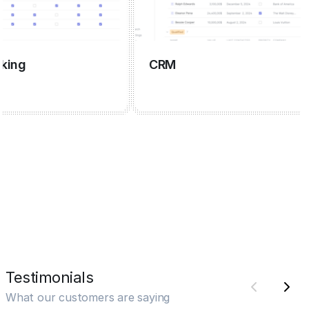
g
CRM
Testimonials
What our customers are saying