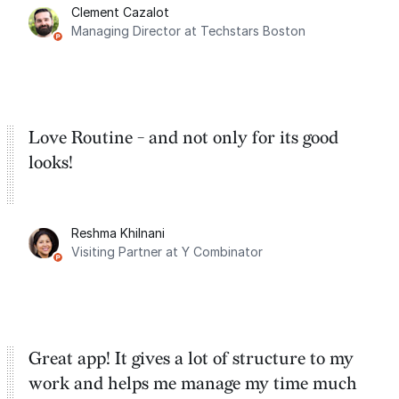
Clement Cazalot
integration with Google Calendar and
Managing Director at Techstars Boston
Google Tasks.
Love Routine - and not only for its good
looks!
Reshma Khilnani
Visiting Partner at Y Combinator
Great app! It gives a lot of structure to my
work and helps me manage my time much