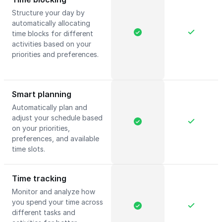
Structure your day by
automatically allocating
time blocks for different
activities based on your
priorities and preferences.
Smart planning
Automatically plan and
adjust your schedule based
on your priorities,
preferences, and available
time slots.
Time tracking
Monitor and analyze how
you spend your time across
different tasks and