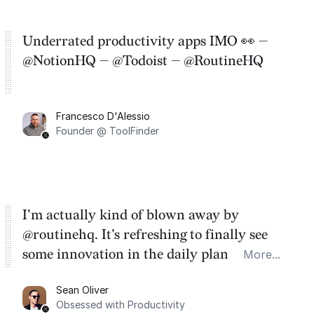
Underrated productivity apps IMO 👀 —
@NotionHQ — @Todoist — @RoutineHQ
Francesco D'Alessio
Founder @ ToolFinder
I'm actually kind of blown away by
@routinehq. It's refreshing to finally see
some innovation in the daily planner app
More...
category. There's a ton of potential here.
Sean Oliver
Task management is time management.
Obsessed with Productivity