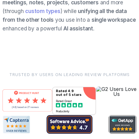
meetings
,
notes
,
projects
,
customers
and more
(through
custom types
) while
unifying all the data
from the other tools
you use into a
single workspace
enhanced by a powerful
AI assistant
.
TRUSTED BY USERS ON LEADING REVIEW PLATFORMS
Rated
4.9
out of 5 stars
Rated
Great
Productivity