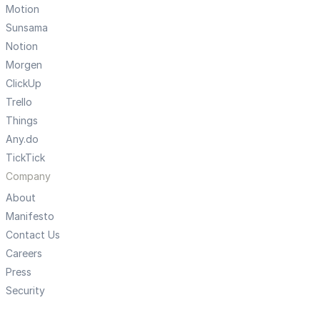
Motion
Sunsama
Notion
Morgen
ClickUp
Trello
Things
Any.do
TickTick
Company
About
Manifesto
Contact Us
Careers
Press
Security