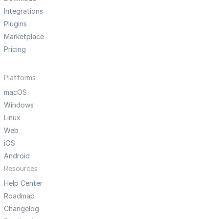
Integrations
Plugins
Marketplace
Pricing
Platforms
macOS
Windows
Linux
Web
iOS
Android
Resources
Help Center
Roadmap
Changelog