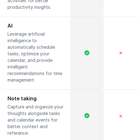
activities for better
productivity insights.
AI
Leverage artificial
intelligence to
automatically schedule
✕
tasks, optimize your
calendar, and provide
intelligent
recommendations for time
management.
Note taking
Capture and organize your
thoughts alongside tasks
✕
and calendar events for
better context and
reference.