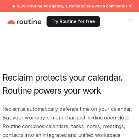
🔥 NEW: Routine AI: agents, automations & voice commands
Try Routine for free
Reclaim protects your calendar.
Routine powers your work
Reclaim.ai automatically defends time on your calendar.
But your workday is more than just finding open slots.
Routine combines calendars, tasks, notes, meetings,
contacts into an integrated and unified workspace.