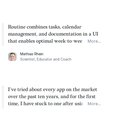
Routine combines tasks, calendar
management, and documentation in a UI
that enables optimal week-to-week
More...
planning. My favorite feature is the
Mathias Rhein
dashboard, where I can quickly capture
Scientist, Educator and Coach
things that otherwise would fall through the
cracks.
I’ve tried about every app on the market
over the past ten years, and for the first
time, I have stuck to one after using Routine
More...
for the past two months. And I love the