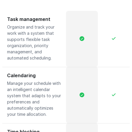
Task management
Organize and track your
work with a system that
supports flexible task
organization, priority
management, and
automated scheduling.
Calendaring
Manage your schedule with
an intelligent calendar
system that adapts to your
preferences and
automatically optimizes
your time allocation.
Time blocking