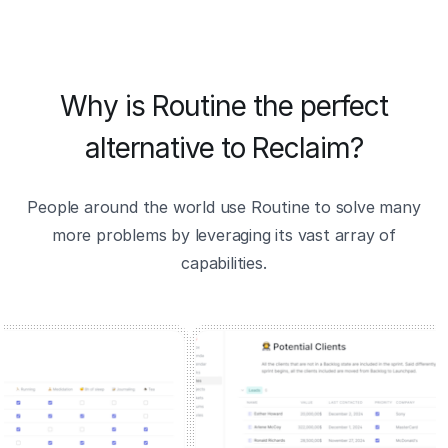
Why is Routine the perfect
alternative to Reclaim?
People around the world use Routine to solve many
more problems by leveraging its vast array of
capabilities.