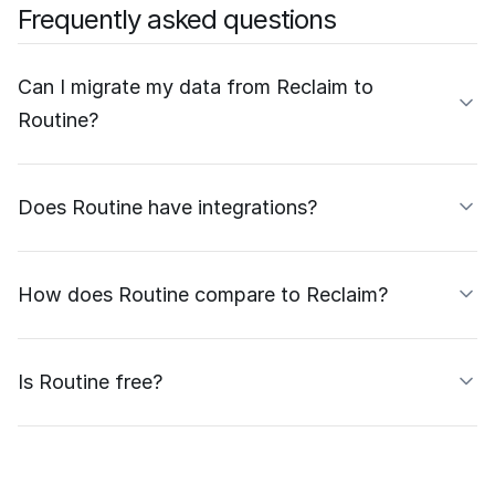
Frequently asked questions
Can I migrate my data from Reclaim to
Routine?
Does Routine have integrations?
How does Routine compare to Reclaim?
Is Routine free?