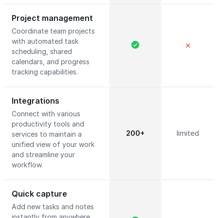
Project management
Coordinate team projects
with automated task
✕
scheduling, shared
calendars, and progress
tracking capabilities.
Integrations
Connect with various
productivity tools and
200+
limited
services to maintain a
unified view of your work
and streamline your
workflow.
Quick capture
Add new tasks and notes
instantly from anywhere