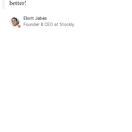
better!
Eliott Jabes
Founder & CEO at Stockly