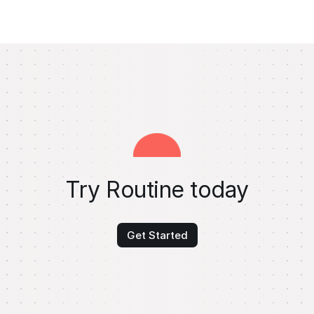
Try Routine today
Get Started