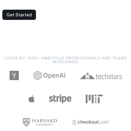
Get Started
LOVED BY 100K+ AMBITIOUS PROFESSIONALS AND TEAMS
WORLDWIDE