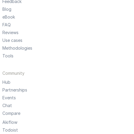
Feedback
Blog
eBook
FAQ
Reviews
Use cases
Methodologies
Tools
Community
Hub
Partnerships
Events
Chat
Compare
Akiflow
Todoist