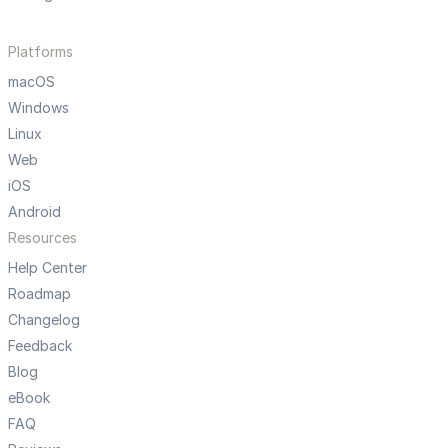
Platforms
macOS
Windows
Linux
Web
iOS
Android
Resources
Help Center
Roadmap
Changelog
Feedback
Blog
eBook
FAQ