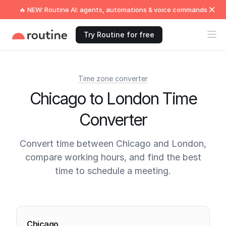
🔥 NEW: Routine AI: agents, automations & voice commands
Try Routine for free
Time zone converter
Chicago to London Time
Converter
Convert time between Chicago and London,
compare working hours, and find the best
time to schedule a meeting.
Current times
Chicago