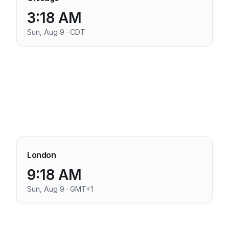
3:18 AM
Sun, Aug 9 · CDT
London
9:18 AM
Sun, Aug 9 · GMT+1