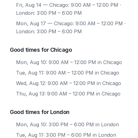
Fri, Aug 14
— Chicago: 9:00 AM – 12:00 PM ·
London: 3:00 PM – 6:00 PM
Mon, Aug 17
— Chicago: 9:00 AM – 12:00 PM ·
London: 3:00 PM – 6:00 PM
Good times for Chicago
Mon, Aug 10: 9:00 AM – 12:00 PM in Chicago
Tue, Aug 11: 9:00 AM – 12:00 PM in Chicago
Wed, Aug 12: 9:00 AM – 12:00 PM in Chicago
Thu, Aug 13: 9:00 AM – 12:00 PM in Chicago
Good times for London
Mon, Aug 10: 3:00 PM – 6:00 PM in London
Tue, Aug 11: 3:00 PM – 6:00 PM in London