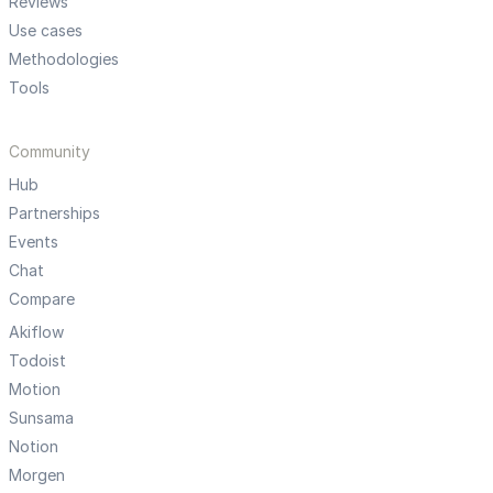
Reviews
Use cases
Methodologies
Tools
Community
Hub
Partnerships
Events
Chat
Compare
Akiflow
Todoist
Motion
Sunsama
Notion
Morgen