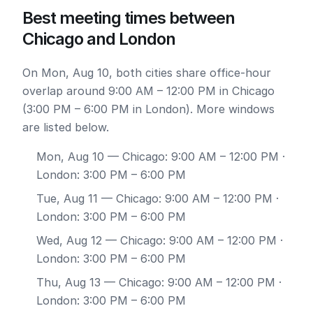
Best meeting times between
Chicago and London
On Mon, Aug 10, both cities share office-hour
overlap around 9:00 AM – 12:00 PM in Chicago
(3:00 PM – 6:00 PM in London). More windows
are listed below.
Mon, Aug 10
— Chicago: 9:00 AM – 12:00 PM ·
London: 3:00 PM – 6:00 PM
Tue, Aug 11
— Chicago: 9:00 AM – 12:00 PM ·
London: 3:00 PM – 6:00 PM
Wed, Aug 12
— Chicago: 9:00 AM – 12:00 PM ·
London: 3:00 PM – 6:00 PM
Thu, Aug 13
— Chicago: 9:00 AM – 12:00 PM ·
London: 3:00 PM – 6:00 PM