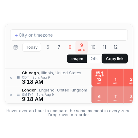
Add
+
location
9
6
7
8
10
11
12
Today
AUG
Copy link
am/pm
24h
Chicago
, Illinois, United States
SUN
Aug 9
≡
×
CDT
Sun, Aug 9
12
1
2
3:18 AM
am
am
am
London
, England, United Kingdom
≡
×
GMT+1
Sun, Aug 9
6
7
8
9:18 AM
am
am
am
Hover over an hour to compare the same moment in every zone.
Drag rows to reorder.