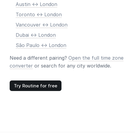
Austin <-> London
Toronto <-> London
Vancouver <-> London
Dubai <-> London
São Paulo <-> London
Need a different pairing?
Open the full time zone
converter
or search for any city worldwide.
Try Routine for free