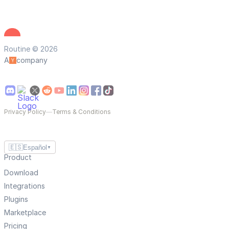
Routine © 2026
A
company
Privacy Policy
—
Terms & Conditions
🇪🇸
Español
▼
Product
Download
Integrations
Plugins
Marketplace
Pricing