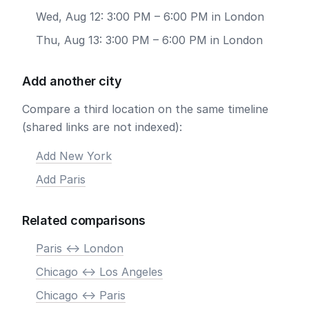
Wed, Aug 12: 3:00 PM – 6:00 PM in London
Thu, Aug 13: 3:00 PM – 6:00 PM in London
Add another city
Compare a third location on the same timeline
(shared links are not indexed):
Add New York
Add Paris
Related comparisons
Paris <-> London
Chicago <-> Los Angeles
Chicago <-> Paris